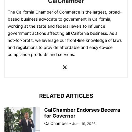
CalChamber
The California Chamber of Commerce is the largest, broad-
based business advocate to government in California,
working at the state and federal levels to influence
government actions affecting all California business. As a
not-for-profit, we leverage our front-line knowledge of laws
and regulations to provide affordable and easy-to-use
compliance products and services.
RELATED ARTICLES
CalChamber Endorses Becerra
for Governor
CalChamber
-
June 19, 2026