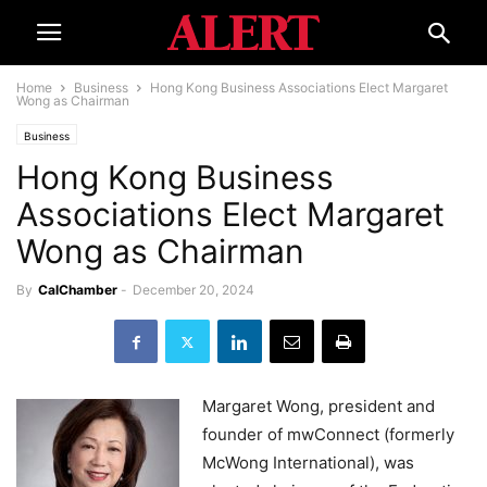
Home
Business
Hong Kong Business Associations Elect Margaret
Wong as Chairman
Business
Hong Kong Business
Associations Elect Margaret
Wong as Chairman
By
CalChamber
-
December 20, 2024
Margaret Wong, president and
founder of mwConnect (formerly
McWong International), was