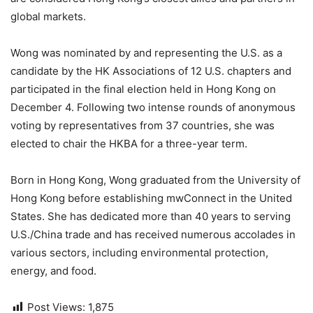
global markets.
Wong was nominated by and representing the U.S. as a
candidate by the HK Associations of 12 U.S. chapters and
participated in the final election held in Hong Kong on
December 4. Following two intense rounds of anonymous
voting by representatives from 37 countries, she was
elected to chair the HKBA for a three-year term.
Born in Hong Kong, Wong graduated from the University of
Hong Kong before establishing mwConnect in the United
States. She has dedicated more than 40 years to serving
U.S./China trade and has received numerous accolades in
various sectors, including environmental protection,
energy, and food.
Post Views:
1,875