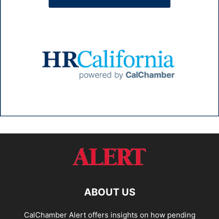
ABOUT US
CalChamber Alert offers insights on how pending