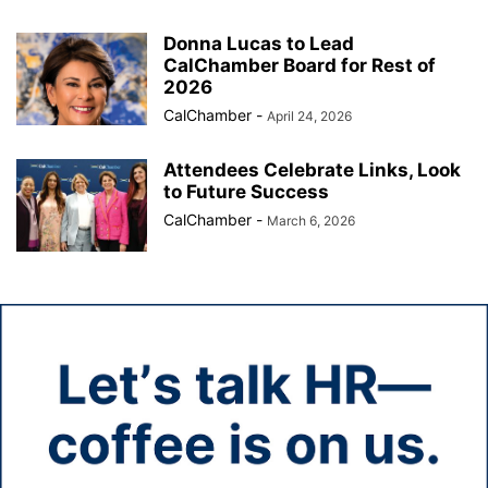
Donna Lucas to Lead
CalChamber Board for Rest of
2026
CalChamber
-
April 24, 2026
Attendees Celebrate Links, Look
to Future Success
CalChamber
-
March 6, 2026