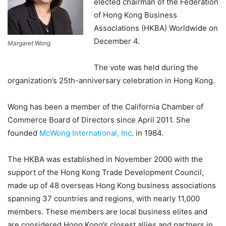
elected chairman of the Federation
of Hong Kong Business
Associations (HKBA) Worldwide on
December 4.
Margaret Wong
The vote was held during the
organization’s 25th-anniversary celebration in Hong Kong.
Wong has been a member of the California Chamber of
Commerce Board of Directors since April 2011. She
founded
McWong International, Inc
. in 1984.
The HKBA was established in November 2000 with the
support of the Hong Kong Trade Development Council,
made up of 48 overseas Hong Kong business associations
spanning 37 countries and regions, with nearly 11,000
members. These members are local business elites and
are considered Hong Kong’s closest allies and partners in