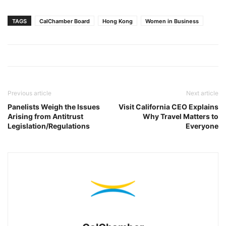
TAGS
CalChamber Board
Hong Kong
Women in Business
Previous article
Next article
Panelists Weigh the Issues
Visit California CEO Explains
Arising from Antitrust
Why Travel Matters to
Legislation/Regulations
Everyone