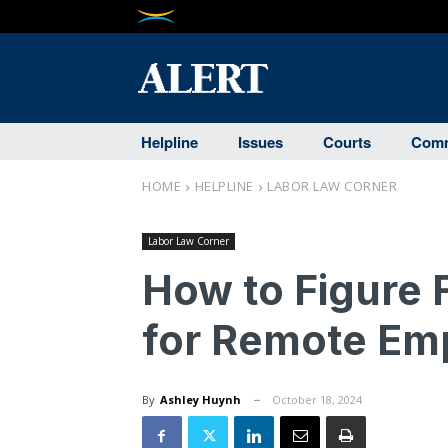
Helpline
Issues
Courts
Comm
HOME
HELPLINE
LABOR LAW CORNER
Labor Law Corner
How to Figure F
for Remote Em
By
Ashley Huynh
October 18, 2024