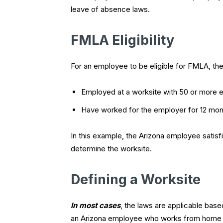
leave of absence laws.
FMLA Eligibility
For an employee to be eligible for FMLA, t
Employed at a worksite with 50 or more e
Have worked for the employer for 12 mo
In this example, the Arizona employee sati
determine the worksite.
Defining a Worksite
In most cases
, the laws are applicable bas
an Arizona employee who works from home i