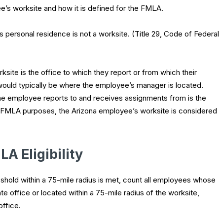
e’s worksite and how it is defined for the FMLA.
s personal residence is not a worksite. (Title 29, Code of Federal
ite is the office to which they report or from which their
would typically be where the employee’s manager is located.
e employee reports to and receives assignments from is the
for FMLA purposes, the Arizona employee’s worksite is considered
A Eligibility
hold within a 75-mile radius is met, count all employees whose
te office or located within a 75-mile radius of the worksite,
office.