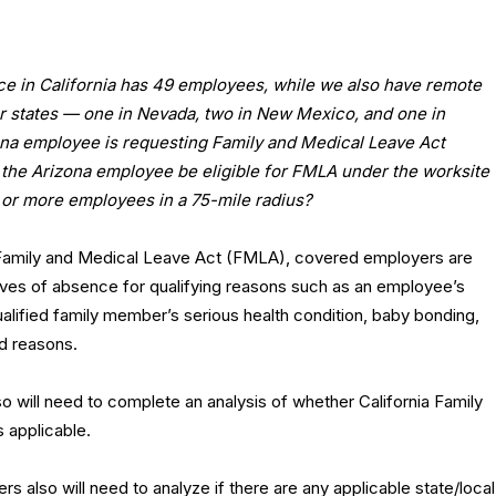
ce in California has 49 employees, while we also have remote
r states — one in Nevada, two in New Mexico, and one in
ona employee is requesting Family and Medical Leave Act
 the Arizona employee be eligible for FMLA under the worksite
 or more employees in a 75-mile radius?
 Family and Medical Leave Act (FMLA), covered employers are
aves of absence for qualifying reasons such as an employee’s
ualified family member’s serious health condition, baby bonding,
ed reasons.
so will need to complete an analysis of whether California Family
s applicable.
s also will need to analyze if there are any applicable state/local