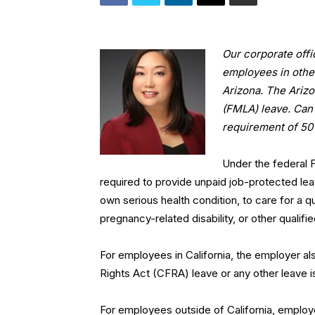
Our corporate offi
employees in othe
Arizona. The Ariz
(FMLA) leave. Can
requirement of 50
Under the federal
required to provide unpaid job-protected le
own serious health condition, to care for a q
pregnancy-related disability, or other qualifi
For employees in California, the employer al
Rights Act (CFRA) leave or any other leave i
For employees outside of California, employer