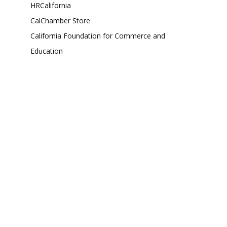
HRCalifornia
CalChamber Store
California Foundation for Commerce and
Education