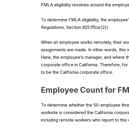
FMLA eligibility revolves around the employe
To determine FMLA eligibility, the employee’
Regulations, Section 825.111(a)(2)).
When an employee works remotely, their works
assignments are made. In other words, this 
Here, the employee’s manager, and where th
corporate office in California. Therefore, 
to be the California corporate office.
Employee Count for FML
To determine whether the 50-employee thres
worksite is considered the California corpora
including remote workers who report to this 