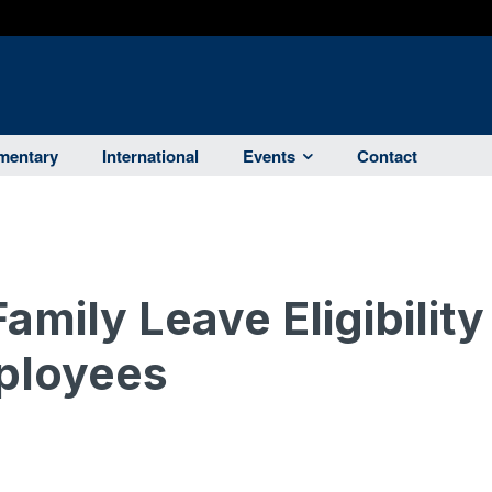
entary
International
Events
Contact
amily Leave Eligibility
ployees