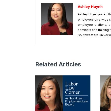
Ashley Huynh
Ashley Huynh joined t
employers on a wide ra
employee relations, l
seminars and training 
Southwestern Universi
Related Articles