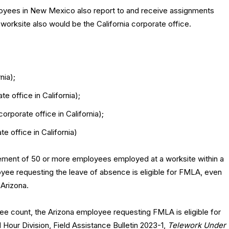
yees in New Mexico also report to and receive assignments
r worksite also would be the California corporate office.
nia);
e office in California);
rporate office in California);
e office in California)
ement of 50 or more employees employed at a worksite within a
oyee requesting the leave of absence is eligible for FMLA, even
 Arizona.
ee count, the Arizona employee requesting FMLA is eligible for
our Division, Field Assistance Bulletin 2023-1,
Telework Under