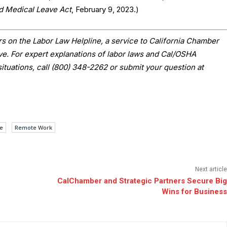
nd Medical Leave Act
, February 9, 2023.)
s on the Labor Law Helpline, a service to California Chamber
 For expert explanations of labor laws and Cal/OSHA
situations, call (800) 348-2262 or submit your question at
e
Remote Work
Next article
CalChamber and Strategic Partners Secure Big
Wins for Business