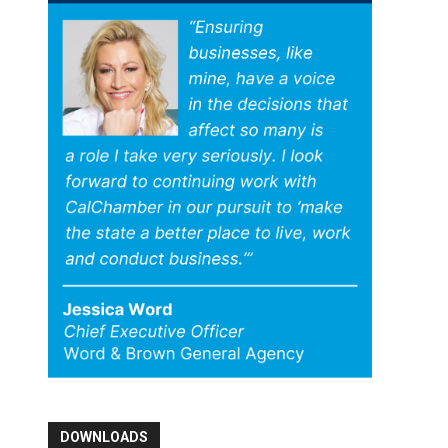
DOWNLOADS