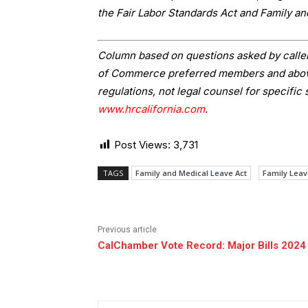
the Fair Labor Standards Act and Family a
Column based on questions asked by caller
of Commerce preferred members and above.
regulations, not legal counsel for specific 
www.hrcalifornia.com
.
Post Views:
3,731
TAGS
Family and Medical Leave Act
Family Leav
Previous article
CalChamber Vote Record: Major Bills 2024