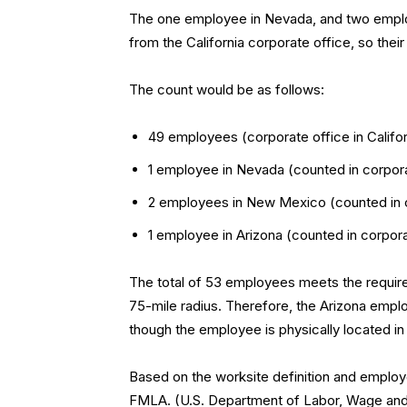
The one employee in Nevada, and two emplo
from the California corporate office, so thei
The count would be as follows:
49 employees (corporate office in Califor
1 employee in Nevada (counted in corporat
2 employees in New Mexico (counted in co
1 employee in Arizona (counted in corporat
The total of 53 employees meets the requir
75-mile radius. Therefore, the Arizona empl
though the employee is physically located in
Based on the worksite definition and employ
FMLA. (U.S. Department of Labor, Wage and H