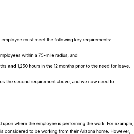
he employee must meet the following key requirements:
mployees within a 75-mile radius; and
nths
and
1,250 hours in the 12 months prior to the need for leave.
sfies the second requirement above, and we now need to
ed upon where the employee is performing the work. For example,
s considered to be working from their Arizona home. However,