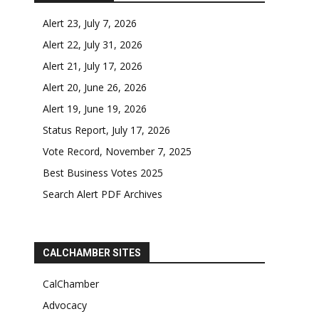
Alert 23, July 7, 2026
Alert 22, July 31, 2026
Alert 21, July 17, 2026
Alert 20, June 26, 2026
Alert 19, June 19, 2026
Status Report, July 17, 2026
Vote Record, November 7, 2025
Best Business Votes 2025
Search Alert PDF Archives
CALCHAMBER SITES
CalChamber
Advocacy