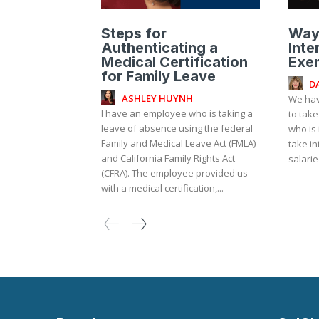
Steps for
Way
Authenticating a
Inte
Medical Certification
Exe
for Family Leave
D
ASHLEY HUYNH
We hav
I have an employee who is taking a
to take
leave of absence using the federal
who is 
Family and Medical Leave Act (FMLA)
take in
and California Family Rights Act
salari
(CFRA). The employee provided us
with a medical certification,...