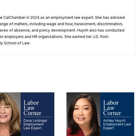
he CalChamber in 2024 as an employment law expert. She has advised
nge of matters, including wage and hour, harassment, discrimination,
eaves of absence, and policy development. Huynh also has conducted
for employers and HR organizations. She earned her J.D. from
ty School of Law.