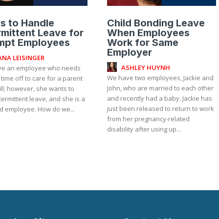
s to Handle
Child Bonding Leave
rmittent Leave for
When Employees
mpt Employees
Work for Same
Employer
ANA LEISINGER
ASHLEY HUYNH
e an employee who needs
We have two employees, Jackie and
 time off to care for a parent
John, who are married to each other
ill; however, she wants to
and recently had a baby. Jackie has
termittent leave, and she is a
just been released to return to work
ed employee. How do we...
from her pregnancy-related
disability after using up...