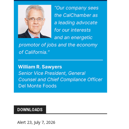
DOWNLOADS
Alert 23, July 7, 2026