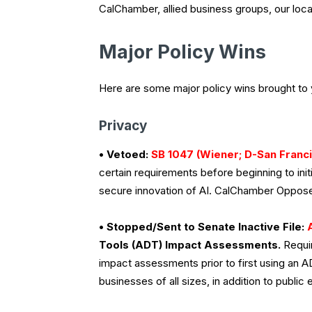
CalChamber, allied business groups, our lo
Major Policy Wins
Here are some major policy wins brought to
Privacy
• Vetoed:
SB 1047 (Wiener; D-San Franc
certain requirements before beginning to ini
secure innovation of AI. CalChamber Oppos
• Stopped/Sent to Senate Inactive File:
Tools (ADT) Impact Assessments.
Requir
impact assessments prior to first using an A
businesses of all sizes, in addition to publi