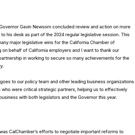
Governor Gavin Newsom concluded review and action on more
t to his desk as part of the 2024 regular legislative session. This
ny major legislative wins for the California Chamber of
n behalf of California employers and I want to thank our
partnership in working to secure so many achievements for the
y.
 goes to our policy team and other leading business organizations
who were critical strategic partners, helping us to effectively
usiness with both legislators and the Governor this year.
was CalChamber’s efforts to negotiate important reforms to