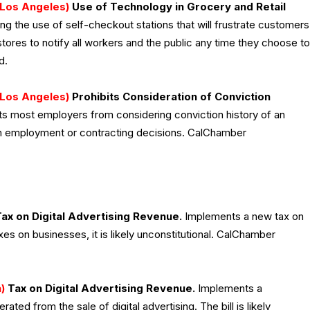
Los Angeles)
Use of Technology in Grocery and Retail
g the use of self-checkout stations that will frustrate customers
stores to notify all workers and the public any time they choose to
d.
Los Angeles)
Prohibits Consideration of Conviction
its most employers from considering conviction history of an
 in employment or contracting decisions. CalChamber
ax on Digital Advertising Revenue.
Implements a new tax on
axes on businesses, it is likely unconstitutional. CalChamber
)
Tax on Digital Advertising Revenue.
Implements a
ted from the sale of digital advertising. The bill is likely