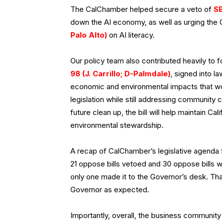
The CalChamber helped secure a veto of
SB
down the AI economy, as well as urging th
Palo Alto)
on AI literacy.
Our policy team also contributed heavily to
98 (J. Carrillo; D-Palmdale)
, signed into l
economic and environmental impacts that w
legislation while still addressing community 
future clean up, the bill will help maintain Ca
environmental stewardship.
A recap of CalChamber’s legislative agenda 
21 oppose bills vetoed and 30 oppose bills we
only one made it to the Governor’s desk. Tha
Governor as expected.
Importantly, overall, the business community