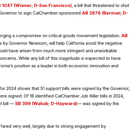
 1047 (Wiener; D-San Francisco)
, a bill that threatened to shut
e Governor to sign CalChamber-sponsored
AB 2876 (Berman; D-
 forging a compromise on critical goods movement legislation.
AB
aw by Governor Newsom, will help California avoid the negative
ould have arisen from much more stringent and unworkable
concerns. While any bill of this magnitude is expected to have
lifornia’s position as a leader in both economic innovation and
for 2024 shows that 51 support bills were signed by the Governor,
re signed. Of 18 identified CalChamber Job Killer bills in 2024,
t bill —
SB 399 (Wahab; D-Hayward)
— was signed by the
 fared very well, largely due to strong engagement by