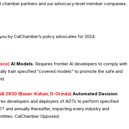
cal chamber partners and our advocacy-level member companies.
 you by CalChamber’s policy advocates for 2024:
isco)
AI Models.
Requires frontier AI developers to comply with
tially train specified “covered models” to promote the safe and
ed.
AB 2930 (Bauer-Kahan; D-Orinda)
Automated Decision
es developers and deployers of ADTs to perform specified
DT and annually thereafter, impacting every industry and
c entities. CalChamber Opposed.