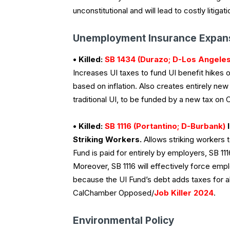
unconstitutional and will lead to costly liti
Unemployment Insurance Expan
• Killed:
SB 1434 (Durazo; D-Los Angeles
Increases UI taxes to fund UI benefit hikes 
based on inflation. Also creates entirely ne
traditional UI, to be funded by a new tax o
• Killed:
SB 1116 (Portantino; D-Burbank)
I
Striking Workers.
Allows striking workers 
Fund is paid for entirely by employers, SB 11
Moreover, SB 1116 will effectively force emp
because the UI Fund’s debt adds taxes for al
CalChamber Opposed/
Job Killer 2024
.
Environmental Policy