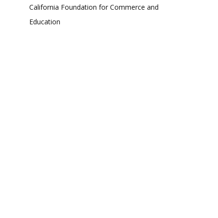
California Foundation for Commerce and
Education