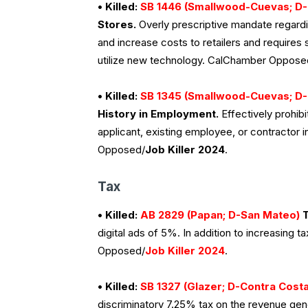
• Killed:
SB 1446 (Smallwood-Cuevas; D-
Stores.
Overly prescriptive mandate regardin
and increase costs to retailers and requires 
utilize new technology. CalChamber Oppose
• Killed:
SB 1345 (Smallwood-Cuevas; D-
History in Employment.
Effectively prohib
applicant, existing employee, or contractor
Opposed/
Job Killer 2024
.
Tax
• Killed:
AB 2829 (Papan; D-San Mateo)
T
digital ads of 5%. In addition to increasing t
Opposed/
Job Killer 2024
.
• Killed:
SB 1327 (Glazer; D-Contra Costa
discriminatory 7.25% tax on the revenue genera