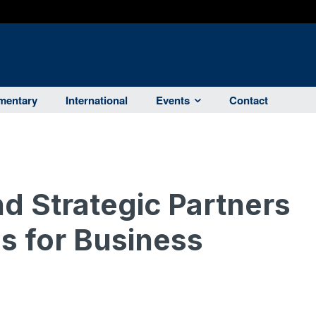
entary
International
Events
Contact
 Strategic Partners
s for Business