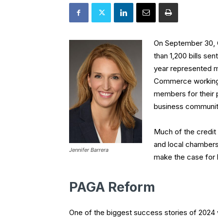
On September 30, 
than 1,200 bills sen
year represented ma
Commerce working o
members for their 
business communit
Much of the credit
and local chambers 
Jennifer Barrera
make the case for b
PAGA Reform
One of the biggest success stories of 2024 