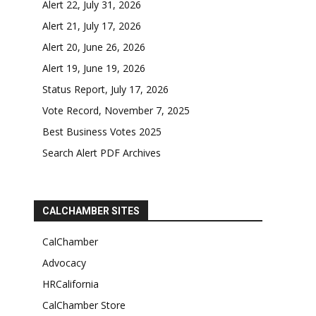
Alert 22, July 31, 2026
Alert 21, July 17, 2026
Alert 20, June 26, 2026
Alert 19, June 19, 2026
Status Report, July 17, 2026
Vote Record, November 7, 2025
Best Business Votes 2025
Search Alert PDF Archives
CALCHAMBER SITES
CalChamber
Advocacy
HRCalifornia
CalChamber Store