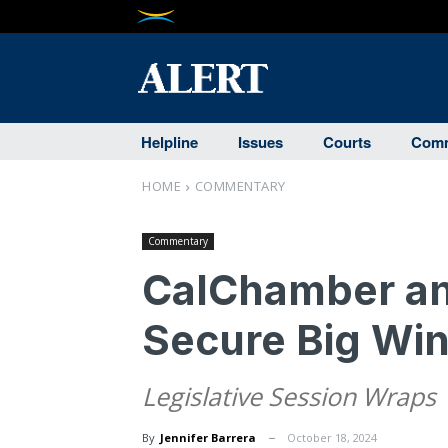
Helpline
Issues
Courts
Comm
HOME
COMMENTARY
Commentary
CalChamber and
Secure Big Win
Legislative Session Wraps
By
Jennifer Barrera
October 18, 2024