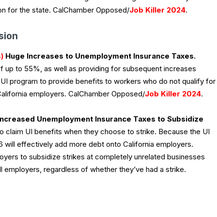
gation for the state. CalChamber Opposed/
Job Killer 2024
.
sion
)
Huge Increases to Unemployment Insurance Taxes.
of up to 55%, as well as providing for subsequent increases
w UI program to provide benefits to workers who do not qualify for
n California employers. CalChamber Opposed/
Job Killer 2024
.
ncreased Unemployment Insurance Taxes to Subsidize
to claim UI benefits when they choose to strike. Because the UI
16 will effectively add more debt onto California employers.
loyers to subsidize strikes at completely unrelated businesses
l employers, regardless of whether they’ve had a strike.