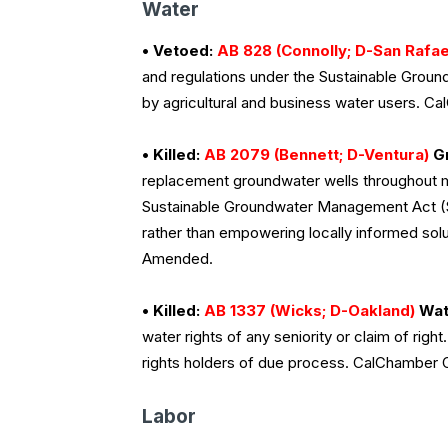
Water
• Vetoed:
AB 828 (Connolly; D-San Rafae
and regulations under the Sustainable Gro
by agricultural and business water users. 
• Killed:
AB 2079 (Bennett; D-Ventura)
Gr
replacement groundwater wells throughout m
Sustainable Groundwater Management Act (S
rather than empowering locally informed sol
Amended.
• Killed:
AB 1337 (Wicks; D-Oakland)
Wate
water rights of any seniority or claim of righ
rights holders of due process. CalChamber
Labor