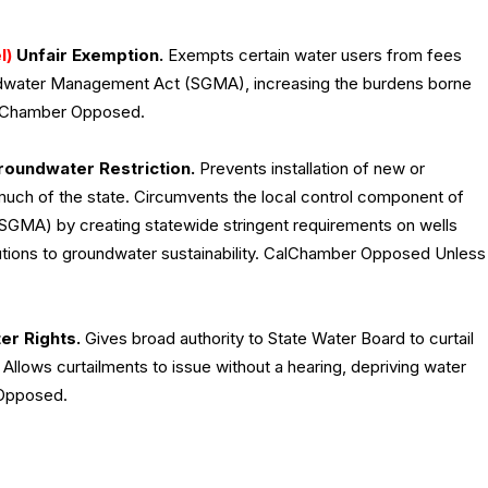
l)
Unfair Exemption.
Exempts certain water users from fees
undwater Management Act (SGMA), increasing the burdens borne
CalChamber Opposed.
oundwater Restriction.
Prevents installation of new or
uch of the state. Circumvents the local control component of
GMA) by creating statewide stringent requirements on wells
utions to groundwater sustainability. CalChamber Opposed Unless
r Rights.
Gives broad authority to State Water Board to curtail
t. Allows curtailments to issue without a hearing, depriving water
 Opposed.