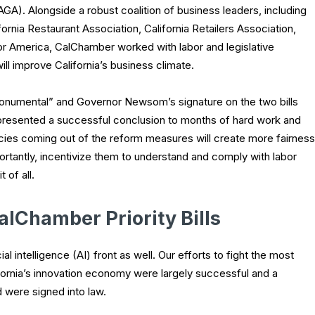
AGA). Alongside a robust coalition of business leaders, including
ornia Restaurant Association, California Retailers Association,
or America, CalChamber worked with labor and legislative
ll improve California’s business climate.
onumental” and Governor Newsom’s signature on the two bills
resented a successful conclusion to months of hard work and
ies coming out of the reform measures will create more fairness
ortantly, incentivize them to understand and comply with labor
 of all.
alChamber Priority Bills
 intelligence (AI) front as well. Our efforts to fight the most
lifornia’s innovation economy were largely successful and a
 were signed into law.