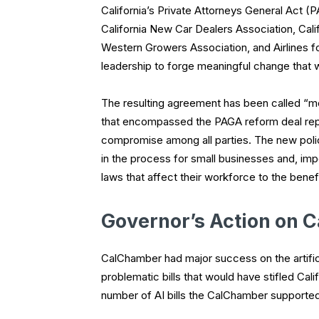
California’s Private Attorneys General Act (P
California New Car Dealers Association, Calif
Western Growers Association, and Airlines f
leadership to forge meaningful change that wi
The resulting agreement has been called “m
that encompassed the PAGA reform deal rep
compromise among all parties. The new polic
in the process for small businesses and, imp
laws that affect their workforce to the benefit
Governor’s Action on C
CalChamber had major success on the artificial
problematic bills that would have stifled Ca
number of AI bills the CalChamber supported