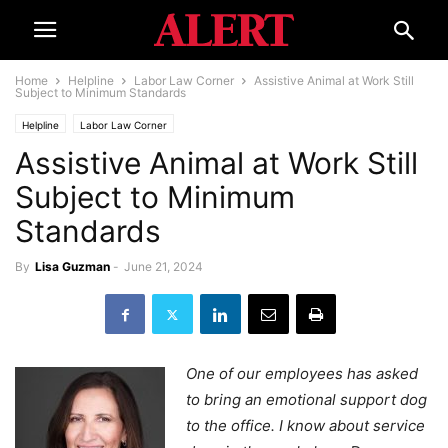
Home
Helpline
Labor Law Corner
Assistive Animal at Work Still
Subject to Minimum Standards
Helpline
Labor Law Corner
Assistive Animal at Work Still
Subject to Minimum
Standards
By
Lisa Guzman
-
June 21, 2024
One of our employees has asked
to bring an emotional support dog
to the office. I know about service