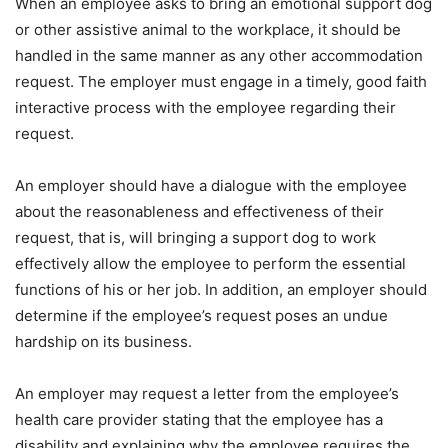
When an employee asks to bring an emotional support dog
or other assistive animal to the workplace, it should be
handled in the same manner as any other accommodation
request. The employer must engage in a timely, good faith
interactive process with the employee regarding their
request.
An employer should have a dialogue with the employee
about the reasonableness and effectiveness of their
request, that is, will bringing a support dog to work
effectively allow the employee to perform the essential
functions of his or her job. In addition, an employer should
determine if the employee’s request poses an undue
hardship on its business.
An employer may request a letter from the employee’s
health care provider stating that the employee has a
disability and explaining why the employee requires the