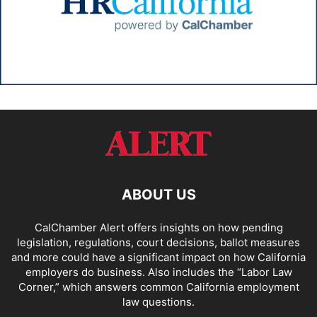
ABOUT US
CalChamber Alert offers insights on how pending
legislation, regulations, court decisions, ballot measures
and more could have a significant impact on how California
employers do business. Also includes the “
Labor Law
Corner,
” which answers common California employment
law questions.