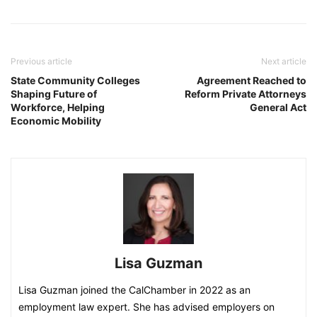
Previous article
Next article
State Community Colleges
Agreement Reached to
Shaping Future of
Reform Private Attorneys
Workforce, Helping
General Act
Economic Mobility
Lisa Guzman
Lisa Guzman joined the CalChamber in 2022 as an
employment law expert. She has advised employers on