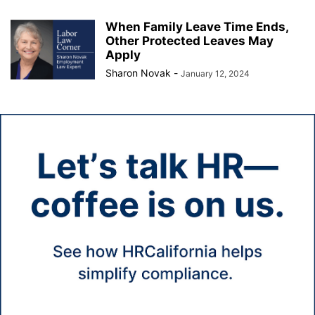
When Family Leave Time Ends,
Other Protected Leaves May
Apply
Sharon Novak
-
January 12, 2024