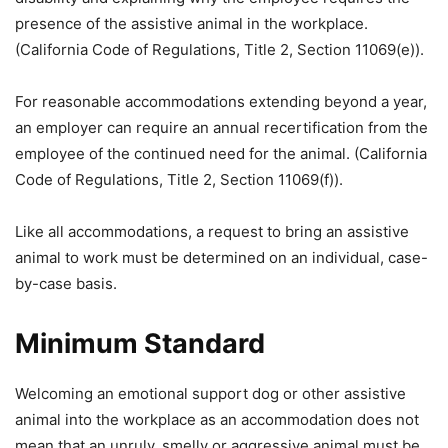
presence of the assistive animal in the workplace.
(California Code of Regulations, Title 2, Section 11069(e)).
For reasonable accommodations extending beyond a year,
an employer can require an annual recertification from the
employee of the continued need for the animal. (California
Code of Regulations, Title 2, Section 11069(f)).
Like all accommodations, a request to bring an assistive
animal to work must be determined on an individual, case-
by-case basis.
Minimum Standard
Welcoming an emotional support dog or other assistive
animal into the workplace as an accommodation does not
mean that an unruly, smelly or aggressive animal must be