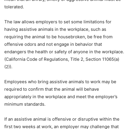
tolerated.
The law allows employers to set some limitations for
having assistive animals in the workplace, such as
requiring the animal to be housebroken, be free from
offensive odors and not engage in behavior that
endangers the health or safety of anyone in the workplace.
(California Code of Regulations, Title 2, Section 11065(a)
(2)).
Employees who bring assistive animals to work may be
required to confirm that the animal will behave
appropriately in the workplace and meet the employer’s
minimum standards.
If an assistive animal is offensive or disruptive within the
first two weeks at work, an employer may challenge that