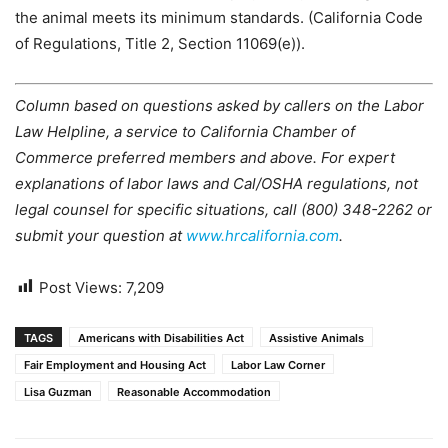
the animal meets its minimum standards. (California Code
of Regulations, Title 2, Section 11069(e)).
Column based on questions asked by callers on the Labor
Law Helpline, a service to California Chamber of
Commerce preferred members and above. For expert
explanations of labor laws and Cal/OSHA regulations, not
legal counsel for specific situations, call (800) 348-2262 or
submit your question at
www.hrcalifornia.com
.
Post Views:
7,209
TAGS
Americans with Disabilities Act
Assistive Animals
Fair Employment and Housing Act
Labor Law Corner
Lisa Guzman
Reasonable Accommodation