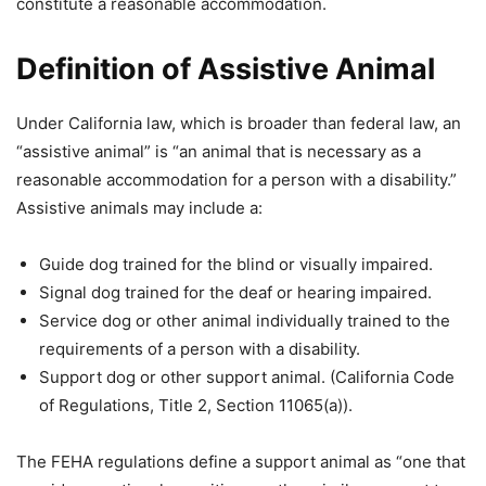
constitute a reasonable accommodation.
Definition of Assistive Animal
Under California law, which is broader than federal law, an
“assistive animal” is “an animal that is necessary as a
reasonable accommodation for a person with a disability.”
Assistive animals may include a:
Guide dog trained for the blind or visually impaired.
Signal dog trained for the deaf or hearing impaired.
Service dog or other animal individually trained to the
requirements of a person with a disability.
Support dog or other support animal. (California Code
of Regulations, Title 2, Section 11065(a)).
The FEHA regulations define a support animal as “one that