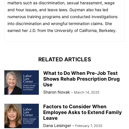
matters such as discrimination, sexual harassment, wage
and hour issues, and leave laws. Guzman also has led
numerous training programs and conducted investigations
into discrimination and wrongful termination claims. She
earned her J.D. from the University of California, Berkeley.
RELATED ARTICLES
What to Do When Pre-Job Test
Shows Rehab Prescription Drug
Use
Sharon Novak
-
March 14, 2025
Factors to Consider When
Employee Asks to Extend Family
Leave
Dana Leisinger
-
February 7, 2025