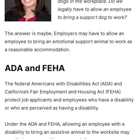
dogs in the workplace. Do we
legally have to allow an employee
to bring a support dog to work?
The answer is maybe. Employers may have to allow an
employee to bring an emotional support animal to work as
a reasonable accommodation.
ADA and FEHA
The federal Americans with Disabilities Act (ADA) and
California’s Fair Employment and Housing Act (FEHA)
protect job applicants and employees who have a disability
or who are perceived as having a disability.
Under the ADA and FEHA, allowing an employee with a
disability to bring an assistive animal to the worksite may