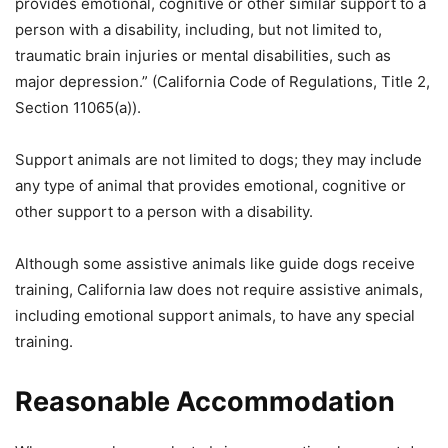
provides emotional, cognitive or other similar support to a
person with a disability, including, but not limited to,
traumatic brain injuries or mental disabilities, such as
major depression.” (California Code of Regulations, Title 2,
Section 11065(a)).
Support animals are not limited to dogs; they may include
any type of animal that provides emotional, cognitive or
other support to a person with a disability.
Although some assistive animals like guide dogs receive
training, California law does not require assistive animals,
including emotional support animals, to have any special
training.
Reasonable Accommodation