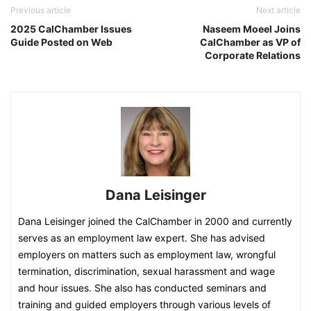
Previous article
Next article
2025 CalChamber Issues
Naseem Moeel Joins
Guide Posted on Web
CalChamber as VP of
Corporate Relations
Dana Leisinger
Dana Leisinger joined the CalChamber in 2000 and currently
serves as an employment law expert. She has advised
employers on matters such as employment law, wrongful
termination, discrimination, sexual harassment and wage
and hour issues. She also has conducted seminars and
training and guided employers through various levels of