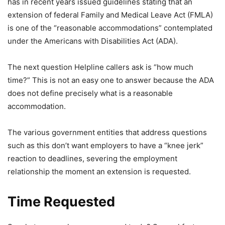
has in recent years issued guidelines stating that an
extension of federal Family and Medical Leave Act (FMLA)
is one of the “reasonable accommodations” contemplated
under the Americans with Disabilities Act (ADA).
The next question Helpline callers ask is “how much
time?” This is not an easy one to answer because the ADA
does not define precisely what is a reasonable
accommodation.
The various government entities that address questions
such as this don’t want employers to have a “knee jerk”
reaction to deadlines, severing the employment
relationship the moment an extension is requested.
Time Requested