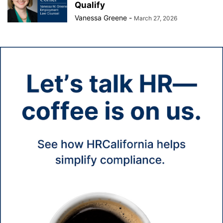
Qualify
Vanessa Greene
-
March 27, 2026