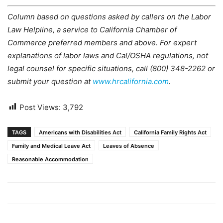
Column based on questions asked by callers on the Labor
Law Helpline, a service to California Chamber of
Commerce preferred members and above. For expert
explanations of labor laws and Cal/OSHA regulations, not
legal counsel for specific situations, call (800) 348-2262 or
submit your question at
www.hrcalifornia.com
.
Post Views:
3,792
TAGS
Americans with Disabilities Act
California Family Rights Act
Family and Medical Leave Act
Leaves of Absence
Reasonable Accommodation