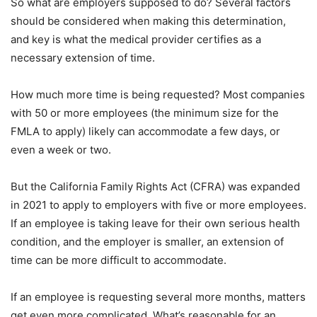
So what are employers supposed to do? Several factors
should be considered when making this determination,
and key is what the medical provider certifies as a
necessary extension of time.
How much more time is being requested? Most companies
with 50 or more employees (the minimum size for the
FMLA to apply) likely can accommodate a few days, or
even a week or two.
But the California Family Rights Act (CFRA) was expanded
in 2021 to apply to employers with five or more employees.
If an employee is taking leave for their own serious health
condition, and the employer is smaller, an extension of
time can be more difficult to accommodate.
If an employee is requesting several more months, matters
get even more complicated. What’s reasonable for an