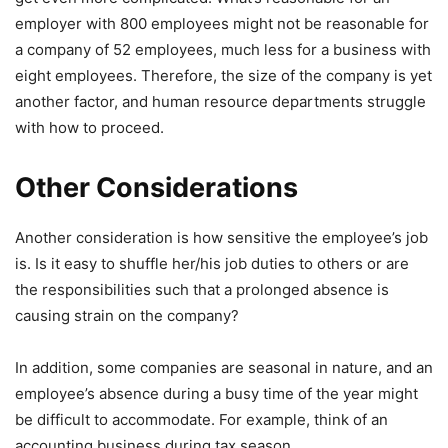
employer with 800 employees might not be reasonable for
a company of 52 employees, much less for a business with
eight employees. Therefore, the size of the company is yet
another factor, and human resource departments struggle
with how to proceed.
Other Considerations
Another consideration is how sensitive the employee’s job
is. Is it easy to shuffle her/his job duties to others or are
the responsibilities such that a prolonged absence is
causing strain on the company?
In addition, some companies are seasonal in nature, and an
employee’s absence during a busy time of the year might
be difficult to accommodate. For example, think of an
accounting business during tax season.