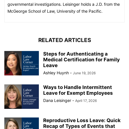
governmental investigations. Leisinger holds a J.D. from the
McGeorge School of Law, University of the Pacific.
RELATED ARTICLES
Steps for Authenticating a
Medical Certification for Family
Leave
Ashley Huynh
-
June 19, 2026
Ways to Handle Intermittent
Leave for Exempt Employees
Dana Leisinger
-
April 17, 2026
Reproductive Loss Leave: Quick
Recap of Types of Events that