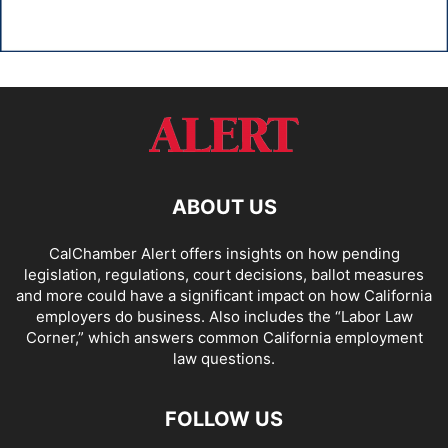
ABOUT US
CalChamber Alert offers insights on how pending
legislation, regulations, court decisions, ballot measures
and more could have a significant impact on how California
employers do business. Also includes the “
Labor Law
Corner,
” which answers common California employment
law questions.
FOLLOW US