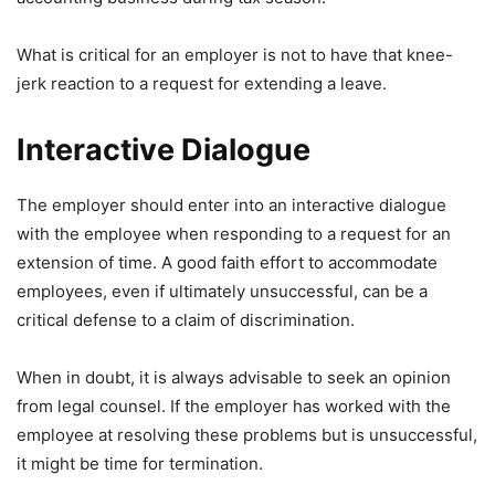
What is critical for an employer is not to have that knee-
jerk reaction to a request for extending a leave.
Interactive Dialogue
The employer should enter into an interactive dialogue
with the employee when responding to a request for an
extension of time. A good faith effort to accommodate
employees, even if ultimately unsuccessful, can be a
critical defense to a claim of discrimination.
When in doubt, it is always advisable to seek an opinion
from legal counsel. If the employer has worked with the
employee at resolving these problems but is unsuccessful,
it might be time for termination.