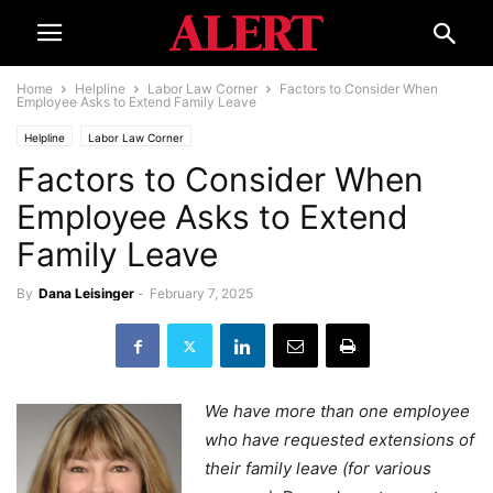
Home
Helpline
Labor Law Corner
Factors to Consider When
Employee Asks to Extend Family Leave
Helpline
Labor Law Corner
Factors to Consider When
Employee Asks to Extend
Family Leave
By
Dana Leisinger
-
February 7, 2025
We have more than one employee
who have requested extensions of
their family leave (for various