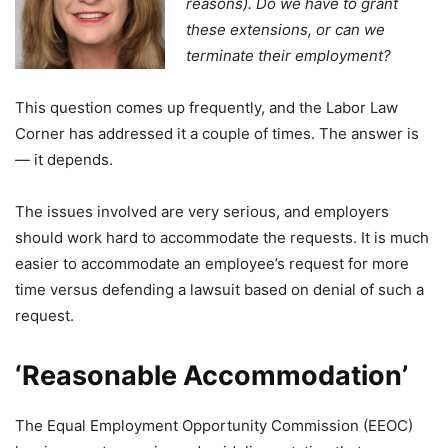
reasons). Do we have to grant
these extensions, or can we
terminate their employment?
This question comes up frequently, and the Labor Law
Corner has addressed it a couple of times. The answer is
— it depends.
The issues involved are very serious, and employers
should work hard to accommodate the requests. It is much
easier to accommodate an employee’s request for more
time versus defending a lawsuit based on denial of such a
request.
‘Reasonable Accommodation’
The Equal Employment Opportunity Commission (EEOC)