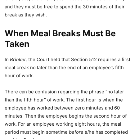
and they must be free to spend the 30 minutes of their
break as they wish.
When Meal Breaks Must Be
Taken
In
Brinker,
the Court held that Section 512 requires a first
meal break no later than the end of an employee’s fifth
hour of work.
There can be confusion regarding the phrase “no later
than the fifth hour” of work. The first hour is when the
employee has worked between zero minutes and 60
minutes. Then the employee begins the second hour of
work. For an employee working eight hours, the meal
period must begin sometime
before
s/he has completed