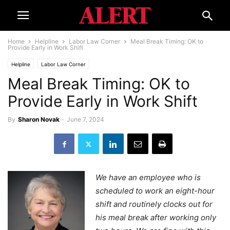
Home
Helpline
Labor Law Corner
Meal Break Timing: OK to
Provide Early in Work Shift
Helpline
Labor Law Corner
Meal Break Timing: OK to
Provide Early in Work Shift
By
Sharon Novak
-
June 7, 2024
We have an employee who is
scheduled to work an eight-hour
shift and routinely clocks out for
his meal break after working only