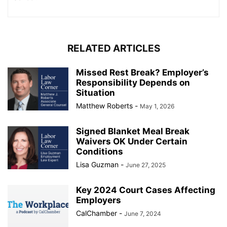
RELATED ARTICLES
Missed Rest Break? Employer’s
Responsibility Depends on
Situation
Matthew Roberts
-
May 1, 2026
Signed Blanket Meal Break
Waivers OK Under Certain
Conditions
Lisa Guzman
-
June 27, 2025
Key 2024 Court Cases Affecting
Employers
CalChamber
-
June 7, 2024