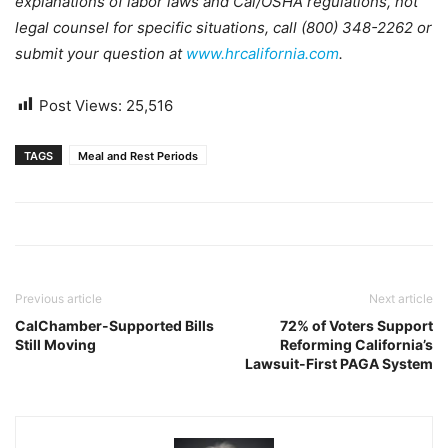
explanations of labor laws and Cal/OSHA regulations, not
legal counsel for specific situations, call (800) 348-2262 or
submit your question at
www.hrcalifornia.com
.
Post Views:
25,516
TAGS
Meal and Rest Periods
Previous article
Next article
CalChamber-Supported Bills
72% of Voters Support
Still Moving
Reforming California’s
Lawsuit-First PAGA System