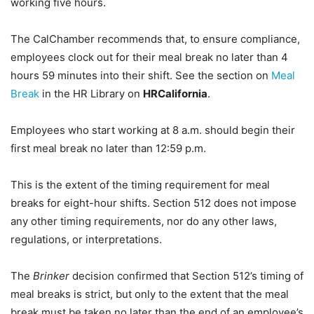
working five hours.
The CalChamber recommends that, to ensure compliance,
employees clock out for their meal break no later than 4
hours 59 minutes into their shift. See the section on
Meal
Break
in the HR Library on
HRCalifornia
.
Employees who start working at 8 a.m. should begin their
first meal break no later than 12:59 p.m.
This is the extent of the timing requirement for meal
breaks for eight-hour shifts. Section 512 does not impose
any other timing requirements, nor do any other laws,
regulations, or interpretations.
The
Brinker
decision confirmed that Section 512’s timing of
meal breaks is strict, but only to the extent that the meal
break must be taken no later than the end of an employee’s