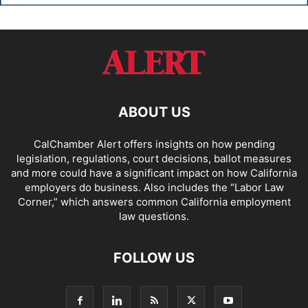
ABOUT US
CalChamber Alert offers insights on how pending
legislation, regulations, court decisions, ballot measures
and more could have a significant impact on how California
employers do business. Also includes the “
Labor Law
Corner,
” which answers common California employment
law questions.
FOLLOW US