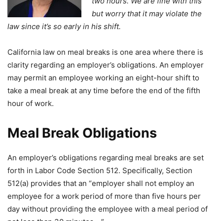
two hours. We are fine with this
but worry that it may violate the
law since it’s so early in his shift.
California law on meal breaks is one area where there is
clarity regarding an employer’s obligations. An employer
may permit an employee working an eight-hour shift to
take a meal break at any time before the end of the fifth
hour of work.
Meal Break Obligations
An employer’s obligations regarding meal breaks are set
forth in Labor Code Section 512. Specifically, Section
512(a) provides that an “employer shall not employ an
employee for a work period of more than five hours per
day without providing the employee with a meal period of