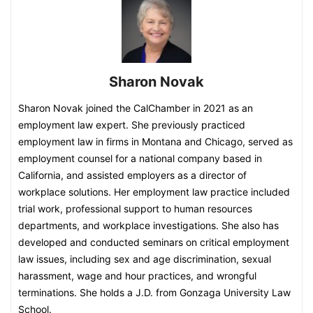
Sharon Novak
Sharon Novak joined the CalChamber in 2021 as an
employment law expert. She previously practiced
employment law in firms in Montana and Chicago, served as
employment counsel for a national company based in
California, and assisted employers as a director of
workplace solutions. Her employment law practice included
trial work, professional support to human resources
departments, and workplace investigations. She also has
developed and conducted seminars on critical employment
law issues, including sex and age discrimination, sexual
harassment, wage and hour practices, and wrongful
terminations. She holds a J.D. from Gonzaga University Law
School.