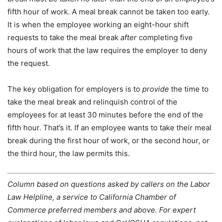
fifth hour of work. A meal break cannot be taken too early.
It is when the employee working an eight-hour shift
requests to take the meal break
after
completing five
hours of work that the law requires the employer to deny
the request.
The key obligation for employers is to
provide
the time to
take the meal break and relinquish control of the
employees for at least 30 minutes before the end of the
fifth hour. That’s it. If an employee wants to take their meal
break during the first hour of work, or the second hour, or
the third hour, the law permits this.
Column based on questions asked by callers on the Labor
Law Helpline, a service to California Chamber of
Commerce preferred members and above. For expert