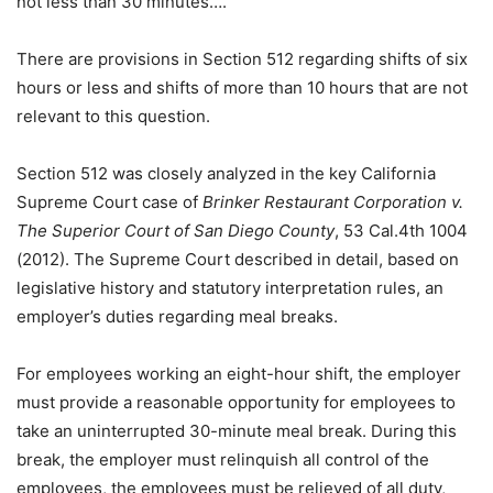
not less than 30 minutes….”
There are provisions in Section 512 regarding shifts of six
hours or less and shifts of more than 10 hours that are not
relevant to this question.
Section 512 was closely analyzed in the key California
Supreme Court case of
Brinker Restaurant Corporation v.
The Superior Court of San Diego County
, 53 Cal.4th 1004
(2012). The Supreme Court described in detail, based on
legislative history and statutory interpretation rules, an
employer’s duties regarding meal breaks.
For employees working an eight-hour shift, the employer
must provide a reasonable opportunity for employees to
take an uninterrupted 30-minute meal break. During this
break, the employer must relinquish all control of the
employees, the employees must be relieved of all duty,