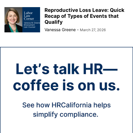
Reproductive Loss Leave: Quick
Recap of Types of Events that
Qualify
Vanessa Greene
-
March 27, 2026