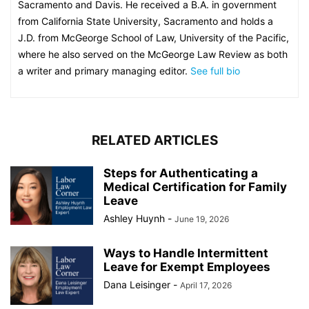
Sacramento and Davis. He received a B.A. in government
from California State University, Sacramento and holds a
J.D. from McGeorge School of Law, University of the Pacific,
where he also served on the McGeorge Law Review as both
a writer and primary managing editor.
See full bio
RELATED ARTICLES
Steps for Authenticating a
Medical Certification for Family
Leave
Ashley Huynh
-
June 19, 2026
Ways to Handle Intermittent
Leave for Exempt Employees
Dana Leisinger
-
April 17, 2026