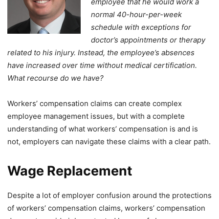
employee that he would work a
normal 40-hour-per-week
schedule with exceptions for
doctor’s appointments or therapy
related to his injury. Instead, the employee’s absences
have increased over time without medical certification.
What recourse do we have?
Workers’ compensation claims can create complex
employee management issues, but with a complete
understanding of what workers’ compensation is and is
not, employers can navigate these claims with a clear path.
Wage Replacement
Despite a lot of employer confusion around the protections
of workers’ compensation claims, workers’ compensation