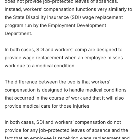
does not provide job-protected leaves of absences.
Instead, workers’ compensation functions very similarly to
the State Disability Insurance (SDI) wage replacement
program run by the Employment Development
Department.
In both cases, SDI and workers’ comp are designed to
provide wage replacement when an employee misses
work due to a medical condition.
The difference between the two is that workers’
compensation is designed to handle medical conditions
that occurred in the course of work and that it will also
provide medical care for those injuries.
In both cases, SDI and workers’ compensation do not
provide for any job-protected leaves of absence and the
fact that an employee is receiving wage replacement and