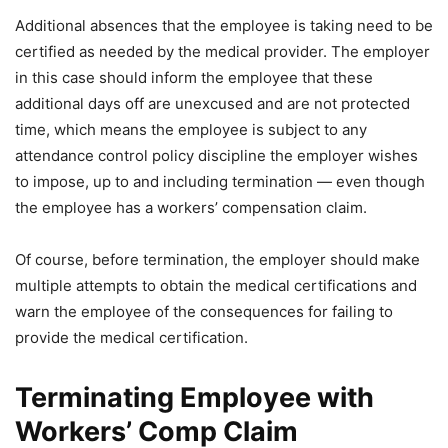
Additional absences that the employee is taking need to be
certified as needed by the medical provider. The employer
in this case should inform the employee that these
additional days off are unexcused and are not protected
time, which means the employee is subject to any
attendance control policy discipline the employer wishes
to impose, up to and including termination — even though
the employee has a workers’ compensation claim.
Of course, before termination, the employer should make
multiple attempts to obtain the medical certifications and
warn the employee of the consequences for failing to
provide the medical certification.
Terminating Employee with
Workers’ Comp Claim