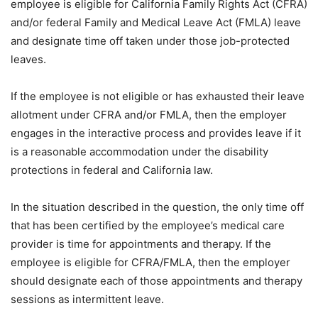
employee is eligible for California Family Rights Act (CFRA)
and/or federal Family and Medical Leave Act (FMLA) leave
and designate time off taken under those job-protected
leaves.
If the employee is not eligible or has exhausted their leave
allotment under CFRA and/or FMLA, then the employer
engages in the interactive process and provides leave if it
is a reasonable accommodation under the disability
protections in federal and California law.
In the situation described in the question, the only time off
that has been certified by the employee’s medical care
provider is time for appointments and therapy. If the
employee is eligible for CFRA/FMLA, then the employer
should designate each of those appointments and therapy
sessions as intermittent leave.