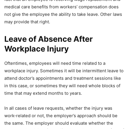
medical care benefits from workers’ compensation does
not give the employee the ability to take leave. Other laws
may provide that right.
Leave of Absence After
Workplace Injury
Oftentimes, employees will need time related to a
workplace injury. Sometimes it will be intermittent leave to
attend doctor’s appointments and treatment sessions like
in this case, or sometimes they will need whole blocks of
time that may extend months to years.
In all cases of leave requests, whether the injury was
work-related or not, the employer’s approach should be
the same. The employer should evaluate whether the