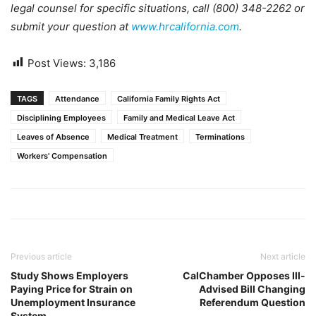
legal counsel for specific situations, call (800) 348-2262 or
submit your question at
www.hrcalifornia.com
.
Post Views:
3,186
TAGS
Attendance
California Family Rights Act
Disciplining Employees
Family and Medical Leave Act
Leaves of Absence
Medical Treatment
Terminations
Workers' Compensation
Previous article
Next article
Study Shows Employers
CalChamber Opposes Ill-
Paying Price for Strain on
Advised Bill Changing
Unemployment Insurance
Referendum Question
System