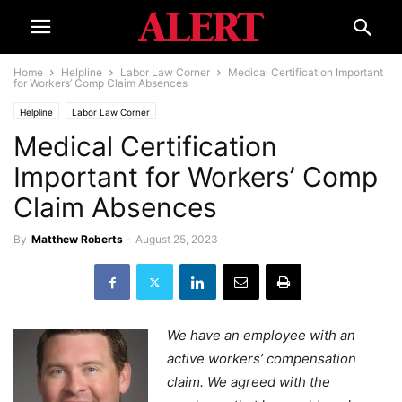
Home
Helpline
Labor Law Corner
Medical Certification Important
for Workers’ Comp Claim Absences
Helpline
Labor Law Corner
Medical Certification
Important for Workers’ Comp
Claim Absences
By
Matthew Roberts
-
August 25, 2023
We have an employee with an
active workers’ compensation
claim. We agreed with the