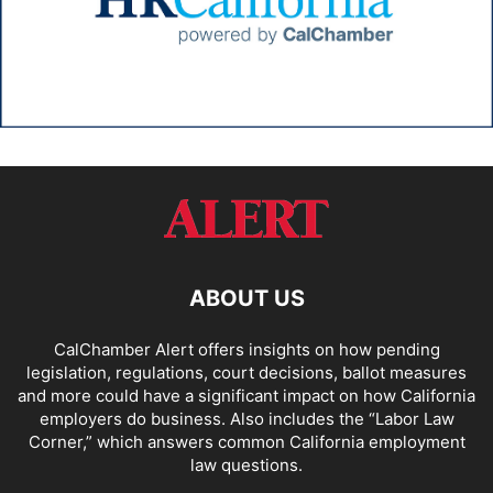
ABOUT US
CalChamber Alert offers insights on how pending
legislation, regulations, court decisions, ballot measures
and more could have a significant impact on how California
employers do business. Also includes the “
Labor Law
Corner,
” which answers common California employment
law questions.