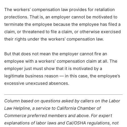
The workers’ compensation law provides for retaliation
protections. That is, an employer cannot be motivated to
terminate the employee because the employee has filed a
claim, or threatened to file a claim, or otherwise exercised
their rights under the workers’ compensation law.
But that does not mean the employer cannot fire an
employee with a workers’ compensation claim at all. The
employer just must show that it is motivated by a
legitimate business reason — in this case, the employee’s
excessive unexcused absences.
Column based on questions asked by callers on the Labor
Law Helpline, a service to California Chamber of
Commerce preferred members and above. For expert
explanations of labor laws and Cal/OSHA regulations, not