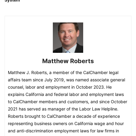
Matthew Roberts
Matthew J. Roberts, a member of the CalChamber legal
affairs team since July 2019, was named associate general
counsel, labor and employment in October 2023. He
explains California and federal labor and employment laws
to CalChamber members and customers, and since October
2021 has served as manager of the Labor Law Helpline.
Roberts brought to CalChamber a decade of experience
representing business owners on California wage and hour
and anti-discrimination employment laws for law firms in