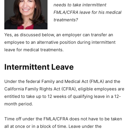
needs to take intermittent
FMLA/CFRA leave for his medical
treatments?
Yes, as discussed below, an employer can transfer an
employee to an alternative position during intermittent
leave for medical treatments.
Intermittent Leave
Under the federal Family and Medical Act (FMLA) and the
California Family Rights Act (CFRA), eligible employees are
entitled to take up to 12 weeks of qualifying leave in a 12-
month period.
Time off under the FMLA/CFRA does not have to be taken
all at once or in a block of time. Leave under the