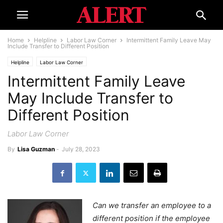
Home
Helpline
Labor Law Corner
Intermittent Family Leave May
Include Transfer to Different Position
Helpline
Labor Law Corner
Intermittent Family Leave
May Include Transfer to
Different Position
Labor Law Corner
By
Lisa Guzman
-
July 28, 2023
Can we transfer an employee to a
different position if the employee