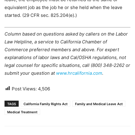
equivalent job as the job he or she held when the leave
started. (29 CFR sec. 825.204(e).)
Column based on questions asked by callers on the Labor
Law Helpline, a service to California Chamber of
Commerce preferred members and above. For expert
explanations of labor laws and Cal/OSHA regulations, not
legal counsel for specific situations, call (800) 348-2262 or
submit your question at
www.hrcalifornia.com
.
Post Views:
4,506
TAGS
California Family Rights Act
Family and Medical Leave Act
Medical Treatment