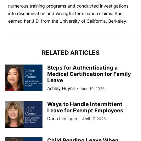
numerous training programs and conducted investigations
into discrimination and wrongful termination claims. She
earned her J.D. from the University of California, Berkeley.
RELATED ARTICLES
Steps for Authenticating a
Medical Certification for Family
Leave
Ashley Huynh
-
June 19, 2026
Ways to Handle Intermittent
Leave for Exempt Employees
Dana Leisinger
-
April 17, 2026
Child Bonding Leave When