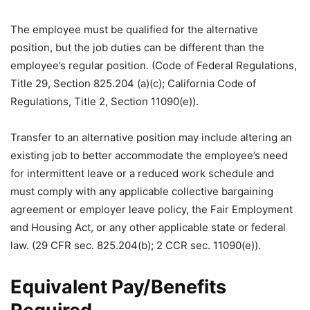
The employee must be qualified for the alternative
position, but the job duties can be different than the
employee’s regular position. (Code of Federal Regulations,
Title 29, Section 825.204 (a)(c); California Code of
Regulations, Title 2, Section 11090(e)).
Transfer to an alternative position may include altering an
existing job to better accommodate the employee’s need
for intermittent leave or a reduced work schedule and
must comply with any applicable collective bargaining
agreement or employer leave policy, the Fair Employment
and Housing Act, or any other applicable state or federal
law. (29 CFR sec. 825.204(b); 2 CCR sec. 11090(e)).
Equivalent Pay/Benefits