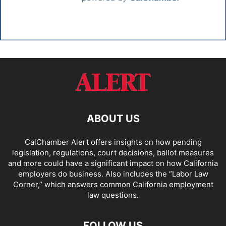
ABOUT US
CalChamber Alert offers insights on how pending
legislation, regulations, court decisions, ballot measures
and more could have a significant impact on how California
employers do business. Also includes the “
Labor Law
Corner,
” which answers common California employment
law questions.
FOLLOW US