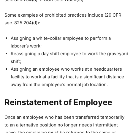
Some examples of prohibited practices include (29 CFR
sec. 825.204(d)):
Assigning a white-collar employee to perform a
laborer’s work;
Reassigning a day shift employee to work the graveyard
shift;
Assigning an employee who works at a headquarters
facility to work at a facility that is a significant distance
away from the employee’s normal job location.
Reinstatement of Employee
Once an employee who has been transferred temporarily
to an alternative position no longer needs intermittent
leave, the employee must be returned to the same or