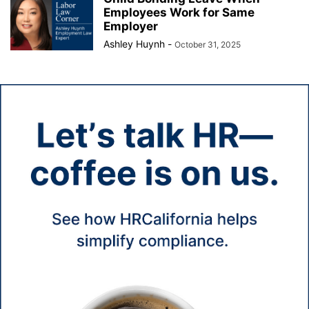
Employees Work for Same
Employer
Ashley Huynh
-
October 31, 2025