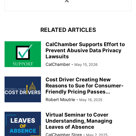
RELATED ARTICLES
CalChamber Supports Effort to
Prevent Abusive Data Privacy
Lawsuits
CalChamber
-
May 15, 2026
Cost Driver Creating New
Reasons to Sue for Consumer-
Friendly Pricing Passes...
Robert Moutrie
-
May 16, 2025
Virtual Seminar to Cover
Understanding, Managing
Leaves of Absence
CalChamber Store
-
May 2, 2025