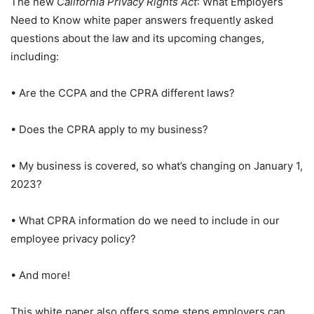
The new
California Privacy Rights Act
: What Employers
Need to Know white paper answers frequently asked
questions about the law and its upcoming changes,
including:
• Are the CCPA and the CPRA different laws?
• Does the CPRA apply to my business?
• My business is covered, so what’s changing on January 1,
2023?
• What CPRA information do we need to include in our
employee privacy policy?
• And more!
This white paper also offers some steps employers can