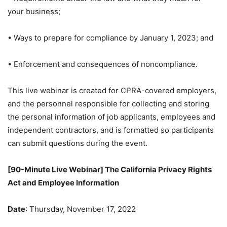
your business;
• Ways to prepare for compliance by January 1, 2023; and
• Enforcement and consequences of noncompliance.
This live webinar is created for CPRA-covered employers,
and the personnel responsible for collecting and storing
the personal information of job applicants, employees and
independent contractors, and is formatted so participants
can submit questions during the event.
[90-Minute Live Webinar] The California Privacy Rights
Act and Employee Information
Date
: Thursday, November 17, 2022