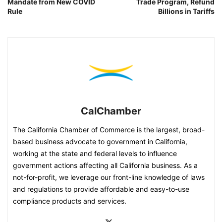
Mandate from New COVID
Trade Program, Refund
Rule
Billions in Tariffs
CalChamber
The California Chamber of Commerce is the largest, broad-
based business advocate to government in California,
working at the state and federal levels to influence
government actions affecting all California business. As a
not-for-profit, we leverage our front-line knowledge of laws
and regulations to provide affordable and easy-to-use
compliance products and services.