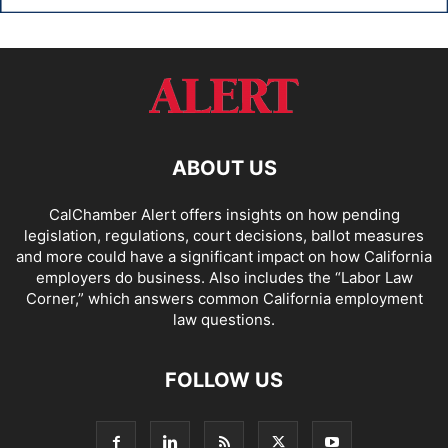
ABOUT US
CalChamber Alert offers insights on how pending
legislation, regulations, court decisions, ballot measures
and more could have a significant impact on how California
employers do business. Also includes the “
Labor Law
Corner,
” which answers common California employment
law questions.
FOLLOW US