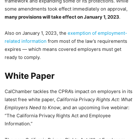
framework and expanding some of its protections. While
some amendments took effect immediately on approval,
many provisions will take effect on January 1, 2023
.
Also on January 1, 2023, the
exemption of employment-
related information
from most of the law’s requirements
expires — which means covered employers must get
ready to comply.
White Paper
CalChamber tackles the CPRA’s impact on employers in its
latest free white paper,
California Privacy Rights Act: What
Employers Need to Know
, and an upcoming live webinar:
“The California Privacy Rights Act and Employee
Information.”