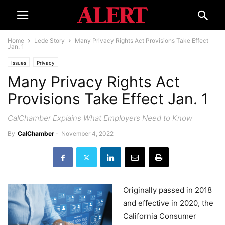
Home
Lede Story
Many Privacy Rights Act Provisions Take Effect
Jan. 1
Issues
Privacy
Many Privacy Rights Act
Provisions Take Effect Jan. 1
CalChamber Explains What Employers Need to Know
By
CalChamber
-
November 4, 2022
Originally passed in 2018
and effective in 2020, the
California Consumer