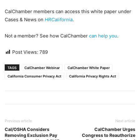
CalChamber members can access this white paper under
Cases & News on
HRCalifornia
.
Not a member? See how CalChamber
can help you
.
Post Views:
789
TAGS
CalChamber Webinar
CalChamber White Paper
California Consumer Privacy Act
California Privacy Rights Act
Previous article
Next article
Cal/OSHA Considers
CalChamber Urges
Removing Exclusion Pay
Congress to Reauthorize