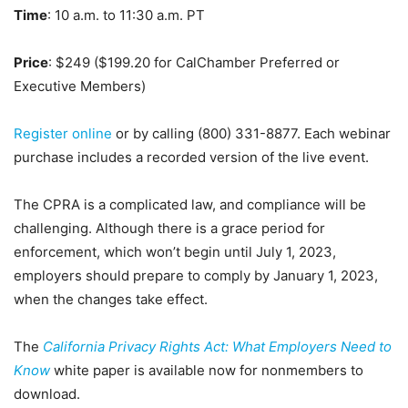
Time
: 10 a.m. to 11:30 a.m. PT
Price
: $249 ($199.20 for CalChamber Preferred or
Executive Members)
Register online
or by calling (800) 331-8877. Each webinar
purchase includes a recorded version of the live event.
The CPRA is a complicated law, and compliance will be
challenging. Although there is a grace period for
enforcement, which won’t begin until July 1, 2023,
employers should prepare to comply by January 1, 2023,
when the changes take effect.
The
California Privacy Rights Act: What Employers Need to
Know
white paper is available now for nonmembers to
download.