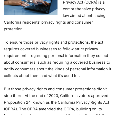
Privacy Act (CCPA) is a
comprehensive privacy
law aimed at enhancing
California residents’ privacy rights and consumer
protection.
To ensure those privacy rights and protections, the act
requires covered businesses to follow strict privacy
requirements regarding personal information they collect
about consumers, such as requiring a covered business to
notify consumers about the kinds of personal information it
collects about them and what it’s used for.
But those privacy rights and consumer protections didn’t
stop there: At the end of 2020, California voters approved
Proposition 24, known as the California Privacy Rights Act
(CPRA). The CPRA amended the CCPA, building on its