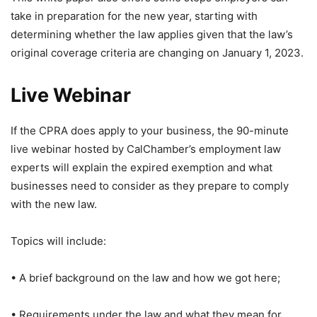
take in preparation for the new year, starting with
determining whether the law applies given that the law’s
original coverage criteria are changing on January 1, 2023.
Live Webinar
If the CPRA does apply to your business, the 90-minute
live webinar hosted by CalChamber’s employment law
experts will explain the expired exemption and what
businesses need to consider as they prepare to comply
with the new law.
Topics will include:
• A brief background on the law and how we got here;
• Requirements under the law and what they mean for