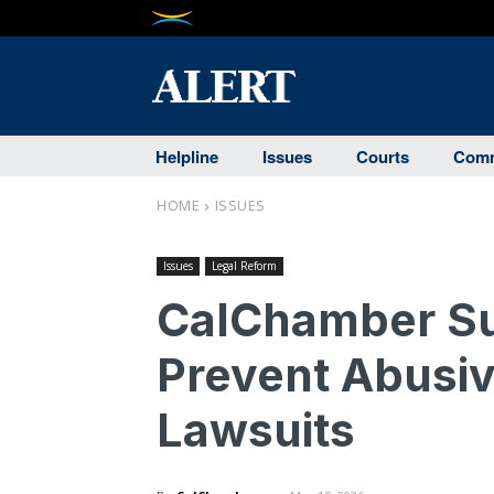
Helpline
Issues
Courts
Comm
HOME
ISSUES
Issues
Legal Reform
CalChamber Sup
Prevent Abusiv
Lawsuits