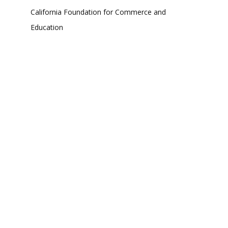
California Foundation for Commerce and
Education