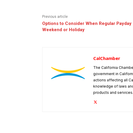
Previous article
Options to Consider When Regular Payday 
Weekend or Holiday
CalChamber
The California Chambe
government in Californ
actions affecting all C
knowledge of laws and
products and services