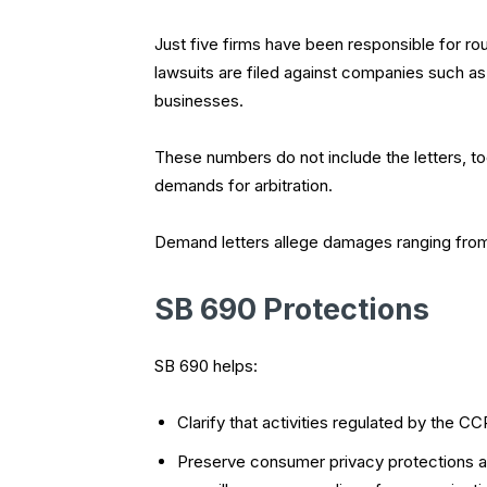
Just five firms have been responsible for ro
lawsuits are filed against companies such a
businesses.
These numbers do not include the letters, too
demands for arbitration.
Demand letters allege damages ranging from 
SB 690 Protections
SB 690 helps:
Clarify that activities regulated by the C
Preserve consumer privacy protections an