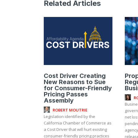
Related Articles
Cost Driver Creating
Pro
New Reasons to Sue
Regu
for Consumer-Friendly
Bus
Pricing Passes
R
Assembly
Busine
ROBERT MOUTRIE
governm
Legislation identified by the
net lo
California Chamber of Commerce as
pendin
a Cost Driver that will hurt existing
agency,
consumer-friendly pricing practices
release