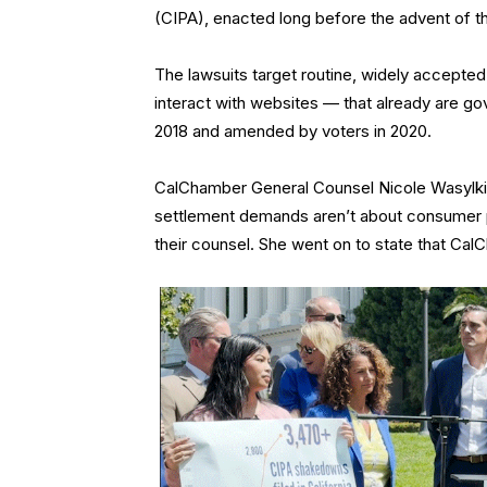
(CIPA), enacted long before the advent of th
The lawsuits target routine, widely accepted
interact with websites — that already are g
2018 and amended by voters in 2020.
CalChamber General Counsel Nicole Wasylki
settlement demands aren’t about consumer pr
their counsel. She went on to state that Ca