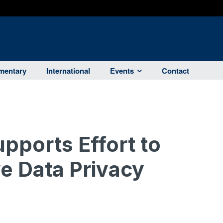
entary
International
Events
Contact
ports Effort to
e Data Privacy