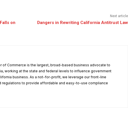
Next article
Falls on
Dangers in Rewriting California Antitrust Law
r of Commerce is the largest, broad-based business advocate to
ia, working at the state and federal levels to influence government
alifornia business. As a not-for-profit, we leverage our front-line
 regulations to provide affordable and easy-to-use compliance
.