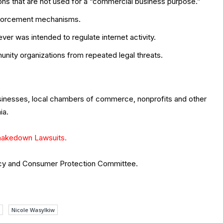
ons that are not used for a “commercial business purpose.”
enforcement mechanisms.
ver was intended to regulate internet activity.
nity organizations from repeated legal threats.
usinesses, local chambers of commerce, nonprofits and other
ia.
hakedown Lawsuits.
acy and Consumer Protection Committee.
Nicole Wasylkiw