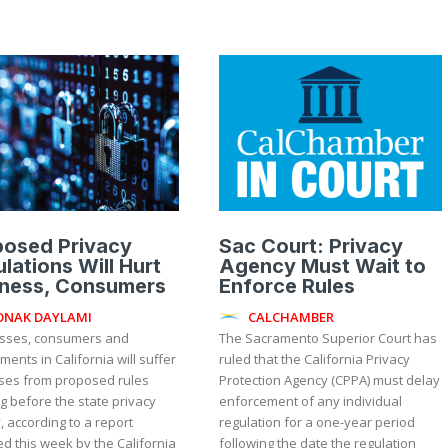
posed Privacy
Sac Court: Privacy
lations Will Hurt
Agency Must Wait to
iness, Consumers
Enforce Rules
ONAK DAYLAMI
CALCHAMBER
sses, consumers and
The Sacramento Superior Court has
ents in California will suffer
ruled that the California Privacy
sses from proposed rules
Protection Agency (CPPA) must delay
g before the state privacy
enforcement of any individual
 according to a report
regulation for a one-year period
d this week by the California
following the date the regulation