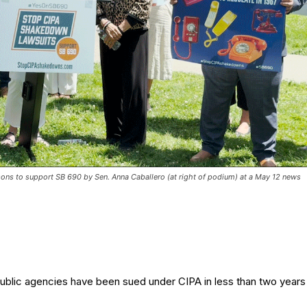
ns to support SB 690 by Sen. Anna Caballero (at right of podium) at a May 12 news
ublic agencies have been sued under CIPA in less than two years