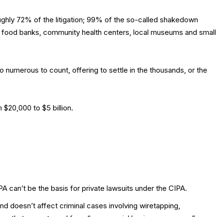
ughly 72% of the litigation; 99% of the so-called shakedown
s food banks, community health centers, local museums and small
 numerous to count, offering to settle in the thousands, or the
$20,000 to $5 billion.
CPA can’t be the basis for private lawsuits under the CIPA.
d doesn’t affect criminal cases involving wiretapping,