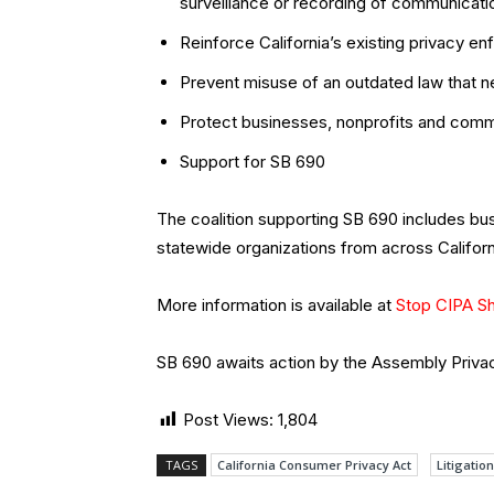
surveillance or recording of communicati
Reinforce California’s existing privacy 
Prevent misuse of an outdated law that ne
Protect businesses, nonprofits and commu
Support for SB 690
The coalition supporting SB 690 includes b
statewide organizations from across Californ
More information is available at
Stop CIPA S
SB 690 awaits action by the Assembly Priv
Post Views:
1,804
TAGS
California Consumer Privacy Act
Litigation