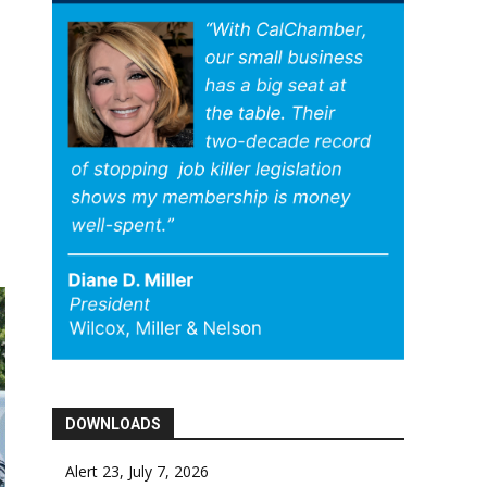
DOWNLOADS
Alert 23, July 7, 2026