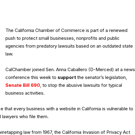
The California Chamber of Commerce is part of a renewed
push to protect small businesses, nonprofits and public
agencies from predatory lawsuits based on an outdated state
law.
CalChamber joined Sen. Anna Caballero (D-Merced) at a news
conference this week to
support
the senator’s legislation,
Senate Bill 690
, to stop the abusive lawsuits for typical
business activities.
that every business with a website in California is vulnerable to
ial lawyers who file them.
a wiretapping law from 1967, the California Invasion of Privacy Act