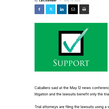
By
CalChamber
May 15, 2026
Caballero said at the May 12 news conference 
litigation and the lawsuits benefit only the tr
Trial attorneys are filing the lawsuits using 