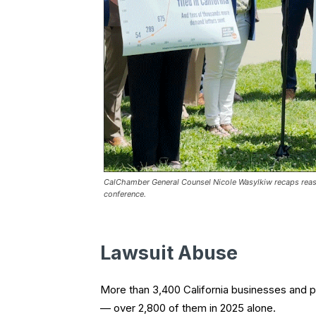
CalChamber General Counsel Nicole Wasylkiw recaps reaso
conference.
Lawsuit Abuse
More than 3,400 California businesses and p
— over 2,800 of them in 2025 alone.