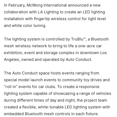
In February, McWong International announced a new
collaboration with LA Lighting to create an LED lighting
installation with fingertip wireless control for light level
and white color tuning.
The lighting system is controlled by TruBlu™, a Bluetooth
mesh wireless network to bring to life a one-acre car
exhibition, event and storage complex in downtown Los
Angeles, owned and operated by Auto Conduct.
The Auto Conduct space hosts events ranging from
special model launch events to community toy drives and
“roll in” events for car clubs. To create a responsive
lighting system capable of showcasing a range of vehicles
during different times of day and night, the project team
created a flexible, white-tunable LED lighting system with
embedded Bluetooth mesh controls in each fixture.