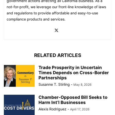
government actions affecting all California business. As a
not-for-profit, we leverage our front-line knowledge of laws
and regulations to provide affordable and easy-to-use
compliance products and services.
RELATED ARTICLES
Trade Prosperity in Uncertain
Times Depends on Cross-Border
Partnerships
Susanne T. Stirling
-
May 8, 2026
Chamber-Opposed Bill Seeks to
Harm Int’l Businesses
Alexis Rodriguez
-
April 17, 2026