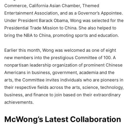
Commerce, California Asian Chamber, Themed
Entertainment Association, and as a Governor’s Appointee.
Under President Barack Obama, Wong was selected for the
Presidential Trade Mission to China. She also helped to
bring the NBA to China, promoting sports and education.
Earlier this month, Wong was welcomed as one of eight
new members into the prestigious Committee of 100. A
nonpartisan leadership organization of prominent Chinese
Americans in business, government, academia and the
arts, the Committee invites individuals who are pioneers in
their respective fields across the arts, science, technology,
business, and finance to join based on their extraordinary
achievements.
McWong’s Latest Collaboration