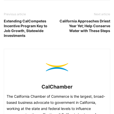
Previous article
Next article
Extending CalCompetes
California Approaches Driest
Incentive Program Key to
Year Yet; Help Conserve
Job Growth, Statewide
Water with These Steps
Investments
CalChamber
The California Chamber of Commerce is the largest, broad-
based business advocate to government in California,
working at the state and federal levels to influence