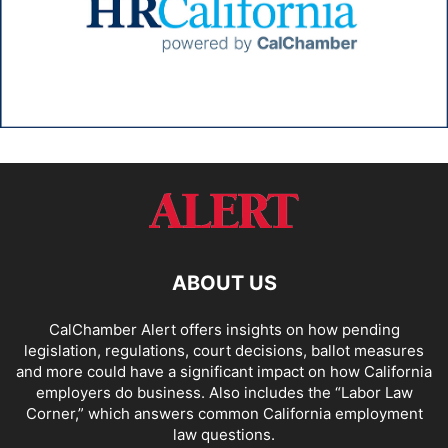
ABOUT US
CalChamber Alert offers insights on how pending
legislation, regulations, court decisions, ballot measures
and more could have a significant impact on how California
employers do business. Also includes the “
Labor Law
Corner,
” which answers common California employment
law questions.