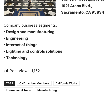
1921 Arena Blvd.,
Sacramento, CA 95834
Company business segments:
• Design and manufacturing
• Engineering
• Internet of things
• Lighting and controls solutions
• Technology
Post Views:
1,152
TAGS
CalChamber Members
California Works
International Trade
Manufacturing