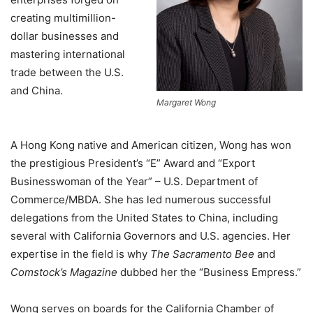
creating multimillion-
dollar businesses and
mastering international
trade between the U.S.
and China.
Margaret Wong
A Hong Kong native and American citizen, Wong has won
the prestigious President’s “E” Award and “Export
Businesswoman of the Year” – U.S. Department of
Commerce/MBDA. She has led numerous successful
delegations from the United States to China, including
several with California Governors and U.S. agencies. Her
expertise in the field is why
The Sacramento Bee
and
Comstock’s Magazine
dubbed her the “Business Empress.”
Wong serves on boards for the California Chamber of