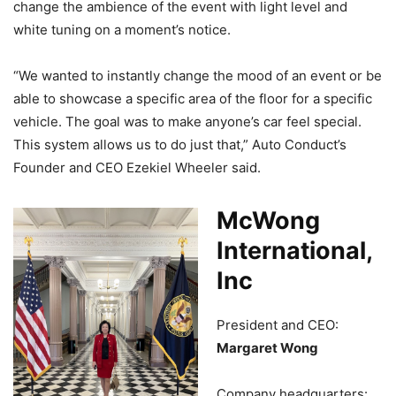
change the ambience of the event with light level and
white tuning on a moment’s notice.
“We wanted to instantly change the mood of an event or be
able to showcase a specific area of the floor for a specific
vehicle. The goal was to make anyone’s car feel special.
This system allows us to do just that,” Auto Conduct’s
Founder and CEO Ezekiel Wheeler said.
McWong
International,
Inc
President and CEO:
Margaret Wong
Company headquarters: