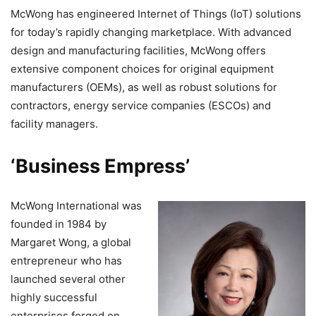
McWong has engineered Internet of Things (IoT) solutions
for today’s rapidly changing marketplace. With advanced
design and manufacturing facilities, McWong offers
extensive component choices for original equipment
manufacturers (OEMs), as well as robust solutions for
contractors, energy service companies (ESCOs) and
facility managers.
‘Business Empress’
McWong International was
founded in 1984 by
Margaret Wong, a global
entrepreneur who has
launched several other
highly successful
enterprises forged on