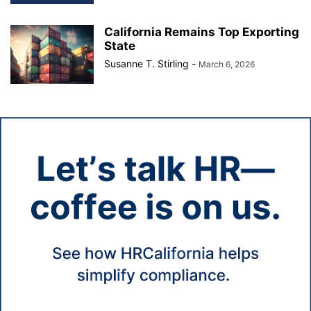
California Remains Top Exporting
State
Susanne T. Stirling
-
March 6, 2026