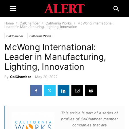
Home
CalChamber
California Works
McWong International:
Leader in Manufacturing, Lighting, Innovation
CalChamber
California Works
McWong International:
Leader in Manufacturing,
Lighting, Innovation
By
CalChamber
-
May 20, 2022
This article is part of a series of
profiles of CalChamber member
companies that are