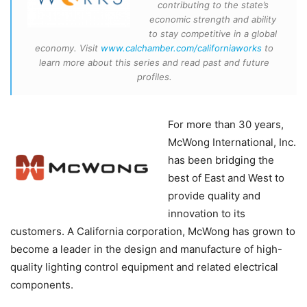
contributing to the state’s
economic strength and ability
to stay competitive in a global
economy. Visit
www.calchamber.com/californiaworks
to
learn more about this series and read past and future
profiles.
For more than 30 years,
McWong International, Inc.
has been bridging the
best of East and West to
provide quality and
innovation to its
customers. A California corporation, McWong has grown to
become a leader in the design and manufacture of high-
quality lighting control equipment and related electrical
components.