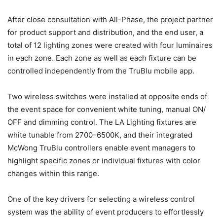
After close consultation with All-Phase, the project partner
for product support and distribution, and the end user, a
total of 12 lighting zones were created with four luminaires
in each zone. Each zone as well as each fixture can be
controlled independently from the TruBlu mobile app.
Two wireless switches were installed at opposite ends of
the event space for convenient white tuning, manual ON/
OFF and dimming control. The LA Lighting fixtures are
white tunable from 2700–6500K, and their integrated
McWong TruBlu controllers enable event managers to
highlight specific zones or individual fixtures with color
changes within this range.
One of the key drivers for selecting a wireless control
system was the ability of event producers to effortlessly