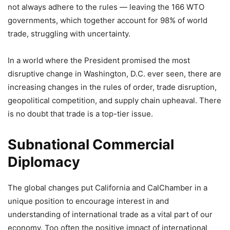
not always adhere to the rules — leaving the 166 WTO
governments, which together account for 98% of world
trade, struggling with uncertainty.
In a world where the President promised the most
disruptive change in Washington, D.C. ever seen, there are
increasing changes in the rules of order, trade disruption,
geopolitical competition, and supply chain upheaval. There
is no doubt that trade is a top-tier issue.
Subnational Commercial
Diplomacy
The global changes put California and CalChamber in a
unique position to encourage interest in and
understanding of international trade as a vital part of our
economy. Too often the positive impact of international