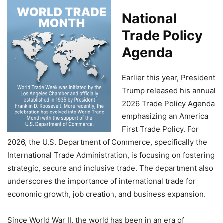
National
Trade Policy
Agenda
Earlier this year, President
Trump released his annual
2026 Trade Policy Agenda
emphasizing an America
First Trade Policy. For
2026, the U.S. Department of Commerce, specifically the
International Trade Administration, is focusing on fostering
strategic, secure and inclusive trade. The department also
underscores the importance of international trade for
economic growth, job creation, and business expansion.
Since World War II, the world has been in an era of