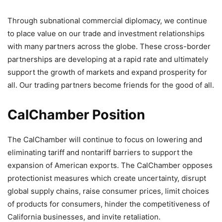
Through subnational commercial diplomacy, we continue
to place value on our trade and investment relationships
with many partners across the globe. These cross-border
partnerships are developing at a rapid rate and ultimately
support the growth of markets and expand prosperity for
all. Our trading partners become friends for the good of all.
CalChamber Position
The CalChamber will continue to focus on lowering and
eliminating tariff and nontariff barriers to support the
expansion of American exports. The CalChamber opposes
protectionist measures which create uncertainty, disrupt
global supply chains, raise consumer prices, limit choices
of products for consumers, hinder the competitiveness of
California businesses, and invite retaliation.