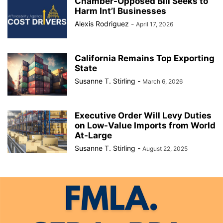
Chamber-Opposed Bill Seeks to
Harm Int’l Businesses
Alexis Rodriguez
-
April 17, 2026
California Remains Top Exporting
State
Susanne T. Stirling
-
March 6, 2026
Executive Order Will Levy Duties
on Low-Value Imports from World
At-Large
Susanne T. Stirling
-
August 22, 2025