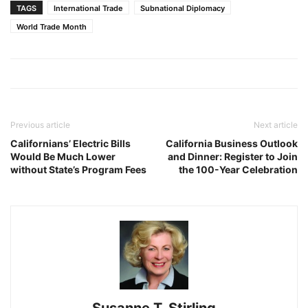
TAGS
International Trade
Subnational Diplomacy
World Trade Month
Previous article
Next article
Californians’ Electric Bills
California Business Outlook
Would Be Much Lower
and Dinner: Register to Join
without State’s Program Fees
the 100-Year Celebration
Susanne T. Stirling