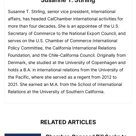
Susanne T. Stirling, senior vice president, international
affairs, has headed CalChamber international activities for
more than four decades. She is an appointee of the U.S.
Secretary of Commerce to the National Export Council, and
serves on the U.S. Chamber of Commerce International
Policy Committee, the California International Relations
Foundation, and the Chile-California Council. Originally from
Denmark, she studied at the University of Copenhagen and
holds a B.A. in international relations from the University of
the Pacific, where she served as a regent from 2012 to
2021. She earned an M.A. from the School of International
Relations at the University of Southern California.
RELATED ARTICLES