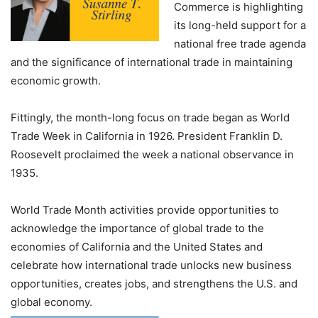
Commerce is highlighting
its long-held support for a
national free trade agenda
and the significance of international trade in maintaining
economic growth.
Fittingly, the month-long focus on trade began as World
Trade Week in California in 1926. President Franklin D.
Roosevelt proclaimed the week a national observance in
1935.
World Trade Month activities provide opportunities to
acknowledge the importance of global trade to the
economies of California and the United States and
celebrate how international trade unlocks new business
opportunities, creates jobs, and strengthens the U.S. and
global economy.