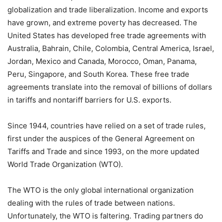
globalization and trade liberalization. Income and exports
have grown, and extreme poverty has decreased. The
United States has developed free trade agreements with
Australia, Bahrain, Chile, Colombia, Central America, Israel,
Jordan, Mexico and Canada, Morocco, Oman, Panama,
Peru, Singapore, and South Korea. These free trade
agreements translate into the removal of billions of dollars
in tariffs and nontariff barriers for U.S. exports.
Since 1944, countries have relied on a set of trade rules,
first under the auspices of the General Agreement on
Tariffs and Trade and since 1993, on the more updated
World Trade Organization (WTO).
The WTO is the only global international organization
dealing with the rules of trade between nations.
Unfortunately, the WTO is faltering. Trading partners do