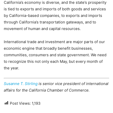
California’s economy is diverse, and the state’s prosperity
is tied to exports and imports of both goods and services
by California-based companies, to exports and imports
through California’s transportation gateways, and to
movement of human and capital resources.
International trade and investment are major parts of our
economic engine that broadly benefit businesses,
communities, consumers and state government. We need
to recognize this not only each May, but every month of
the year.
Susanne T. Stirling
is senior vice president of international
affairs for the California Chamber of Commerce.
Post Views:
1,193