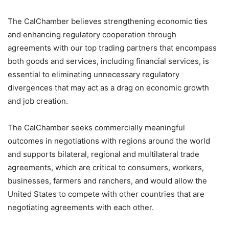
The CalChamber believes strengthening economic ties
and enhancing regulatory cooperation through
agreements with our top trading partners that encompass
both goods and services, including financial services, is
essential to eliminating unnecessary regulatory
divergences that may act as a drag on economic growth
and job creation.
The CalChamber seeks commercially meaningful
outcomes in negotiations with regions around the world
and supports bilateral, regional and multilateral trade
agreements, which are critical to consumers, workers,
businesses, farmers and ranchers, and would allow the
United States to compete with other countries that are
negotiating agreements with each other.