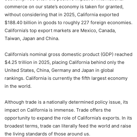
commerce on our state’s economy is taken for granted,
without considering that in 2025, California exported
$188.40 billion in goods to roughly 227 foreign economies.
California’s top export markets are Mexico, Canada,
Taiwan, Japan and China.
California’s nominal gross domestic product (GDP) reached
$4.25 trillion in 2025, placing California behind only the
United States, China, Germany and Japan in global
rankings. California is currently the fifth largest economy
in the world.
Although trade is a nationally determined policy issue, its
impact on California is immense. Trade offers the
opportunity to expand the role of California’s exports. In its
broadest terms, trade can literally feed the world and raise
the living standards of those around us.