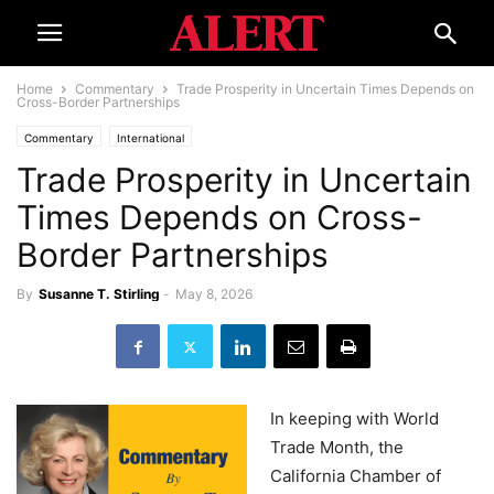
Home
Commentary
Trade Prosperity in Uncertain Times Depends on
Cross-Border Partnerships
Commentary
International
Trade Prosperity in Uncertain
Times Depends on Cross-
Border Partnerships
By
Susanne T. Stirling
-
May 8, 2026
In keeping with World
Trade Month, the
California Chamber of