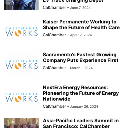
EV Truck Charging Depot
CalChamber
-
June 7, 2024
Kaiser Permanente Working to
Shape the Future of Health Care
CalChamber
-
April 12, 2024
Sacramento’s Fastest Growing
Company Puts Experience First
CalChamber
-
March 1, 2024
NextEra Energy Resources:
Pioneering the Future of Energy
Nationwide
CalChamber
-
January 26, 2024
Asia-Pacific Leaders Summit in
San Francisco: CalChamber