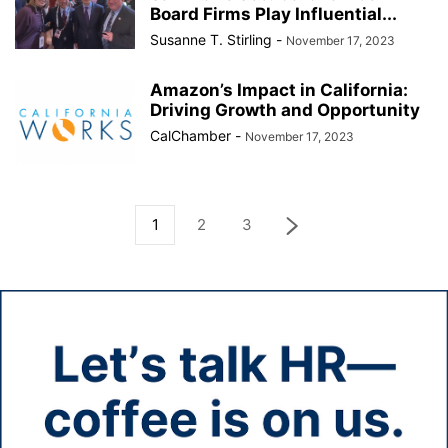
Board Firms Play Influential...
Susanne T. Stirling
-
November 17, 2023
Amazon’s Impact in California:
Driving Growth and Opportunity
CalChamber
-
November 17, 2023
1
2
3