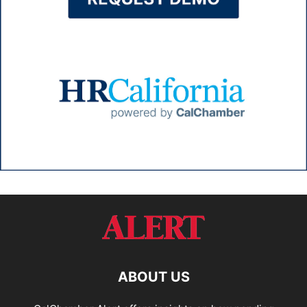
ABOUT US