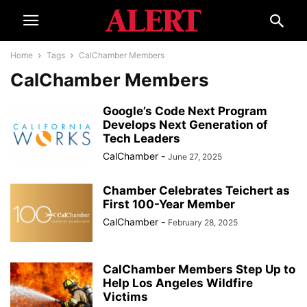
Home
Tags
CalChamber Members
CalChamber Members
Google’s Code Next Program
Develops Next Generation of
Tech Leaders
CalChamber
-
June 27, 2025
Chamber Celebrates Teichert as
First 100-Year Member
CalChamber
-
February 28, 2025
CalChamber Members Step Up to
Help Los Angeles Wildfire
Victims