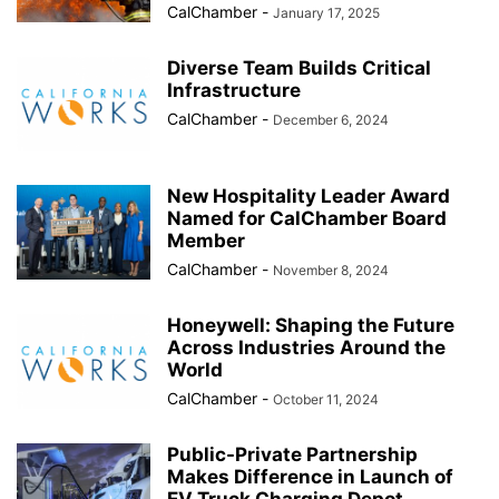
CalChamber
-
January 17, 2025
Diverse Team Builds Critical
Infrastructure
CalChamber
-
December 6, 2024
New Hospitality Leader Award
Named for CalChamber Board
Member
CalChamber
-
November 8, 2024
Honeywell: Shaping the Future
Across Industries Around the
World
CalChamber
-
October 11, 2024
Public-Private Partnership
Makes Difference in Launch of