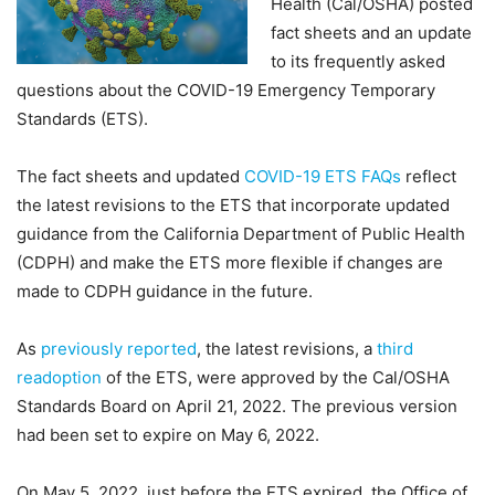
Health (Cal/OSHA) posted
fact sheets and an update
to its frequently asked
questions about the COVID-19 Emergency Temporary
Standards (ETS).
The fact sheets and updated
COVID-19 ETS FAQs
reflect
the latest revisions to the ETS that incorporate updated
guidance from the California Department of Public Health
(CDPH) and make the ETS more flexible if changes are
made to CDPH guidance in the future.
As
previously reported
, the latest revisions, a
third
readoption
of the ETS, were approved by the Cal/OSHA
Standards Board on April 21, 2022. The previous version
had been set to expire on May 6, 2022.
On May 5, 2022, just before the ETS expired, the Office of