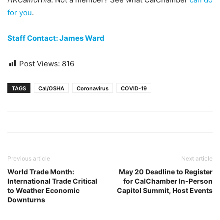
for you
.
Staff Contact: James Ward
Post Views:
816
TAGS
Cal/OSHA
Coronavirus
COVID-19
Previous article
Next article
World Trade Month:
May 20 Deadline to Register
International Trade Critical
for CalChamber In-Person
to Weather Economic
Capitol Summit, Host Events
Downturns