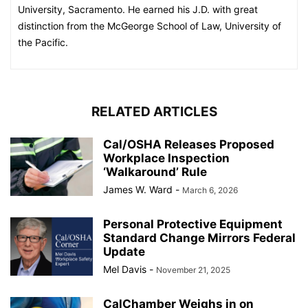
University, Sacramento. He earned his J.D. with great
distinction from the McGeorge School of Law, University of
the Pacific.
RELATED ARTICLES
Cal/OSHA Releases Proposed
Workplace Inspection
‘Walkaround’ Rule
James W. Ward
-
March 6, 2026
Personal Protective Equipment
Standard Change Mirrors Federal
Update
Mel Davis
-
November 21, 2025
CalChamber Weighs in on