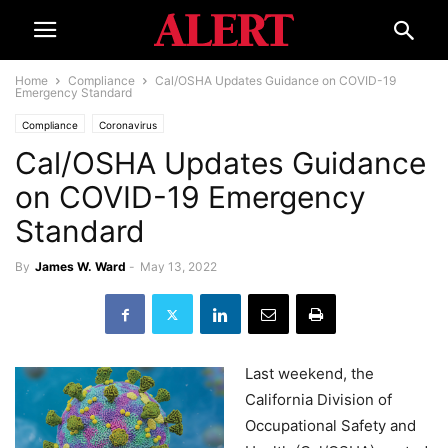
Home
Compliance
Cal/OSHA Updates Guidance on COVID-19
Emergency Standard
Compliance
Coronavirus
Cal/OSHA Updates Guidance
on COVID-19 Emergency
Standard
By
James W. Ward
-
May 13, 2022
Last weekend, the
California Division of
Occupational Safety and