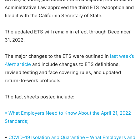
Administrative Law approved the third ETS readoption and
filed it with the California Secretary of State.
The updated ETS will remain in effect through December
31, 2022.
The major changes to the ETS were outlined in
last week’s
Alert
article
and include changes to ETS definitions,
revised testing and face covering rules, and updated
return-to-work protocols.
The fact sheets posted include:
• What Employers Need to Know About the April 21, 2022
Standards;
•
COVID-19 Isolation and Quarantine – What Employers and