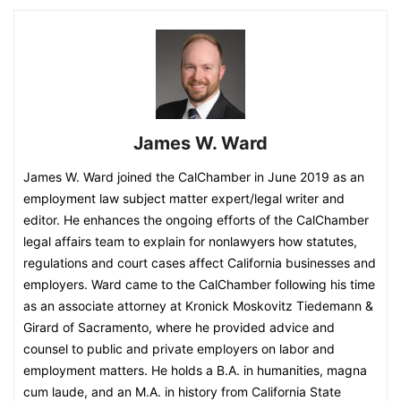
James W. Ward
James W. Ward joined the CalChamber in June 2019 as an
employment law subject matter expert/legal writer and
editor. He enhances the ongoing efforts of the CalChamber
legal affairs team to explain for nonlawyers how statutes,
regulations and court cases affect California businesses and
employers. Ward came to the CalChamber following his time
as an associate attorney at Kronick Moskovitz Tiedemann &
Girard of Sacramento, where he provided advice and
counsel to public and private employers on labor and
employment matters. He holds a B.A. in humanities, magna
cum laude, and an M.A. in history from California State