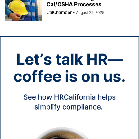
Cal/OSHA Processes
CalChamber
-
August 29, 2025