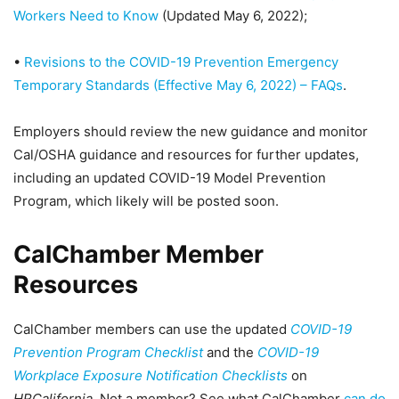
Workers Need to Know
(Updated May 6, 2022);
•
Revisions to the COVID-19 Prevention Emergency
Temporary Standards (Effective May 6, 2022) – FAQs
.
Employers should review the new guidance and monitor
Cal/OSHA guidance and resources for further updates,
including an updated COVID-19 Model Prevention
Program, which likely will be posted soon.
CalChamber Member
Resources
CalChamber members can use the updated
COVID-19
Prevention Program Checklist
and the
COVID-19
Workplace Exposure Notification Checklists
on
HRCalifornia
. Not a member? See what CalChamber
can do