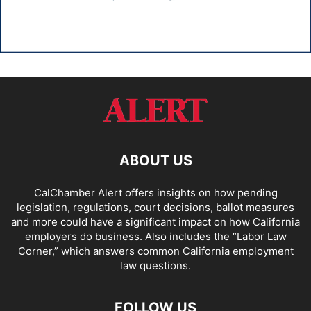
ABOUT US
CalChamber Alert offers insights on how pending
legislation, regulations, court decisions, ballot measures
and more could have a significant impact on how California
employers do business. Also includes the “
Labor Law
Corner,
” which answers common California employment
law questions.
FOLLOW US