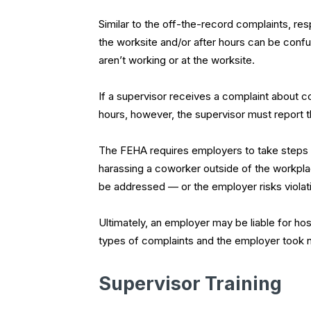
Similar to the off-the-record complaints, r
the worksite and/or after hours can be confu
aren’t working or at the worksite.
If a supervisor receives a complaint about 
hours, however, the supervisor must report t
The FEHA requires employers to take steps t
harassing a coworker outside of the workpla
be addressed — or the employer risks violat
Ultimately, an employer may be liable for hos
types of complaints and the employer took n
Supervisor Training