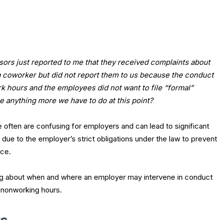
ors just reported to me that they received complaints about
 coworker but did not report them to us because the conduct
k hours and the employees did not want to file “formal”
re anything more we have to do at this point?
se often are confusing for employers and can lead to significant
y due to the employer’s strict obligations under the law to prevent
ace.
ding about when and where an employer may intervene in conduct
 nonworking hours.