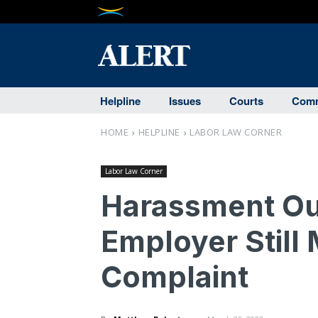
Helpline
Issues
Courts
Comm
HOME
HELPLINE
LABOR LAW CORNER
Labor Law Corner
Harassment Ou
Employer Still
Complaint