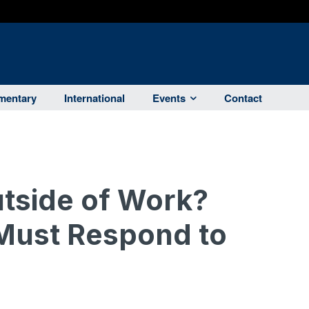
entary
International
Events
Contact
tside of Work?
 Must Respond to