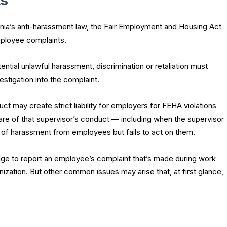
ts
nia’s anti-harassment law, the Fair Employment and Housing Act
ployee complaints.
tial unlawful harassment, discrimination or retaliation must
stigation into the complaint.
ct may create strict liability for employers for FEHA violations
re of that supervisor’s conduct — including when the supervisor
s of harassment from employees but fails to act on them.
ge to report an employee’s complaint that’s made during work
ization. But other common issues may arise that, at first glance,