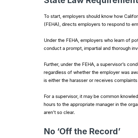
State Law Requiremen
To start, employers should know how Califor
(FEHA), directs employers to respond to em
Under the FEHA, employers who learn of poten
conduct a prompt, impartial and thorough inve
Further, under the FEHA, a supervisor’s condu
regardless of whether the employer was awa
is either the harasser or receives complaint
For a supervisor, it may be common knowled
hours to the appropriate manager in the organ
aren’t so clear.
No ‘Off the Record’