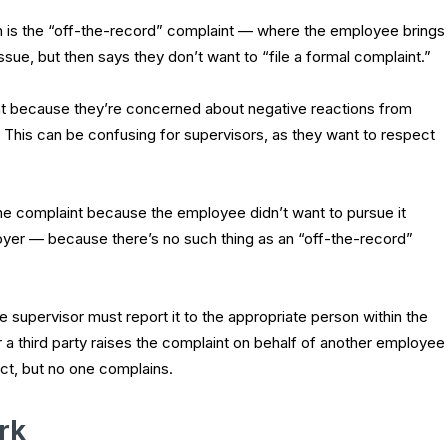
 is the “off-the-record” complaint — where the employee brings
sue, but then says they don’t want to “file a formal complaint.”
t because they’re concerned about negative reactions from
. This can be confusing for supervisors, as they want to respect
the complaint because the employee didn’t want to pursue it
employer — because there’s no such thing as an “off-the-record”
 supervisor must report it to the appropriate person within the
r a third party raises the complaint on behalf of another employee
ct, but no one complains.
rk