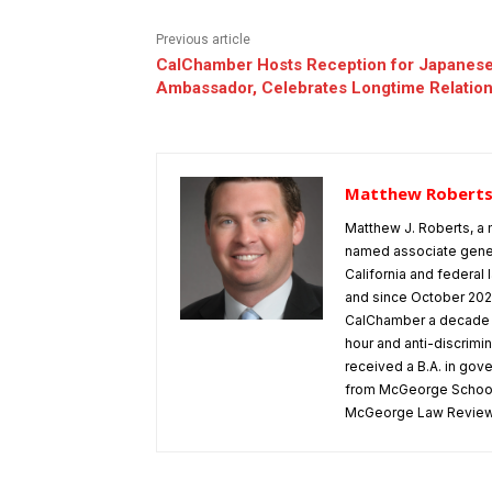
Previous article
CalChamber Hosts Reception for Japanes
Ambassador, Celebrates Longtime Relatio
Matthew Robert
Matthew J. Roberts, a 
named associate gener
California and federa
and since October 202
CalChamber a decade o
hour and anti-discrimi
received a B.A. in gov
from McGeorge School o
McGeorge Law Review a