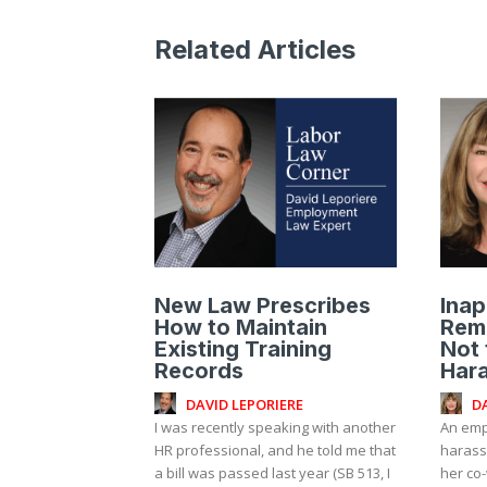
Related Articles
New Law Prescribes
Inap
How to Maintain
Rem
Existing Training
Not 
Records
Har
DAVID LEPORIERE
D
I was recently speaking with another
An emp
HR professional, and he told me that
harass
a bill was passed last year (SB 513, I
her co