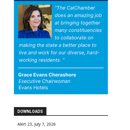
DOWNLOADS
Alert 23, July 7, 2026