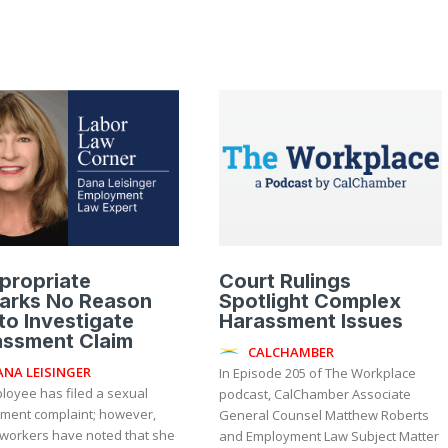
propriate
Court Rulings
arks No Reason
Spotlight Complex
to Investigate
Harassment Issues
assment Claim
CALCHAMBER
ANA LEISINGER
In Episode 205 of The Workplace
loyee has filed a sexual
podcast, CalChamber Associate
ment complaint; however,
General Counsel Matthew Roberts
-workers have noted that she
and Employment Law Subject Matter