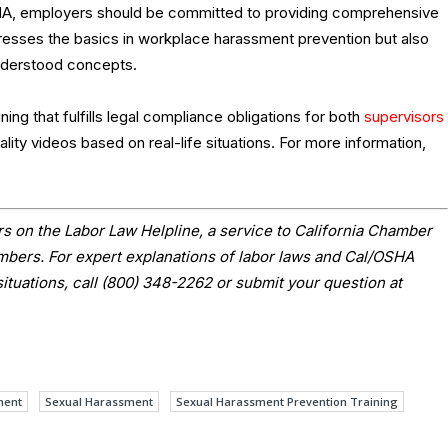
EHA, employers should be committed to providing comprehensive
addresses the basics in workplace harassment prevention but also
derstood concepts.
ing that fulfills legal compliance obligations for both
supervisors
lity videos based on real-life situations. For more information,
s on the Labor Law Helpline, a service to California Chamber
ers. For expert explanations of labor laws and Cal/OSHA
situations, call (800) 348-2262 or submit your question at
ment
Sexual Harassment
Sexual Harassment Prevention Training