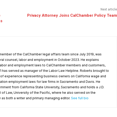
Next article
e
Privacy Attorney Joins CalChamber Policy Team
ns
s
member of the CalChamber legal affairs team since July 2019, was
al counsel, labor and employment in October 2023. He explains
l labor and employment laws to CalChamber members and customers,
1 has served as manager of the Labor Law Helpline. Roberts brought to
f experience representing business owners on California wage and
nation employment laws for law firms in Sacramento and Davis. He
ernment from California State University, Sacramento and holds a J.D.
f Law, University of the Pacific, where he also served on the
s both a writer and primary managing editor.
See full bio