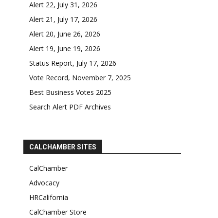
Alert 22, July 31, 2026
Alert 21, July 17, 2026
Alert 20, June 26, 2026
Alert 19, June 19, 2026
Status Report, July 17, 2026
Vote Record, November 7, 2025
Best Business Votes 2025
Search Alert PDF Archives
CALCHAMBER SITES
CalChamber
Advocacy
HRCalifornia
CalChamber Store