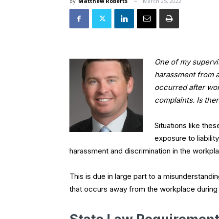
By
Matthew Roberts
March 25, 2022
One of my supervis
harassment from a
occurred after wor
complaints. Is the
Situations like the
exposure to liabilit
harassment and discrimination in the workpl
This is due in large part to a misunderstan
that occurs away from the workplace during