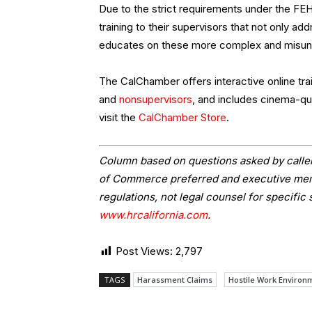
Due to the strict requirements under the F
training to their supervisors that not only 
educates on these more complex and misun
The CalChamber offers interactive online train
and
nonsupervisors
, and includes cinema-qua
visit the
CalChamber Store
.
Column based on questions asked by caller
of Commerce preferred and executive memb
regulations, not legal counsel for specific 
www.hrcalifornia.com
.
Post Views:
2,797
TAGS
Harassment Claims
Hostile Work Environ