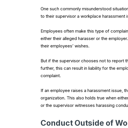
One such commonly misunderstood situation
to their supervisor a workplace harassment is
Employees often make this type of complain
either their alleged harasser or the employer
their employees’ wishes.
But if the supervisor chooses not to report 
further, this can result in liability for the 
complaint.
If an employee raises a harassment issue, the
organization. This also holds true when eithe
or the supervisor witnesses harassing condu
Conduct Outside of Wo