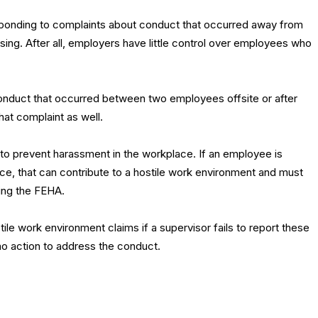
esponding to complaints about conduct that occurred away from
sing. After all, employers have little control over employees who
conduct that occurred between two employees offsite or after
hat complaint as well.
o prevent harassment in the workplace. If an employee is
ce, that can contribute to a hostile work environment and must
ing the FEHA.
tile work environment claims if a supervisor fails to report these
o action to address the conduct.