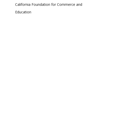
California Foundation for Commerce and
Education