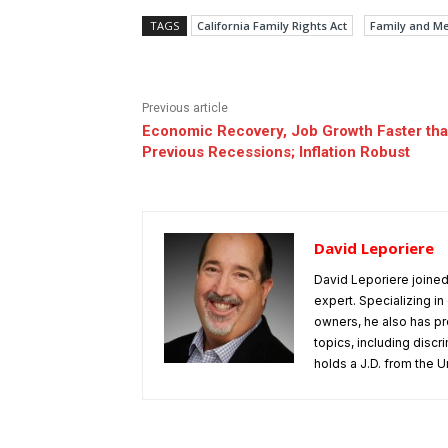
TAGS
California Family Rights Act
Family and Me
Previous article
Economic Recovery, Job Growth Faster th
Previous Recessions; Inflation Robust
David Leporiere
David Leporiere joine
expert. Specializing 
owners, he also has pr
topics, including disc
holds a J.D. from the Un