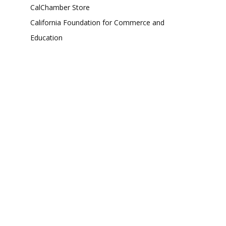
CalChamber Store
California Foundation for Commerce and
Education