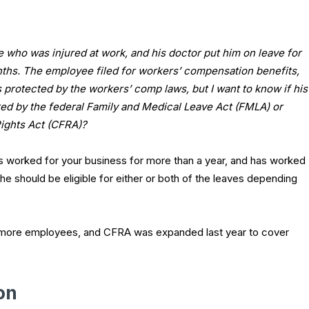
 who was injured at work, and his doctor put him on leave for
nths. The employee filed for workers’ compensation benefits,
is protected by the workers’ comp laws, but I want to know if his
red by the federal Family and Medical Leave Act (FMLA) or
Rights Act (CFRA)?
s worked for your business for more than a year, and has worked
he should be eligible for either or both of the leaves depending
 more employees, and CFRA was expanded last year to cover
on