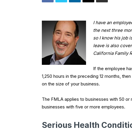
I have an employee
the next three mo
so I know his job 
leave is also cove
California Family 
If the employee ha
1,250 hours in the preceding 12 months, then 
on the size of your business.
The FMLA applies to businesses with 50 or
businesses with five or more employees.
Serious Health Conditi