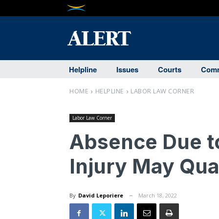
Helpline
Issues
Courts
Comm
HOME
HELPLINE
LABOR LAW CORNER
Labor Law Corner
Absence Due t
Injury May Qual
By
David Leporiere
March 18, 2022