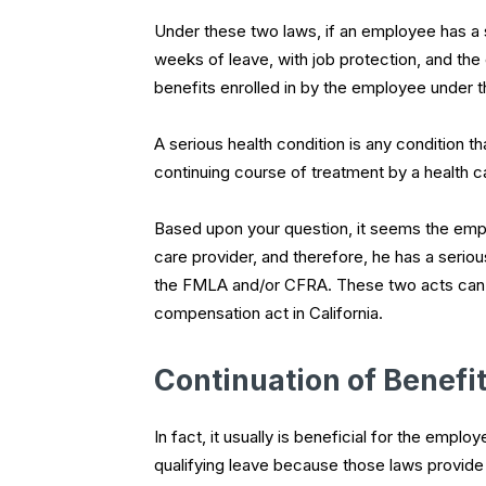
Under these two laws, if an employee has a se
weeks of leave, with job protection, and the
benefits enrolled in by the employee under t
A serious health condition is any condition tha
continuing course of treatment by a health c
Based upon your question, it seems the empl
care provider, and therefore, he has a seriou
the FMLA and/or CFRA. These two acts can r
compensation act in California.
Continuation of Benefi
In fact, it usually is beneficial for the em
qualifying leave because those laws provide f