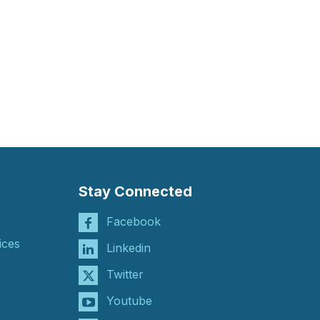
Stay Connected
Facebook
ices
Linkedin
Twitter
Youtube