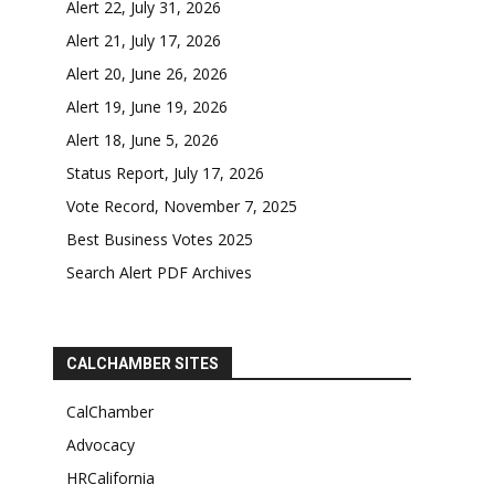
Alert 22, July 31, 2026
Alert 21, July 17, 2026
Alert 20, June 26, 2026
Alert 19, June 19, 2026
Alert 18, June 5, 2026
Status Report, July 17, 2026
Vote Record, November 7, 2025
Best Business Votes 2025
Search Alert PDF Archives
CALCHAMBER SITES
CalChamber
Advocacy
HRCalifornia