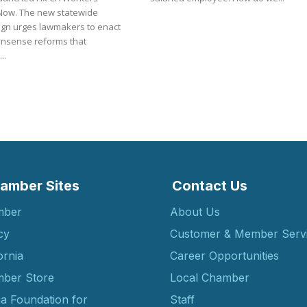
w statewide
gn urges lawmakers to enact
sense reforms that
..
amber Sites
Contact Us
mber
About Us
cy
Customer & Member Serv
ornia
Career Opportunities
ber Store
Local Chamber
ia Foundation for
Staff