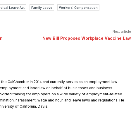
dical Leave Act
Family Leave
Workers' Compensation
Next article
an
New Bill Proposes Workplace Vaccine Law
d the CalChamber in 2014 and currently serves as an employment law
in employment and labor law on behalf of businesses and business
ovided training for employers on a wide variety of employment-related
rimination, harassment, wage and hour, and leave laws and regulations. He
iversity of California, Davis.