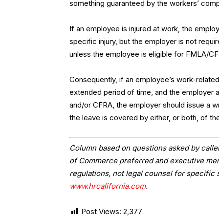
something guaranteed by the workers’ comp
If an employee is injured at work, the employ
specific injury, but the employer is not requ
unless the employee is eligible for FMLA/CF
Consequently, if an employee’s work-related 
extended period of time, and the employer 
and/or CFRA, the employer should issue a wr
the leave is covered by either, or both, of th
Column based on questions asked by caller
of Commerce preferred and executive memb
regulations, not legal counsel for specific 
www.hrcalifornia.com
.
Post Views:
2,377