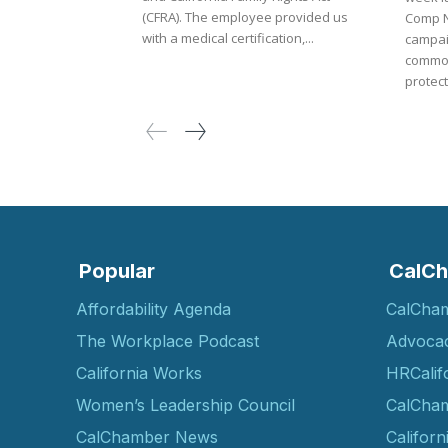
(CFRA). The employee provided us
Comp Now. The ne
with a medical certification,...
campai
common
protect.
Popular
CalCh
Affordability Agenda
CalCha
The Workplace Podcast
Advoca
California Works
HRCalif
Women’s Leadership Council
CalCham
CalChamber News
Californ