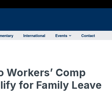
entary
International
Events
Contact
o Workers’ Comp
ify for Family Leave