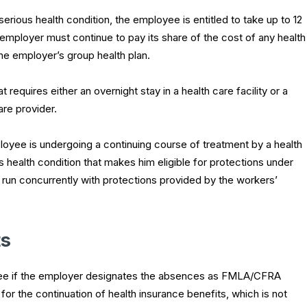
rious health condition, the employee is entitled to take up to 12
 employer must continue to pay its share of the cost of any health
he employer’s group health plan.
t requires either an overnight stay in a health care facility or a
are provider.
oyee is undergoing a continuing course of treatment by a health
s health condition that makes him eligible for protections under
un concurrently with protections provided by the workers’
ts
ployee if the employer designates the absences as FMLA/CFRA
or the continuation of health insurance benefits, which is not