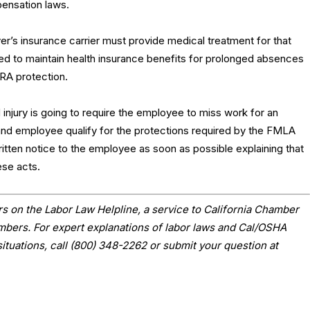
ensation laws.
er’s insurance carrier must provide medical treatment for that
ired to maintain health insurance benefits for prolonged absences
RA protection.
injury is going to require the employee to miss work for an
and employee qualify for the protections required by the FMLA
itten notice to the employee as soon as possible explaining that
ese acts.
s on the Labor Law Helpline, a service to California Chamber
ers. For expert explanations of labor laws and Cal/OSHA
situations, call (800) 348-2262 or submit your question at