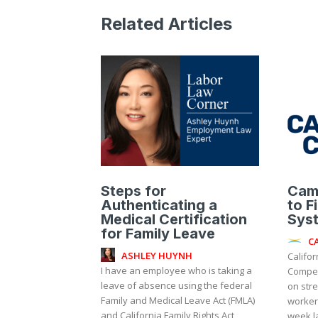
Related Articles
Steps for
Cam
Authenticating a
to F
Medical Certification
Sys
for Family Leave
C
ASHLEY HUYNH
Califor
I have an employee who is taking a
Compen
leave of absence using the federal
on stre
Family and Medical Leave Act (FMLA)
worker
and California Family Rights Act
week l