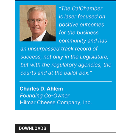
DOWNLOADS