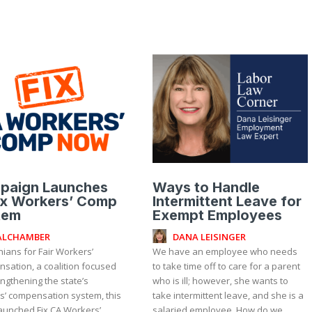
paign Launches
Ways to Handle
ix Workers’ Comp
Intermittent Leave for
tem
Exempt Employees
ALCHAMBER
DANA LEISINGER
nians for Fair Workers’
We have an employee who needs
sation, a coalition focused
to take time off to care for a parent
ngthening the state’s
who is ill; however, she wants to
s’ compensation system, this
take intermittent leave, and she is a
aunched Fix CA Workers’
salaried employee. How do we...