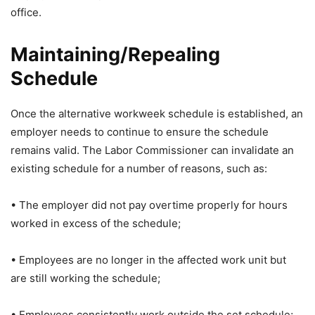
office.
Maintaining/Repealing
Schedule
Once the alternative workweek schedule is established, an
employer needs to continue to ensure the schedule
remains valid. The Labor Commissioner can invalidate an
existing schedule for a number of reasons, such as:
• The employer did not pay overtime properly for hours
worked in excess of the schedule;
• Employees are no longer in the affected work unit but
are still working the schedule;
• Employees consistently work outside the set schedule;