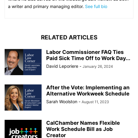
a writer and primary managing editor.
See full bio
RELATED ARTICLES
Labor Commissioner FAQ Ties
Paid Sick Time Off to Work Day...
David Leporiere
-
January 26, 2024
After the Vote: Implementing an
Alternative Workweek Schedule
Sarah Woolston
-
August 11, 2023
CalChamber Names Flexible
Work Schedule Bill as Job
Creator