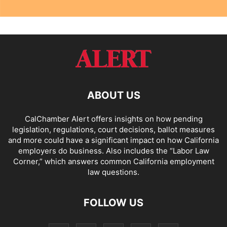
ABOUT US
CalChamber Alert offers insights on how pending
legislation, regulations, court decisions, ballot measures
and more could have a significant impact on how California
employers do business. Also includes the “
Labor Law
Corner,
” which answers common California employment
law questions.
FOLLOW US