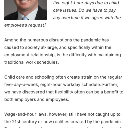
five eight-hour days due to child
care issues. Do we have to pay
any overtime if we agree with the
employee’s request?
Among the numerous disruptions the pandemic has
caused to society at-large, and specifically within the
employment relationship, is the difficulty with maintaining
traditional work schedules.
Child care and schooling often create strain on the regular
five-day-a-week, eight-hour workday schedule. Further,
we have discovered that flexibility often can be a benefit to
both employers and employees.
Wage-and-hour laws, however, still have not caught up to
the 21st century or new realities created by the pandemic.