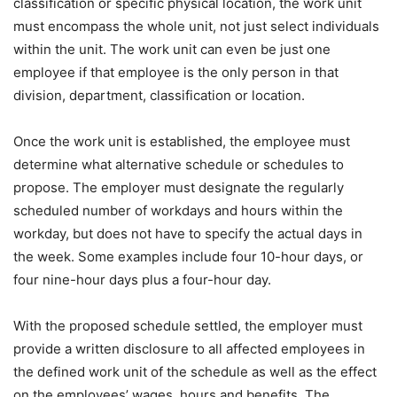
classification or specific physical location, the work unit
must encompass the whole unit, not just select individuals
within the unit. The work unit can even be just one
employee if that employee is the only person in that
division, department, classification or location.
Once the work unit is established, the employee must
determine what alternative schedule or schedules to
propose. The employer must designate the regularly
scheduled number of workdays and hours within the
workday, but does not have to specify the actual days in
the week. Some examples include four 10-hour days, or
four nine-hour days plus a four-hour day.
With the proposed schedule settled, the employer must
provide a written disclosure to all affected employees in
the defined work unit of the schedule as well as the effect
on the employees’ wages, hours and benefits. The