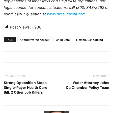
explanations of labor laws and Cal/OSHA regulations, not
legal counsel for specific situations, call (800) 348-2262 or
submit your question at
www.hrcalifornia.com
.
Post Views:
1,938
TAGS
Alternative Workweek
Child Care
Flexible Scheduling
Previous article
Next article
Strong Opposition Stops
Water Attorney Joins
Single-Payer Health Care
CalChamber Policy Team
Bill, 2 Other Job Killers