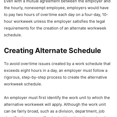
Even with a mutual agreement between the employer and
the hourly, nonexempt employee, employers would have
to pay two hours of overtime each day on a four-day, 10-
hour workweek unless the employer satisfies the legal
requirements for the creation of an alternate workweek
schedule.
Creating Alternate Schedule
To avoid overtime issues created by a work schedule that
exceeds eight hours in a day, an employer must follow a
rigorous, step-by-step process to create the alternative
workweek schedule.
An employer must first identify the work unit to which the
alternative workweek will apply. Although the work unit
can be fairly broad, such as a division, department, job