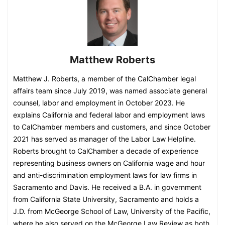
Matthew Roberts
Matthew J. Roberts, a member of the CalChamber legal
affairs team since July 2019, was named associate general
counsel, labor and employment in October 2023. He
explains California and federal labor and employment laws
to CalChamber members and customers, and since October
2021 has served as manager of the Labor Law Helpline.
Roberts brought to CalChamber a decade of experience
representing business owners on California wage and hour
and anti-discrimination employment laws for law firms in
Sacramento and Davis. He received a B.A. in government
from California State University, Sacramento and holds a
J.D. from McGeorge School of Law, University of the Pacific,
where he also served on the McGeorge Law Review as both