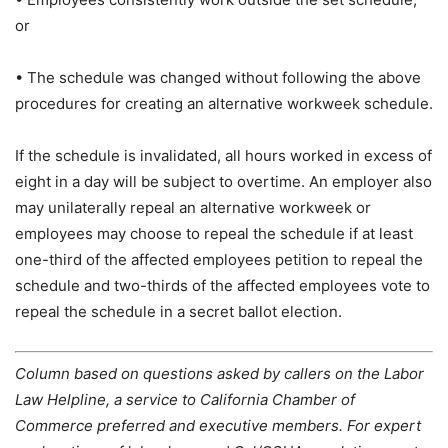
or
• The schedule was changed without following the above
procedures for creating an alternative workweek schedule.
If the schedule is invalidated, all hours worked in excess of
eight in a day will be subject to overtime. An employer also
may unilaterally repeal an alternative workweek or
employees may choose to repeal the schedule if at least
one-third of the affected employees petition to repeal the
schedule and two-thirds of the affected employees vote to
repeal the schedule in a secret ballot election.
Column based on questions asked by callers on the Labor
Law Helpline, a service to California Chamber of
Commerce preferred and executive members. For expert