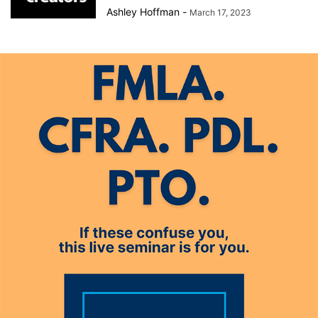
Ashley Hoffman
-
March 17, 2023