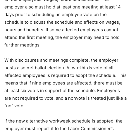
employer also must hold at least one meeting at least 14
days prior to scheduling an employee vote on the
schedule to discuss the schedule and effects on wages,
hours and benefits. If some affected employees cannot
attend the first meeting, the employer may need to hold
further meetings.
With disclosures and meetings complete, the employer
hosts a secret ballot election. A two-thirds vote of all
affected employees is required to adopt the schedule. This
means that if nine employees are affected, there must be
at least six votes in support of the schedule. Employees
are not required to vote, and a nonvote is treated just like a
“no” vote.
If the new alternative workweek schedule is adopted, the
employer must report it to the Labor Commissioner’s