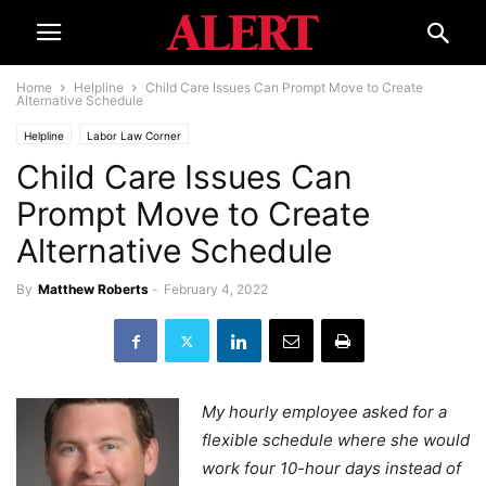
Home
Helpline
Child Care Issues Can Prompt Move to Create
Alternative Schedule
Helpline
Labor Law Corner
Child Care Issues Can
Prompt Move to Create
Alternative Schedule
By
Matthew Roberts
-
February 4, 2022
My hourly employee asked for a
flexible schedule where she would
work four 10-hour days instead of