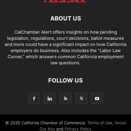
ABOUT US
CalChamber Alert offers insights on how pending
legislation, regulations, court decisions, ballot measures
and more could have a significant impact on how California
employers do business. Also includes the “
Labor Law
Corner,
” which answers common California employment
law questions.
FOLLOW US
© 2026 California Chamber of Commerce.
Terms of Use
,
About
Our Ads
and
Privacy Policy