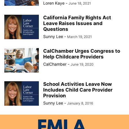
Loren Kaye
-
June 18, 2021
California Family Rights Act
Leave Raises Issues and
Questions
Sunny Lee
-
March 19, 2021
CalChamber Urges Congress to
Help Childcare Providers
CalChamber
-
June 19, 2020
School Activities Leave Now
Includes Child Care Provider
Provision
Sunny Lee
-
January 8, 2016