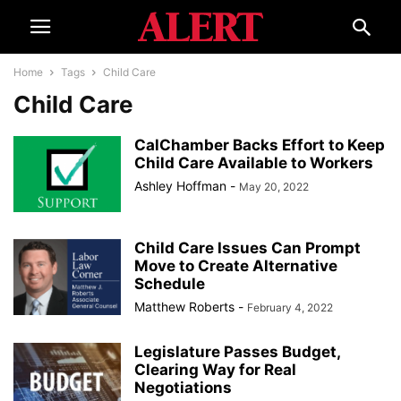
Home
Tags
Child Care
Child Care
CalChamber Backs Effort to Keep
Child Care Available to Workers
Ashley Hoffman
-
May 20, 2022
Child Care Issues Can Prompt
Move to Create Alternative
Schedule
Matthew Roberts
-
February 4, 2022
Legislature Passes Budget,
Clearing Way for Real
Negotiations