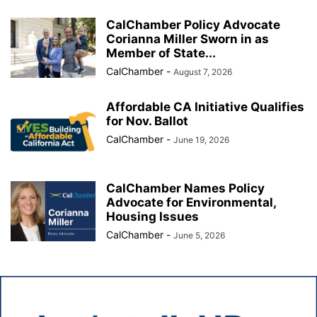
CalChamber Policy Advocate
Corianna Miller Sworn in as
Member of State...
CalChamber
-
August 7, 2026
Affordable CA Initiative Qualifies
for Nov. Ballot
CalChamber
-
June 19, 2026
CalChamber Names Policy
Advocate for Environmental,
Housing Issues
CalChamber
-
June 5, 2026