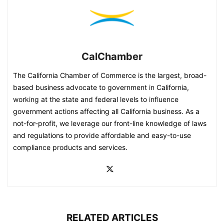
CalChamber
The California Chamber of Commerce is the largest, broad-
based business advocate to government in California,
working at the state and federal levels to influence
government actions affecting all California business. As a
not-for-profit, we leverage our front-line knowledge of laws
and regulations to provide affordable and easy-to-use
compliance products and services.
RELATED ARTICLES