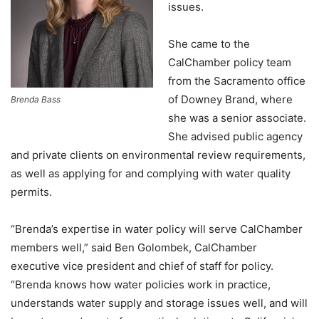
issues.
She came to the
CalChamber policy team
from the Sacramento office
of Downey Brand, where
Brenda Bass
she was a senior associate.
She advised public agency
and private clients on environmental review requirements,
as well as applying for and complying with water quality
permits.
“Brenda’s expertise in water policy will serve CalChamber
members well,” said Ben Golombek, CalChamber
executive vice president and chief of staff for policy.
“Brenda knows how water policies work in practice,
understands water supply and storage issues well, and will