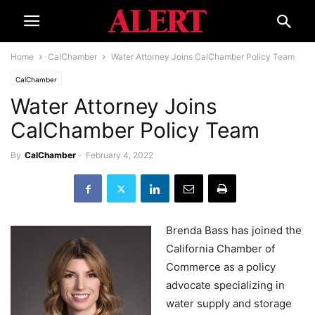
Home
CalChamber
Water Attorney Joins CalChamber Policy Team
CalChamber
Water Attorney Joins
CalChamber Policy Team
By
CalChamber
-
February 4, 2022
Brenda Bass has joined the
California Chamber of
Commerce as a policy
advocate specializing in
water supply and storage