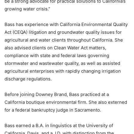
be a strong advocate for practical solutions to California’s
growing water crisis.”
Bass has experience with California Environmental Quality
Act (CEQA) litigation and groundwater quality issues for
agricultural and water clients throughout California. She
also advised clients on Clean Water Act matters,
compliance with state and federal laws governing
stormwater and wastewater quality, as well as assisted
agricultural enterprises with rapidly changing irrigation
discharge regulations.
Before joining Downey Brand, Bass practiced at a
California boutique environmental firm. She also externed
for a federal bankruptcy judge in Sacramento.
Bass earned a B.A. in linguistics at the University of
California, Davis, and a J.D. with distinction from the