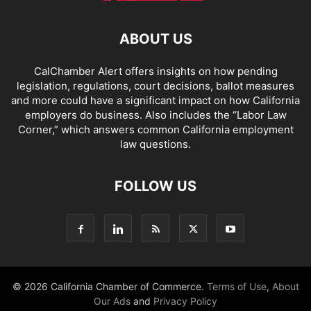
ABOUT US
CalChamber Alert offers insights on how pending
legislation, regulations, court decisions, ballot measures
and more could have a significant impact on how California
employers do business. Also includes the “
Labor Law
Corner,
” which answers common California employment
law questions.
FOLLOW US
© 2026 California Chamber of Commerce.
Terms of Use
,
About
Our Ads
and
Privacy Policy