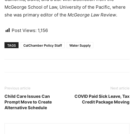
McGeorge School of Law, University of the Pacific, where
she was primary editor of the
McGeorge Law Review
.
Post Views:
1,156
TAGS
CalChamber Policy Staff
Water Supply
Previous article
Next article
Child Care Issues Can
COVID Paid Sick Leave, Tax
Prompt Move to Create
Credit Package Moving
Alternative Schedule