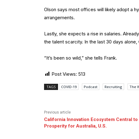
Olson says most offices will likely adopt a
arrangements.
Lastly, she expects a rise in salaries. Alrea
the talent scarcity. In the last 30 days alon
“It’s been so wild,” she tells Frank.
Post Views:
513
TAGS
COVID-19
Podcast
Recruiting
The 
Previous article
California Innovation Ecosystem Central to
Prosperity for Australia, U.S.