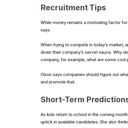
Recruitment Tips
While money remains a motivating factor for p
says.
When trying to compete in today’s market, a
down their company’s secret sauce. Why do p
company, for example, what are some cool 
Olson says companies should figure out wha
and promote that.
Short-Term Prediction
As kids return to school in the coming mont
uptick in available candidates. She also think