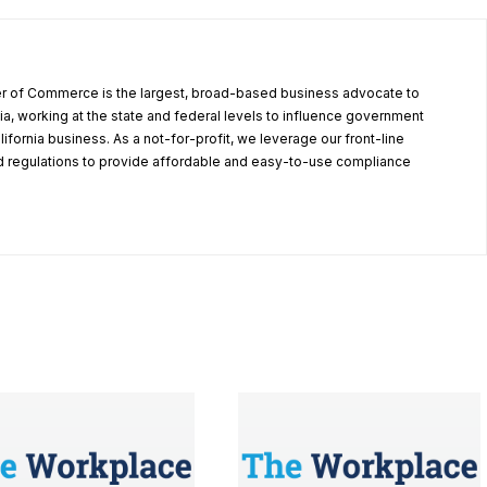
r of Commerce is the largest, broad-based business advocate to
ia, working at the state and federal levels to influence government
alifornia business. As a not-for-profit, we leverage our front-line
 regulations to provide affordable and easy-to-use compliance
.