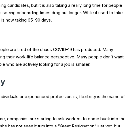
ding candidates, but it is also taking a really long time for people
 is seeing onboarding times drag out longer. While it used to take
it is now taking 65–90 days.
 people are tired of the chaos COVID-19 has produced. Many
ng their work-life balance perspective. Many people don’t want
e who are actively looking for a job is smaller.
ty
ndividuals or experienced professionals, flexibility is the name of
, companies are starting to ask workers to come back into the
he has not seen it turn into a “Great Resignation” just yet, but