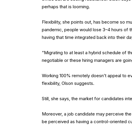
perhaps that is looming.
Flexibility, she points out, has become so 
pandemic, people would lose 3–4 hours of th
having that time integrated back into their d
“Migrating to at least a hybrid schedule of t
negotiable or these hiring managers are going
Working 100% remotely doesn’t appeal to ev
flexibility, Olson suggests.
Still, she says, the market for candidates inte
Moreover, a job candidate may perceive the l
be perceived as having a control-oriented cul