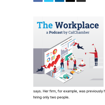
says. Her firm, for example, was previously h
hiring only two people.