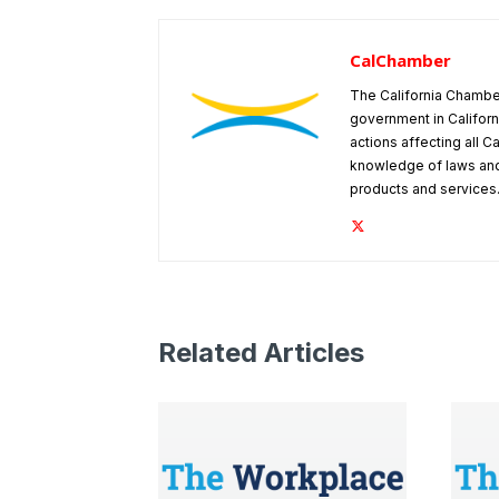
CalChamber
The California Chambe
government in Californ
actions affecting all C
knowledge of laws and
products and services
Related Articles