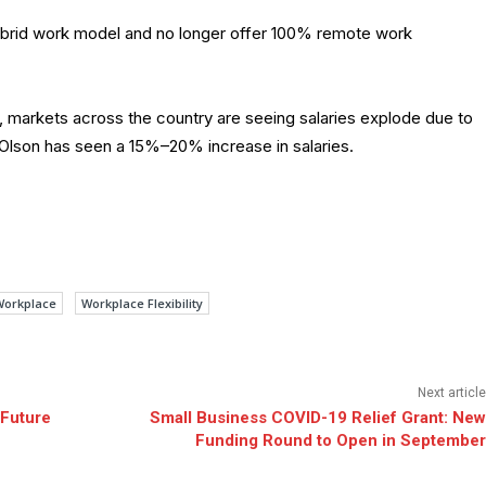
 hybrid work model and no longer offer 100% remote work
dy, markets across the country are seeing salaries explode due to
e, Olson has seen a 15%–20% increase in salaries.
Workplace
Workplace Flexibility
Next article
 Future
Small Business COVID-19 Relief Grant: New
Funding Round to Open in September