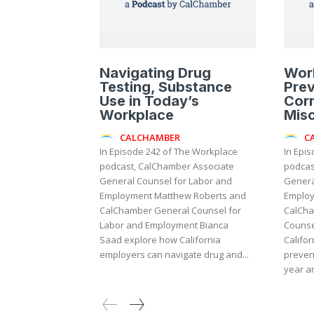
Navigating Drug
Wor
Testing, Substance
Prev
Use in Today’s
Corr
Workplace
Mis
CALCHAMBER
C
In Episode 242 of The Workplace
In Epi
podcast, CalChamber Associate
podcas
General Counsel for Labor and
Genera
Employment Matthew Roberts and
Employ
CalChamber General Counsel for
CalCha
Labor and Employment Bianca
Counse
Saad explore how California
Califor
employers can navigate drug and...
preven
year an