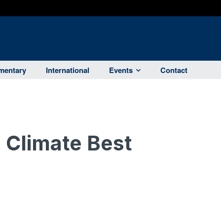
entary
International
Events
Contact
 Climate Best