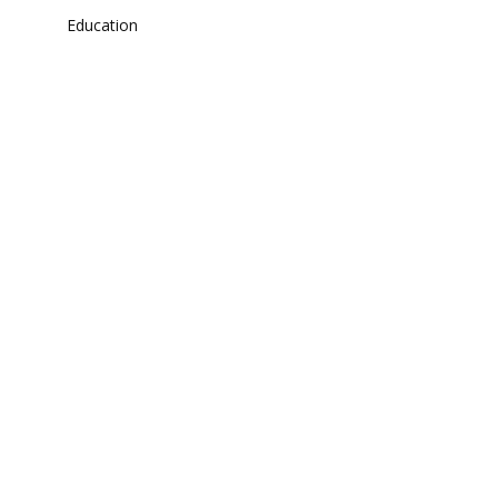
Education