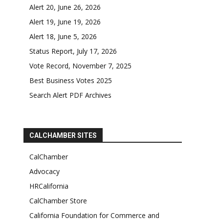
Alert 20, June 26, 2026
Alert 19, June 19, 2026
Alert 18, June 5, 2026
Status Report, July 17, 2026
Vote Record, November 7, 2025
Best Business Votes 2025
Search Alert PDF Archives
CALCHAMBER SITES
CalChamber
Advocacy
HRCalifornia
CalChamber Store
California Foundation for Commerce and