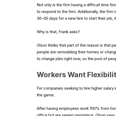
Not only is the firm having a difficult time fin
to respond to the firm. Additionally, the firm
30–45 days for a new hire to start their job, 
Why is that, Frank asks?
Olson thinks that part of the reason is that
people are remodeling their homes or changi
to change jobs right now, so the pool of peopl
Workers Want Flexibili
For companies seeking to hire higher salary i
the game.
After having employees work 100% from home
office but are seeing resistance. Olson says s