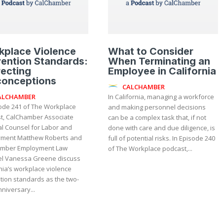
kplace Violence
What to Consider
ention Standards:
When Terminating an
ecting
Employee in California
conceptions
CALCHAMBER
ALCHAMBER
In California, managing a workforce
sode 241 of The Workplace
and making personnel decisions
t, CalChamber Associate
can be a complex task that, if not
l Counsel for Labor and
done with care and due diligence, is
ment Matthew Roberts and
full of potential risks. In Episode 240
mber Employment Law
of The Workplace podcast,...
l Vanessa Greene discuss
nia’s workplace violence
tion standards as the two-
niversary...