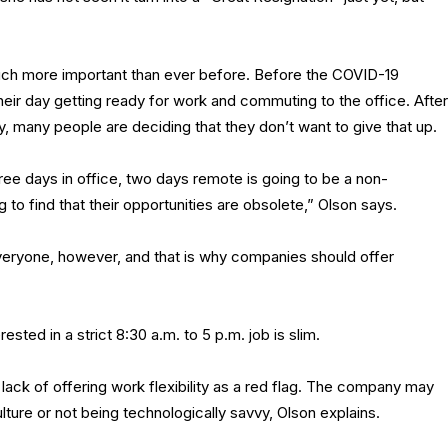
much more important than ever before. Before the COVID-19
eir day getting ready for work and commuting to the office. After
ay, many people are deciding that they don’t want to give that up.
hree days in office, two days remote is going to be a non-
 to find that their opportunities are obsolete,” Olson says.
eryone, however, and that is why companies should offer
rested in a strict 8:30 a.m. to 5 p.m. job is slim.
ack of offering work flexibility as a red flag. The company may
ture or not being technologically savvy, Olson explains.