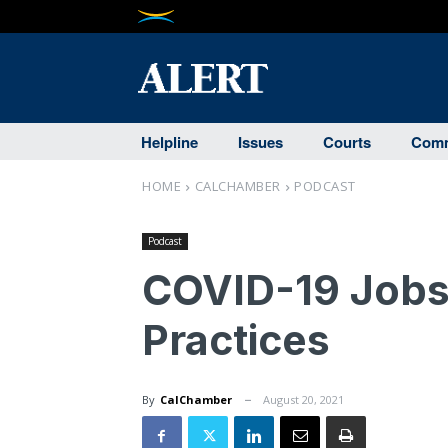
Helpline
Issues
Courts
Comm
HOME
CALCHAMBER
PODCAST
Podcast
COVID-19 Jobs
Practices
By
CalChamber
August 20, 2021