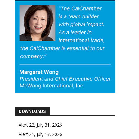
DOWNLOADS
Alert 22, July 31, 2026
Alert 21, July 17, 2026