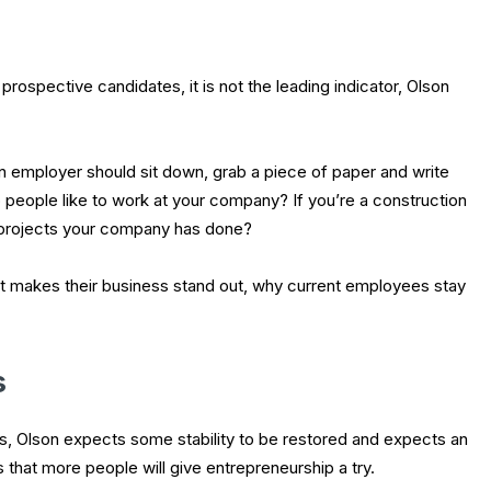
rospective candidates, it is not the leading indicator, Olson
n employer should sit down, grab a piece of paper and write
eople like to work at your company? If you’re a construction
projects your company has done?
t makes their business stand out, why current employees stay
s
hs, Olson expects some stability to be restored and expects an
s that more people will give entrepreneurship a try.