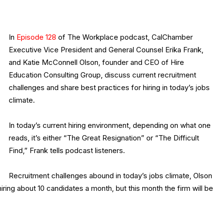
In
Episode 128
of The Workplace podcast, CalChamber
Executive Vice President and General Counsel Erika Frank,
and Katie McConnell Olson, founder and CEO of Hire
Education Consulting Group, discuss current recruitment
challenges and share best practices for hiring in today’s jobs
climate.
In today’s current hiring environment, depending on what one
reads, it’s either “The Great Resignation” or “The Difficult
Find,” Frank tells podcast listeners.
Recruitment challenges abound in today’s jobs climate, Olson
iring about 10 candidates a month, but this month the firm will be