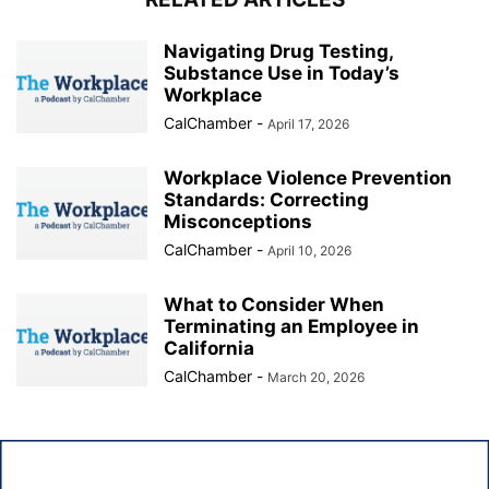
Navigating Drug Testing,
Substance Use in Today’s
Workplace
CalChamber
-
April 17, 2026
Workplace Violence Prevention
Standards: Correcting
Misconceptions
CalChamber
-
April 10, 2026
What to Consider When
Terminating an Employee in
California
CalChamber
-
March 20, 2026