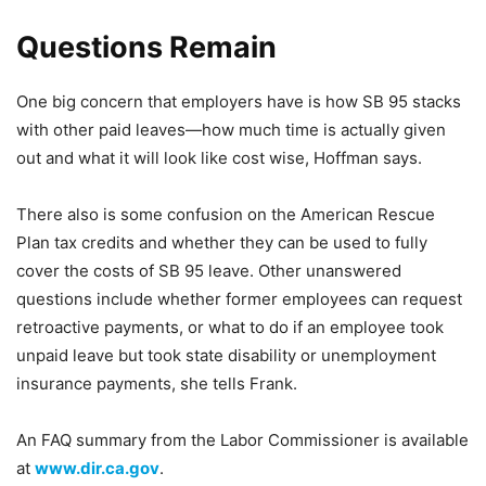
Questions Remain
One big concern that employers have is how SB 95 stacks
with other paid leaves—how much time is actually given
out and what it will look like cost wise, Hoffman says.
There also is some confusion on the American Rescue
Plan tax credits and whether they can be used to fully
cover the costs of SB 95 leave. Other unanswered
questions include whether former employees can request
retroactive payments, or what to do if an employee took
unpaid leave but took state disability or unemployment
insurance payments, she tells Frank.
An FAQ summary from the Labor Commissioner is available
at
www.dir.ca.gov
.