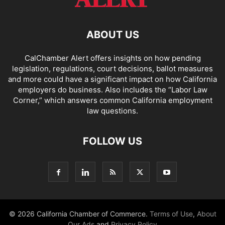
ABOUT US
CalChamber Alert offers insights on how pending
legislation, regulations, court decisions, ballot measures
and more could have a significant impact on how California
employers do business. Also includes the “
Labor Law
Corner,
” which answers common California employment
law questions.
FOLLOW US
© 2026 California Chamber of Commerce.
Terms of Use
,
About
Our Ads
and
Privacy Policy