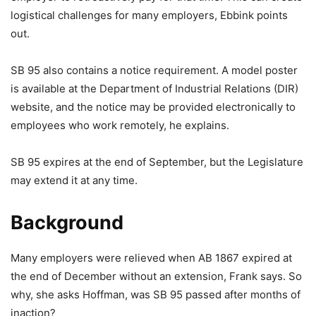
logistical challenges for many employers, Ebbink points
out.
SB 95 also contains a notice requirement. A model poster
is available at the Department of Industrial Relations (DIR)
website, and the notice may be provided electronically to
employees who work remotely, he explains.
SB 95 expires at the end of September, but the Legislature
may extend it at any time.
Background
Many employers were relieved when AB 1867 expired at
the end of December without an extension, Frank says. So
why, she asks Hoffman, was SB 95 passed after months of
inaction?