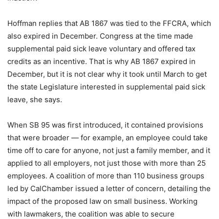
Hoffman replies that AB 1867 was tied to the FFCRA, which
also expired in December. Congress at the time made
supplemental paid sick leave voluntary and offered tax
credits as an incentive. That is why AB 1867 expired in
December, but it is not clear why it took until March to get
the state Legislature interested in supplemental paid sick
leave, she says.
When SB 95 was first introduced, it contained provisions
that were broader — for example, an employee could take
time off to care for anyone, not just a family member, and it
applied to all employers, not just those with more than 25
employees. A coalition of more than 110 business groups
led by CalChamber issued a letter of concern, detailing the
impact of the proposed law on small business. Working
with lawmakers, the coalition was able to secure