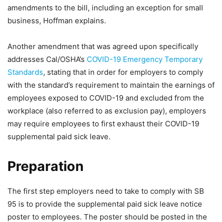
amendments to the bill, including an exception for small
business, Hoffman explains.
Another amendment that was agreed upon specifically
addresses Cal/OSHA’s
COVID-19 Emergency Temporary
Standards
, stating that in order for employers to comply
with the standard’s requirement to maintain the earnings of
employees exposed to COVID-19 and excluded from the
workplace (also referred to as exclusion pay), employers
may require employees to first exhaust their COVID-19
supplemental paid sick leave.
Preparation
The first step employers need to take to comply with SB
95 is to provide the supplemental paid sick leave notice
poster to employees. The poster should be posted in the