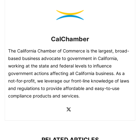
CalChamber
The California Chamber of Commerce is the largest, broad-
based business advocate to government in California,
working at the state and federal levels to influence
government actions affecting all California business. As a
not-for-profit, we leverage our front-line knowledge of laws
and regulations to provide affordable and easy-to-use
compliance products and services.
RELATED ARTICLES