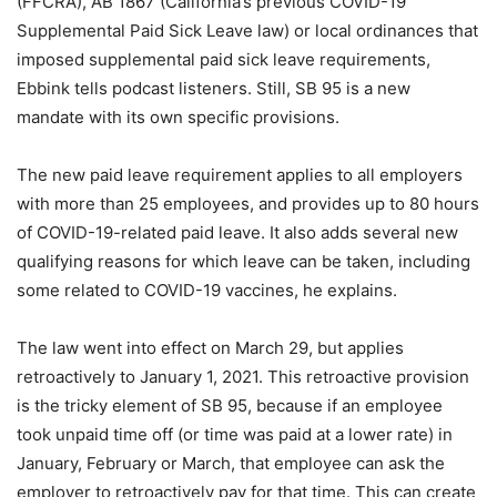
(FFCRA), AB 1867 (California’s previous COVID-19
Supplemental Paid Sick Leave law) or local ordinances that
imposed supplemental paid sick leave requirements,
Ebbink tells podcast listeners. Still, SB 95 is a new
mandate with its own specific provisions.
The new paid leave requirement applies to all employers
with more than 25 employees, and provides up to 80 hours
of COVID-19-related paid leave. It also adds several new
qualifying reasons for which leave can be taken, including
some related to COVID-19 vaccines, he explains.
The law went into effect on March 29, but applies
retroactively to January 1, 2021. This retroactive provision
is the tricky element of SB 95, because if an employee
took unpaid time off (or time was paid at a lower rate) in
January, February or March, that employee can ask the
employer to retroactively pay for that time. This can create