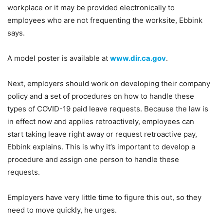
workplace or it may be provided electronically to
employees who are not frequenting the worksite, Ebbink
says.
A model poster is available at
www.dir.ca.gov
.
Next, employers should work on developing their company
policy and a set of procedures on how to handle these
types of COVID-19 paid leave requests. Because the law is
in effect now and applies retroactively, employees can
start taking leave right away or request retroactive pay,
Ebbink explains. This is why it’s important to develop a
procedure and assign one person to handle these
requests.
Employers have very little time to figure this out, so they
need to move quickly, he urges.