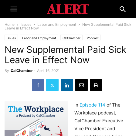
Home
Issues
Labor and Employment
New Supplemental Paid Sick
Leave in Effect Now
Issues
Labor and Employment
CalChamber
Podcast
New Supplemental Paid Sick
Leave in Effect Now
By
CalChamber
-
April 16, 2021
In
Episode 114
of The
Workplace podcast,
CalChamber Executive
Vice President and