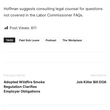
Hoffman suggests consulting legal counsel for questions
not covered in the Labor Commissioner FAQs.
Post Views:
611
TAGS
Paid Sick Leave
Podcast
The Workplace
Previous article
Next article
Adopted Wildfire Smoke
Job Killer Bill DOA
Regulation Clarifies
Employer Obligations