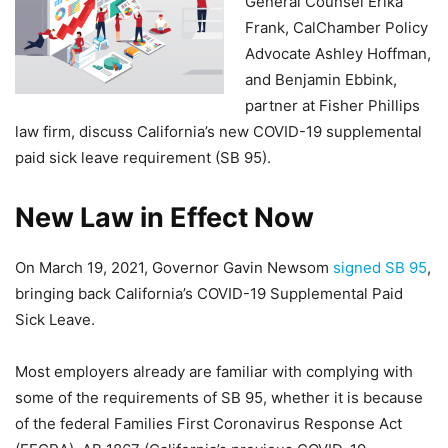
General Counsel Erika
Frank, CalChamber Policy
Advocate Ashley Hoffman,
and Benjamin Ebbink,
partner at Fisher Phillips
law firm, discuss California’s new COVID-19 supplemental
paid sick leave requirement (SB 95).
New Law in Effect Now
On March 19, 2021, Governor Gavin Newsom
signed SB 95
,
bringing back California’s COVID-19 Supplemental Paid
Sick Leave.
Most employers already are familiar with complying with
some of the requirements of SB 95, whether it is because
of the federal Families First Coronavirus Response Act