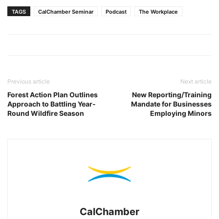
TAGS
CalChamber Seminar
Podcast
The Workplace
Previous article
Next article
Forest Action Plan Outlines
New Reporting/Training
Approach to Battling Year-
Mandate for Businesses
Round Wildfire Season
Employing Minors
CalChamber