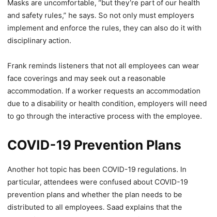
Masks are uncomfortable, “but they’re part of our health
and safety rules,” he says. So not only must employers
implement and enforce the rules, they can also do it with
disciplinary action.
Frank reminds listeners that not all employees can wear
face coverings and may seek out a reasonable
accommodation. If a worker requests an accommodation
due to a disability or health condition, employers will need
to go through the interactive process with the employee.
COVID-19 Prevention Plans
Another hot topic has been COVID-19 regulations. In
particular, attendees were confused about COVID-19
prevention plans and whether the plan needs to be
distributed to all employees. Saad explains that the