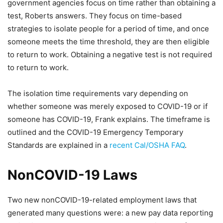
government agencies focus on time rather than obtaining a
test, Roberts answers. They focus on time-based
strategies to isolate people for a period of time, and once
someone meets the time threshold, they are then eligible
to return to work. Obtaining a negative test is not required
to return to work.
The isolation time requirements vary depending on
whether someone was merely exposed to COVID-19 or if
someone has COVID-19, Frank explains. The timeframe is
outlined and the COVID-19 Emergency Temporary
Standards are explained in a
recent Cal/OSHA FAQ
.
NonCOVID-19 Laws
Two new nonCOVID-19-related employment laws that
generated many questions were: a new pay data reporting