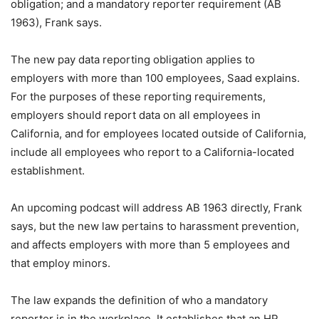
obligation; and a mandatory reporter requirement (AB
1963), Frank says.
The new pay data reporting obligation applies to
employers with more than 100 employees, Saad explains.
For the purposes of these reporting requirements,
employers should report data on all employees in
California, and for employees located outside of California,
include all employees who report to a California-located
establishment.
An upcoming podcast will address AB 1963 directly, Frank
says, but the new law pertains to harassment prevention,
and affects employers with more than 5 employees and
that employ minors.
The law expands the definition of who a mandatory
reporter is in the workplace. It establishes that an HR