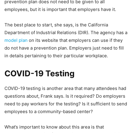
prevention plan does not need to be given to all
employees, but it is important that employers have it.
The best place to start, she says, is the California
Department of Industrial Relations (DIR). The agency has a
model plan
on its website that employers can use if they
do not have a prevention plan. Employers just need to fill
in details pertaining to their particular workplace.
COVID-19 Testing
COVID-19 testing is another area that many attendees had
questions about, Frank says. Is it required? Do employers
need to pay workers for the testing? Is it sufficient to send
employees to a community-based center?
What’s important to know about this area is that