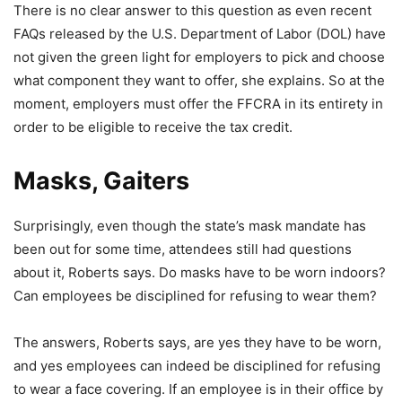
There is no clear answer to this question as even recent
FAQs released by the U.S. Department of Labor (DOL) have
not given the green light for employers to pick and choose
what component they want to offer, she explains. So at the
moment, employers must offer the FFCRA in its entirety in
order to be eligible to receive the tax credit.
Masks, Gaiters
Surprisingly, even though the state’s mask mandate has
been out for some time, attendees still had questions
about it, Roberts says. Do masks have to be worn indoors?
Can employees be disciplined for refusing to wear them?
The answers, Roberts says, are yes they have to be worn,
and yes employees can indeed be disciplined for refusing
to wear a face covering. If an employee is in their office by