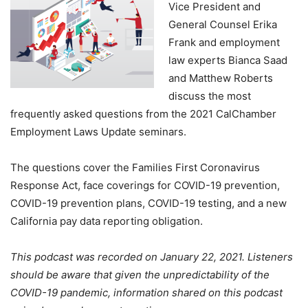
Vice President and
General Counsel Erika
Frank and employment
law experts Bianca Saad
and Matthew Roberts
discuss the most
frequently asked questions from the 2021 CalChamber
Employment Laws Update seminars.
The questions cover the Families First Coronavirus
Response Act, face coverings for COVID-19 prevention,
COVID-19 prevention plans, COVID-19 testing, and a new
California pay data reporting obligation.
This podcast was recorded on January 22, 2021. Listeners
should be aware that given the unpredictability of the
COVID-19 pandemic, information shared on this podcast