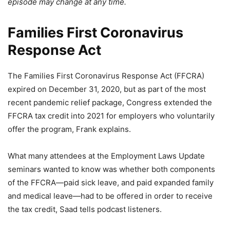
episode may change at any time.
Families First Coronavirus
Response Act
The Families First Coronavirus Response Act (FFCRA)
expired on December 31, 2020, but as part of the most
recent pandemic relief package, Congress extended the
FFCRA tax credit into 2021 for employers who voluntarily
offer the program, Frank explains.
What many attendees at the Employment Laws Update
seminars wanted to know was whether both components
of the FFCRA—paid sick leave, and paid expanded family
and medical leave—had to be offered in order to receive
the tax credit, Saad tells podcast listeners.