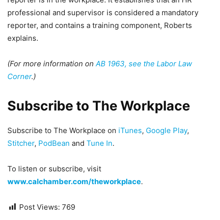
professional and supervisor is considered a mandatory
reporter, and contains a training component, Roberts
explains.
(For more information on
AB 1963, see the Labor Law
Corner
.)
Subscribe to The Workplace
Subscribe to The Workplace on
iTunes
,
Google Play
,
Stitcher
,
PodBean
and
Tune In
.
To listen or subscribe, visit
www.calchamber.com/theworkplace
.
Post Views:
769