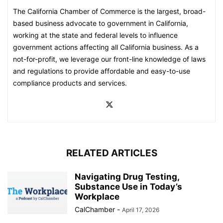
The California Chamber of Commerce is the largest, broad-
based business advocate to government in California,
working at the state and federal levels to influence
government actions affecting all California business. As a
not-for-profit, we leverage our front-line knowledge of laws
and regulations to provide affordable and easy-to-use
compliance products and services.
RELATED ARTICLES
Navigating Drug Testing,
Substance Use in Today’s
Workplace
CalChamber
-
April 17, 2026