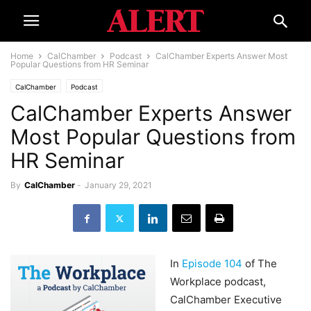
Home
CalChamber
Podcast
CalChamber Experts Answer Most
Popular Questions from HR Seminar
CalChamber
Podcast
CalChamber Experts Answer
Most Popular Questions from
HR Seminar
By
CalChamber
-
January 29, 2021
In
Episode 104
of The
Workplace podcast,
CalChamber Executive