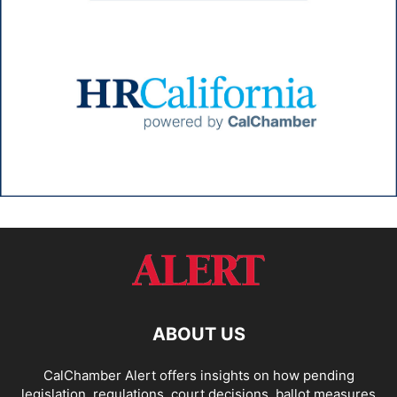
ABOUT US
CalChamber Alert offers insights on how pending
legislation, regulations, court decisions, ballot measures