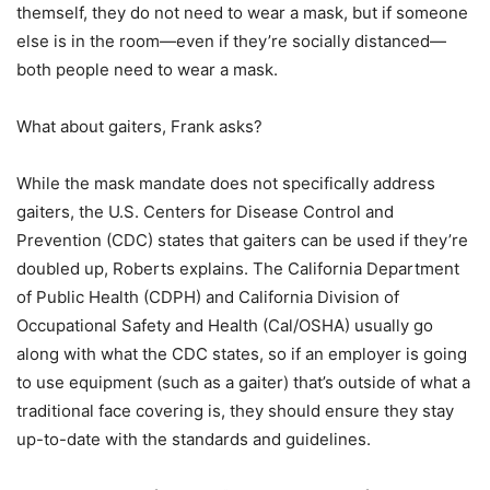
themself, they do not need to wear a mask, but if someone
else is in the room—even if they’re socially distanced—
both people need to wear a mask.
What about gaiters, Frank asks?
While the mask mandate does not specifically address
gaiters, the U.S. Centers for Disease Control and
Prevention (CDC) states that gaiters can be used if they’re
doubled up, Roberts explains. The California Department
of Public Health (CDPH) and California Division of
Occupational Safety and Health (Cal/OSHA) usually go
along with what the CDC states, so if an employer is going
to use equipment (such as a gaiter) that’s outside of what a
traditional face covering is, they should ensure they stay
up-to-date with the standards and guidelines.