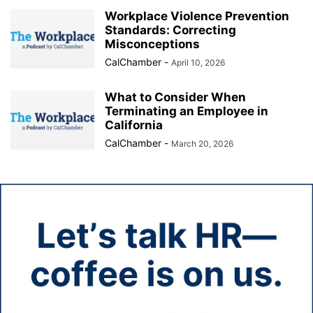
Workplace Violence Prevention
Standards: Correcting
Misconceptions
CalChamber
-
April 10, 2026
What to Consider When
Terminating an Employee in
California
CalChamber
-
March 20, 2026