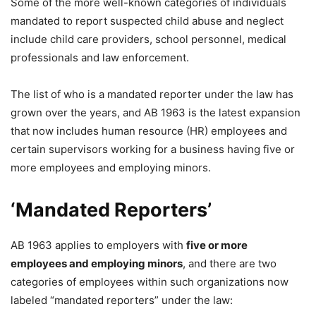
Some of the more well-known categories of individuals
mandated to report suspected child abuse and neglect
include child care providers, school personnel, medical
professionals and law enforcement.
The list of who is a mandated reporter under the law has
grown over the years, and AB 1963 is the latest expansion
that now includes human resource (HR) employees and
certain supervisors working for a business having five or
more employees and employing minors.
‘Mandated Reporters’
AB 1963 applies to employers with
five or more
employees and employing minors
, and there are two
categories of employees within such organizations now
labeled “mandated reporters” under the law: