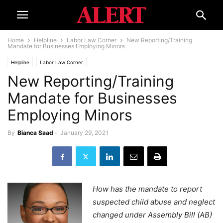
Home
Helpline
Labor Law Corner
New Reporting/Training
Mandate for Businesses Employing Minors
Helpline
Labor Law Corner
New Reporting/Training
Mandate for Businesses
Employing Minors
By
Bianca Saad
-
January 29, 2021
How has the mandate to report
suspected child abuse and neglect
changed under Assembly Bill (AB)