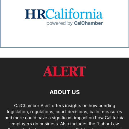
ABOUT US
CalChamber Alert offers insights on how pending
legislation, regulations, court decisions, ballot measures
and more could have a significant impact on how California
employers do business. Also includes the “
Labor Law