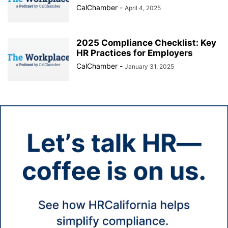
CalChamber
-
April 4, 2025
2025 Compliance Checklist: Key
HR Practices for Employers
CalChamber
-
January 31, 2025