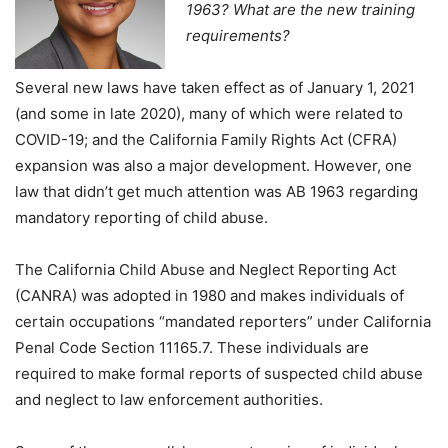
1963? What are the new training
requirements?
Several new laws have taken effect as of January 1, 2021
(and some in late 2020), many of which were related to
COVID-19; and the California Family Rights Act (CFRA)
expansion was also a major development. However, one
law that didn’t get much attention was AB 1963 regarding
mandatory reporting of child abuse.
The California Child Abuse and Neglect Reporting Act
(CANRA) was adopted in 1980 and makes individuals of
certain occupations “mandated reporters” under California
Penal Code Section 11165.7. These individuals are
required to make formal reports of suspected child abuse
and neglect to law enforcement authorities.