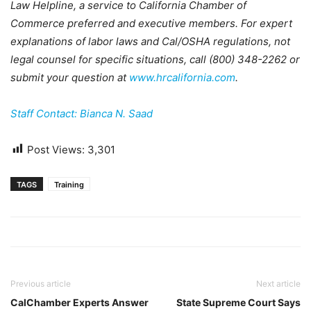
Law Helpline, a service to California Chamber of
Commerce preferred and executive members. For expert
explanations of labor laws and Cal/OSHA regulations, not
legal counsel for specific situations, call (800) 348-2262 or
submit your question at
www.hrcalifornia.com
.
Staff Contact: Bianca N. Saad
Post Views:
3,301
TAGS
Training
Previous article
Next article
CalChamber Experts Answer
State Supreme Court Says