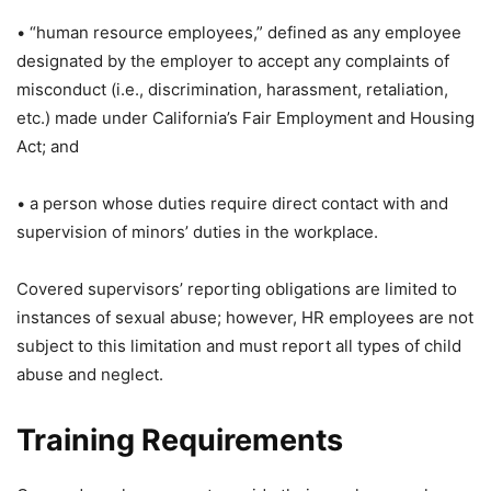
• “human resource employees,” defined as any employee
designated by the employer to accept any complaints of
misconduct (i.e., discrimination, harassment, retaliation,
etc.) made under California’s Fair Employment and Housing
Act; and
• a person whose duties require direct contact with and
supervision of minors’ duties in the workplace.
Covered supervisors’ reporting obligations are limited to
instances of sexual abuse; however, HR employees are not
subject to this limitation and must report all types of child
abuse and neglect.
Training Requirements