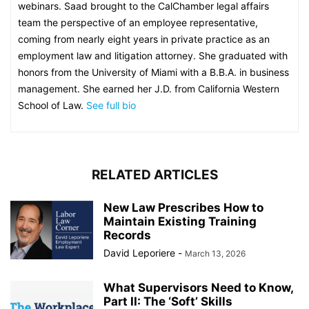
webinars. Saad brought to the CalChamber legal affairs
team the perspective of an employee representative,
coming from nearly eight years in private practice as an
employment law and litigation attorney. She graduated with
honors from the University of Miami with a B.B.A. in business
management. She earned her J.D. from California Western
School of Law.
See full bio
RELATED ARTICLES
New Law Prescribes How to
Maintain Existing Training
Records
David Leporiere
-
March 13, 2026
What Supervisors Need to Know,
Part II: The ‘Soft’ Skills