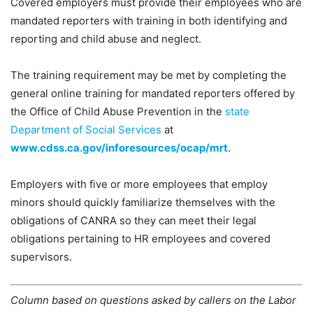
Covered employers must provide their employees who are
mandated reporters with training in both identifying and
reporting and child abuse and neglect.
The training requirement may be met by completing the
general online training for mandated reporters offered by
the Office of Child Abuse Prevention in the
state
Department of Social Services
at
www.cdss.ca.gov/inforesources/ocap/mrt
.
Employers with five or more employees that employ
minors should quickly familiarize themselves with the
obligations of CANRA so they can meet their legal
obligations pertaining to HR employees and covered
supervisors.
Column based on questions asked by callers on the Labor