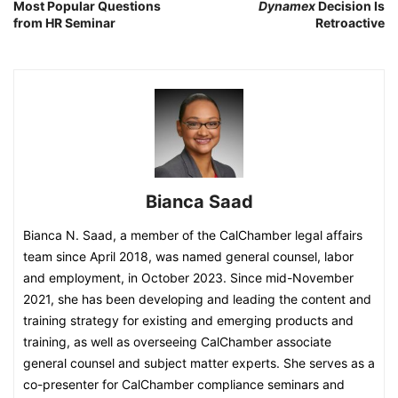
Most Popular Questions
Dynamex
Decision Is
from HR Seminar
Retroactive
Bianca Saad
Bianca N. Saad, a member of the CalChamber legal affairs
team since April 2018, was named general counsel, labor
and employment, in October 2023. Since mid-November
2021, she has been developing and leading the content and
training strategy for existing and emerging products and
training, as well as overseeing CalChamber associate
general counsel and subject matter experts. She serves as a
co-presenter for CalChamber compliance seminars and