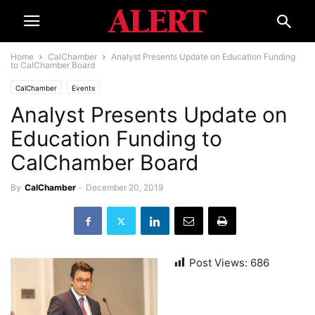
Home
CalChamber
Analyst Presents Update on Education Funding
to CalChamber Board
CalChamber
Events
Analyst Presents Update on
Education Funding to
CalChamber Board
By
CalChamber
-
December 20, 2019
Post Views:
686