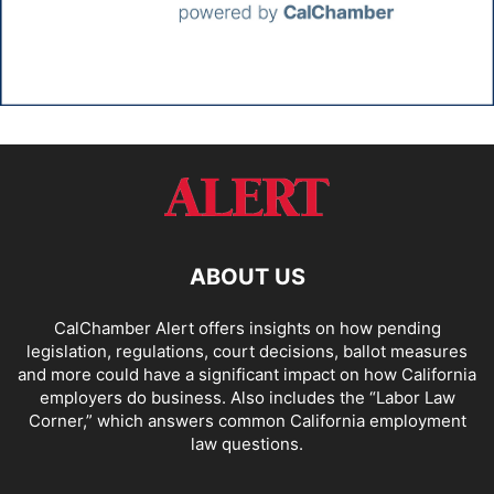
ABOUT US
CalChamber Alert offers insights on how pending
legislation, regulations, court decisions, ballot measures
and more could have a significant impact on how California
employers do business. Also includes the “
Labor Law
Corner,
” which answers common California employment
law questions.