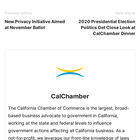
Previous article
Next article
New Privacy Initiative Aimed
2020 Presidential Election
at November Ballot
Politics Get Close Look at
CalChamber Dinner
CalChamber
The California Chamber of Commerce is the largest, broad-
based business advocate to government in California,
working at the state and federal levels to influence
government actions affecting all California business. As a
not-for-profit, we leverage our front-line knowledge of laws