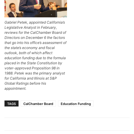
Gabriel Petek, appointed California’s
Legislative Analyst in February,
reviews for the CalChamber Board of
Directors on December 6 the factors
that go into his office’s assessment of
the state’s economy and fiscal
outlook, both of which affect
education funding due to the formula
placed in the State Constitution by
voter-approved Proposition 98 in
1988. Petek was the primary analyst
for California and Illinois at S&P
Global Ratings before his
appointment.
TAGS
CalChamber Board
Education Funding