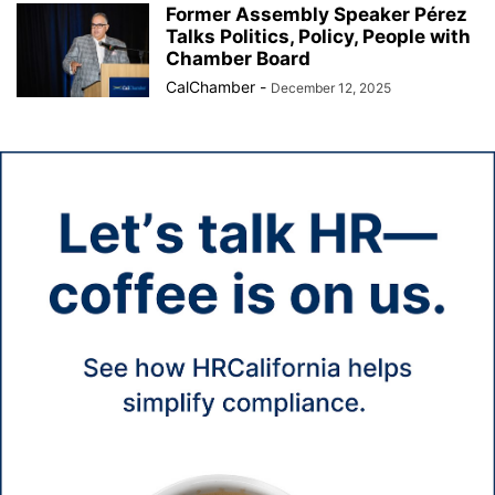
Former Assembly Speaker Pérez
Talks Politics, Policy, People with
Chamber Board
CalChamber
-
December 12, 2025