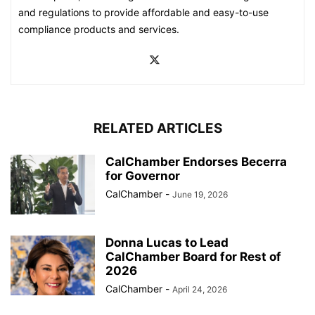
and regulations to provide affordable and easy-to-use
compliance products and services.
RELATED ARTICLES
CalChamber Endorses Becerra
for Governor
CalChamber
-
June 19, 2026
Donna Lucas to Lead
CalChamber Board for Rest of
2026
CalChamber
-
April 24, 2026