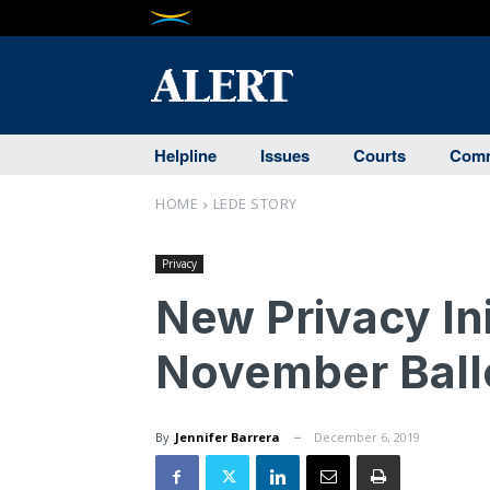
Helpline
Issues
Courts
Comm
HOME
LEDE STORY
Privacy
New Privacy Ini
November Ball
By
Jennifer Barrera
December 6, 2019