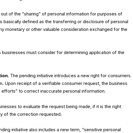
 out of the “sharing” of personal information for purposes of
s basically defined as the transferring or disclosure of personal
any monetary or other valuable consideration exchanged for the
 businesses must consider for determining application of the
tion.
The pending initiative introduces a new right for consumers
on. Upon receipt of a verifiable consumer request, the business
efforts” to correct inaccurate personal information.
nesses to evaluate the request being made, if it is the right
y of the correction requested.
ing initiative also includes a new term, “sensitive personal