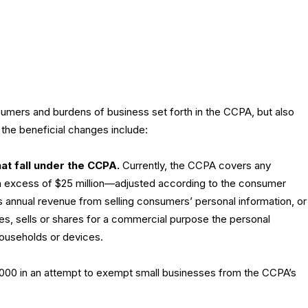
mers and burdens of business set forth in the CCPA, but also
the beneficial changes include:
at fall under the CCPA.
Currently, the CCPA covers any
in excess of $25 million—adjusted according to the consumer
s annual revenue from selling consumers’ personal information, or
ves, sells or shares for a commercial purpose the personal
ouseholds or devices.
100,000 in an attempt to exempt small businesses from the CCPA’s