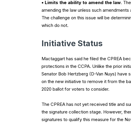
• Limits the ability to amend the law
. The
amending the law unless such amendments are
The challenge on this issue will be determini
which do not.
Initiative Status
Mactaggart has said he filed the CPREA becau
protections in the CCPA. Unlike the prior ini
Senator Bob Hertzberg (D-Van Nuys) have sai
on the new initiative to remove it from the b
2020 ballot for voters to consider.
The CPREA has not yet received title and sum
the signature collection stage. However, ther
signatures to qualify this measure for the N