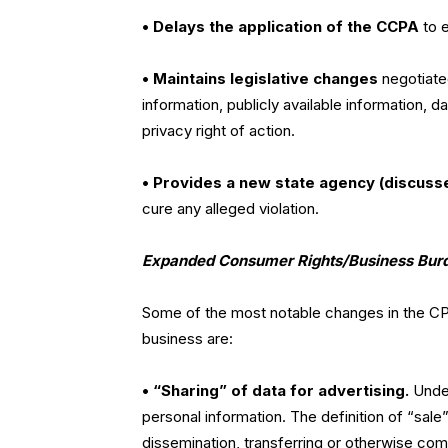
• Delays the application of the CCPA
to 
• Maintains legislative changes
negotiated
information, publicly available information, da
privacy right of action.
• Provides a new state agency (discusse
cure any alleged violation.
Expanded Consumer Rights/Business Bur
Some of the most notable changes in the CP
business are:
• “Sharing” of data for advertising.
Under
personal information. The definition of “sal
dissemination, transferring or otherwise com