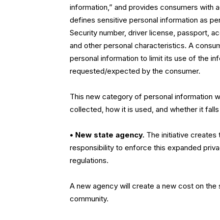
information,” and provides consumers with addi
defines sensitive personal information as pe
Security number, driver license, passport, ac
and other personal characteristics. A consume
personal information to limit its use of the 
requested/expected by the consumer.
This new category of personal information wi
collected, how it is used, and whether it fall
• New state agency.
The initiative creates
responsibility to enforce this expanded priv
regulations.
A new agency will create a new cost on the 
community.