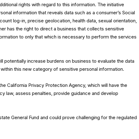
tional rights with regard to this information. The initiative
rsonal information that reveals data such as a consumer’s Social
count log-in, precise geolocation, health data, sexual orientation,
r has the right to direct a business that collects sensitive
information to only that which is necessary to perform the services
ll potentially increase burdens on business to evaluate the data
s within this new category of sensitive personal information.
 the California Privacy Protection Agency, which will have the
acy law, assess penalties, provide guidance and develop
state General Fund and could prove challenging for the regulated