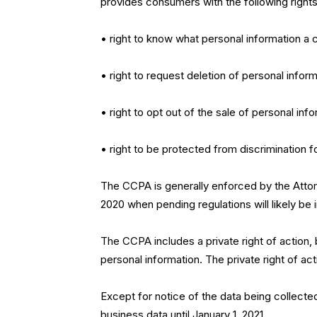
provides consumers with the following rights
• right to know what personal information a c
• right to request deletion of personal inform
• right to opt out of the sale of personal inf
• right to be protected from discrimination 
The CCPA is generally enforced by the Attor
2020 when pending regulations will likely be i
The CCPA includes a private right of action,
personal information. The private right of ac
Except for notice of the data being collecte
business data until January 1, 2021.