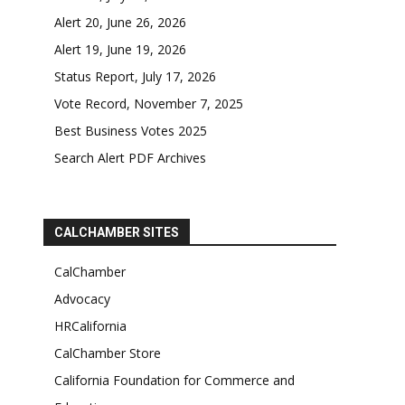
Alert 20, June 26, 2026
Alert 19, June 19, 2026
Status Report, July 17, 2026
Vote Record, November 7, 2025
Best Business Votes 2025
Search Alert PDF Archives
CALCHAMBER SITES
CalChamber
Advocacy
HRCalifornia
CalChamber Store
California Foundation for Commerce and