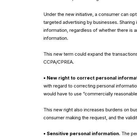
Under the new initiative, a consumer can opt
targeted advertising by businesses. Sharing i
information, regardless of whether there is 
information.
This new term could expand the transactions
CCPA/CPREA.
• New right to correct personal informa
with regard to correcting personal informati
would have to use “commercially reasonable 
This new right also increases burdens on busi
consumer making the request, and the validit
• Sensitive personal information.
The pend