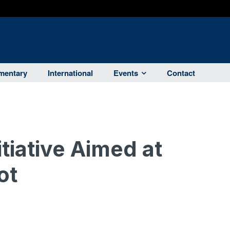
entary
International
Events
Contact
tiative Aimed at
ot