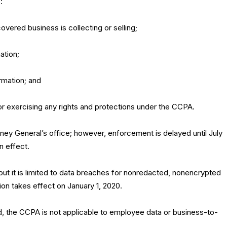
:
overed business is collecting or selling;
ation;
ormation; and
for exercising any rights and protections under the CCPA.
ney General’s office; however, enforcement is delayed until July
n effect.
 but it is limited to data breaches for nonredacted, nonencrypted
tion takes effect on January 1, 2020.
d, the CCPA is not applicable to employee data or business-to-