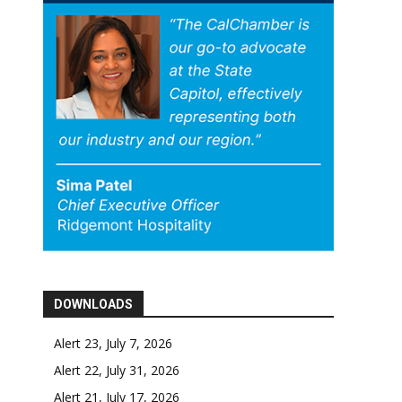
DOWNLOADS
Alert 23, July 7, 2026
Alert 22, July 31, 2026
Alert 21, July 17, 2026