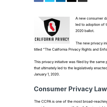
A new consumer dat
led to adoption of 
2020 ballot.
The new privacy init
titled “The California Privacy Rights and E
This privacy initiative was filed by the same 
that ultimately led to the legislatively enac
January 1, 2020.
Consumer Privacy Law
The CCPA is one of the most broad-reaching