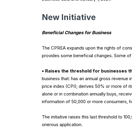
New Initiative
Beneficial Changes for Business
The CPREA expands upon the rights of consu
provides some beneficial changes. Some of 
• Raises the threshold for businesses th
business that: has an annual gross revenue 
price index (CPI); derives 50% or more of it
alone or in combination annually buys, recei
information of 50,000 or more consumers, h
The initiative raises this last threshold to 
onerous application.