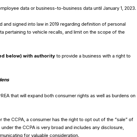
employee data or business-to-business data until January 1, 2023.
 and signed into law in 2019 regarding definition of personal
ta pertaining to vehicle recalls, and limit on the scope of the
d below) with authority
to provide a business with a right to
dens
REA that will expand both consumer rights as well as burdens on
 the CCPA, a consumer has the right to opt out of the “sale” of
e” under the CCPA is very broad and includes any disclosure,
municating for valuable consideration.