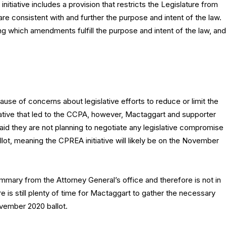
 initiative includes a provision that restricts the Legislature from
 consistent with and further the purpose and intent of the law.
ng which amendments fulfill the purpose and intent of the law, and
se of concerns about legislative efforts to reduce or limit the
tiative that led to the CCPA, however, Mactaggart and supporter
d they are not planning to negotiate any legislative compromise
allot, meaning the CPREA initiative will likely be on the November
mary from the Attorney General’s office and therefore is not in
e is still plenty of time for Mactaggart to gather the necessary
ovember 2020 ballot.