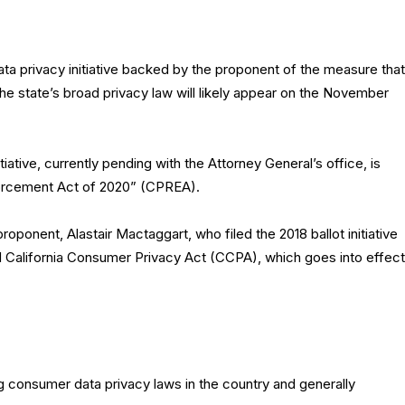
a privacy initiative backed by the proponent of the measure that
the state’s broad privacy law will likely appear on the November
iative, currently pending with the Attorney General’s office, is
nforcement Act of 2020” (CPREA).
proponent, Alastair Mactaggart, who filed the 2018 ballot initiative
ted California Consumer Privacy Act (CCPA), which goes into effect
 consumer data privacy laws in the country and generally