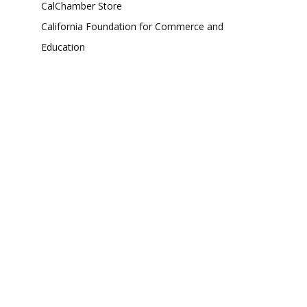
CalChamber Store
California Foundation for Commerce and
Education