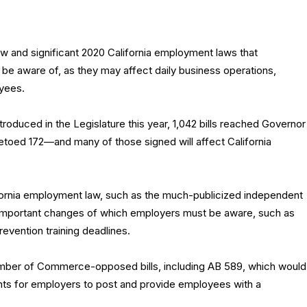
w and significant 2020 California employment laws that
be aware of, as they may affect daily business operations,
yees.
introduced in the Legislature this year, 1,042 bills reached Governor
oed 172—and many of those signed will affect California
ifornia employment law, such as the much-publicized independent
t important changes of which employers must be aware, such as
vention training deadlines.
amber of Commerce-opposed bills, including AB 589, which would
ts for employers to post and provide employees with a
.