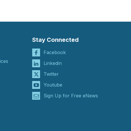
Stay Connected
Facebook
ices
Linkedin
Twitter
Youtube
Sign Up for Free eNews