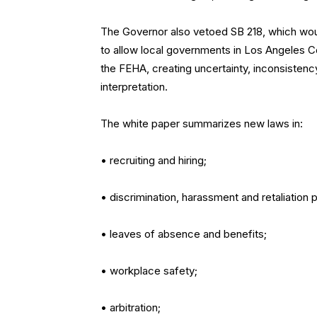
The Governor also vetoed SB 218, which wo
to allow local governments in Los Angeles Co
the FEHA, creating uncertainty, inconsistenc
interpretation.
The white paper summarizes new laws in:
• recruiting and hiring;
• discrimination, harassment and retaliation 
• leaves of absence and benefits;
• workplace safety;
• arbitration;