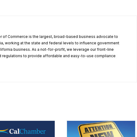
r of Commerce is the largest, broad-based business advocate to
ia, working at the state and federal levels to influence government
alifornia business. As a not-for-profit, we leverage our front-line
 regulations to provide affordable and easy-to-use compliance
.