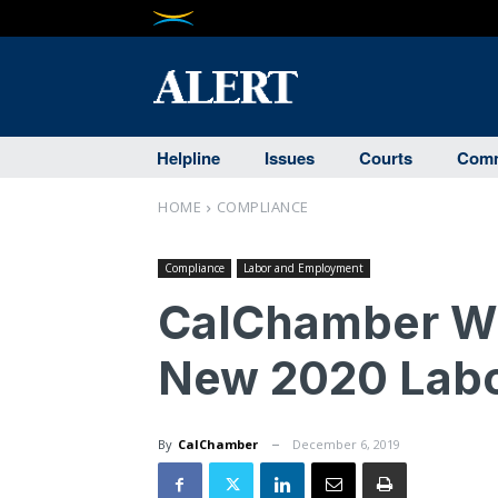
Helpline
Issues
Courts
Comm
HOME
COMPLIANCE
Compliance
Labor and Employment
CalChamber Wh
New 2020 Lab
By
CalChamber
December 6, 2019