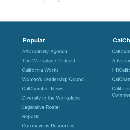
Popular
CalCh
Affordability Agenda
CalCha
The Workplace Podcast
Advoca
California Works
HRCalif
Women’s Leadership Council
CalCham
CalChamber News
Californ
Commer
Diversity in the Workplace
Legislative Roster
Reports
Coronavirus Resources