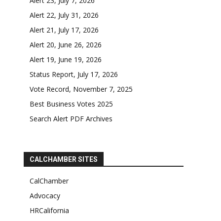
Alert 23, July 7, 2026
Alert 22, July 31, 2026
Alert 21, July 17, 2026
Alert 20, June 26, 2026
Alert 19, June 19, 2026
Status Report, July 17, 2026
Vote Record, November 7, 2025
Best Business Votes 2025
Search Alert PDF Archives
CALCHAMBER SITES
CalChamber
Advocacy
HRCalifornia