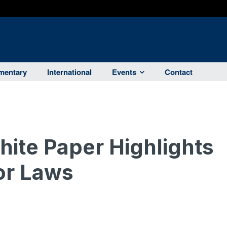
entary
International
Events
Contact
ite Paper Highlights
or Laws