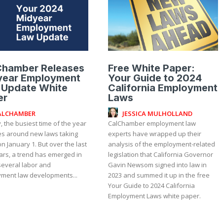
Chamber Releases
Free White Paper:
year Employment
Your Guide to 2024
 Update White
California Employment
er
Laws
ALCHAMBER
JESSICA MULHOLLAND
, the busiest time of the year
CalChamber employment law
es around new laws taking
experts have wrapped up their
on January 1. But over the last
analysis of the employment-related
ars, a trend has emerged in
legislation that California Governor
several labor and
Gavin Newsom signed into law in
ment law developments...
2023 and summed it up in the free
Your Guide to 2024 California
Employment Laws white paper.