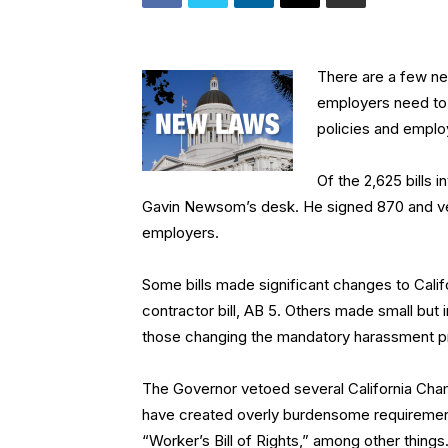
There are a few ne
employers need to 
policies and emplo
Of the 2,625 bills 
Gavin Newsom’s desk. He signed 870 and vet
employers.
Some bills made significant changes to Cal
contractor bill, AB 5. Others made small bu
those changing the mandatory harassment pre
The Governor vetoed several California Ch
have created overly burdensome requiremen
“Worker’s Bill of Rights,” among other things