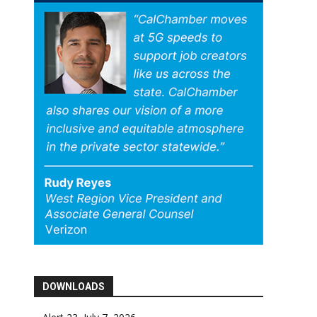
DOWNLOADS