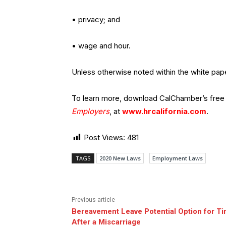
• privacy; and
• wage and hour.
Unless otherwise noted within the white pape
To learn more, download CalChamber’s free
Employers
, at
www.hrcalifornia.com
.
Post Views:
481
TAGS
2020 New Laws
Employment Laws
Previous article
Bereavement Leave Potential Option for Ti
After a Miscarriage