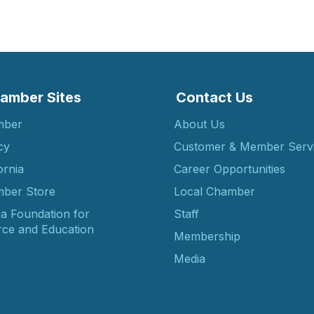
amber Sites
Contact Us
mber
About Us
cy
Customer & Member Serv
ornia
Career Opportunities
ber Store
Local Chamber
ia Foundation for
Staff
ce and Education
Membership
Media