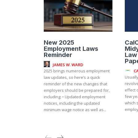
New 2025
Cal
Employment Laws
Mid
Reminder
Law
Pap
JAMES W. WARD
C
2025 brings numerous employment
Usually
law updates, so here’s a quick
revolv
reminder of the new changes that
effect 
employers should be prepared for,
few ye
including: • Updated employment
which 
notices, including the updated
employ
minimum wage notice as well as...