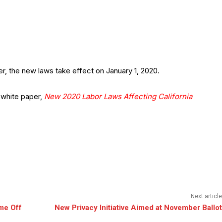
r, the new laws take effect on January 1, 2020.
 white paper,
New 2020 Labor Laws Affecting California
Next article
me Off
New Privacy Initiative Aimed at November Ballot