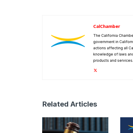
CalChamber
The California Chambe
government in Californ
actions affecting all C
knowledge of laws and
products and services
Related Articles