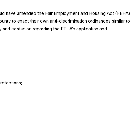
uld have amended the Fair Employment and Housing Act (FEHA)
unty to enact their own anti-discrimination ordinances similar to
y and confusion regarding the FEHA’s application and
protections;