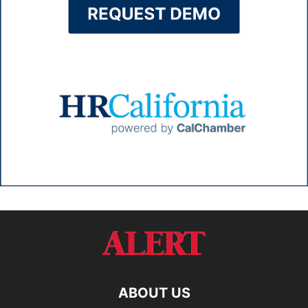
ABOUT US