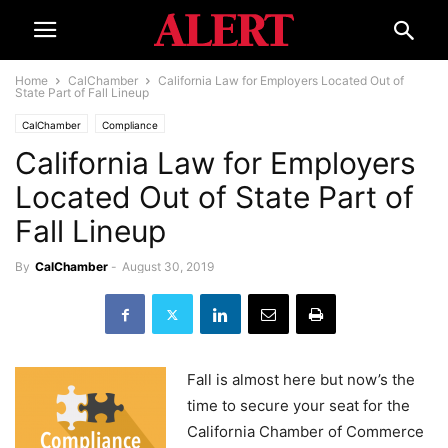
Home
CalChamber
California Law for Employers Located Out of
State Part of Fall Lineup
CalChamber
Compliance
California Law for Employers
Located Out of State Part of
Fall Lineup
By
CalChamber
-
August 30, 2019
Fall is almost here but now’s the
time to secure your seat for the
California Chamber of Commerce