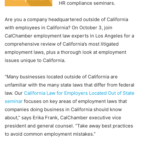
HR compliance seminars.
Are you a company headquartered outside of California
with employees in California? On October 3, join
CalChamber employment law experts in Los Angeles for a
comprehensive review of California’s most litigated
employment laws, plus a thorough look at employment
issues unique to California.
“Many businesses located outside of California are
unfamiliar with the many state laws that differ from federal
law. Our
California Law for Employers Located Out of State
seminar
focuses on key areas of employment laws that
companies doing business in California should know
about,” says Erika Frank, CalChamber executive vice
president and general counsel. “Take away best practices
to avoid common employment mistakes.”