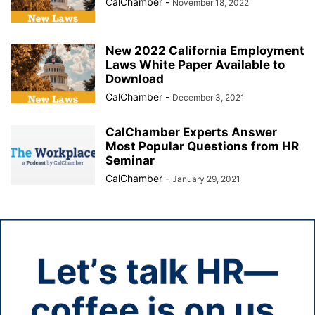
CalChamber
-
November 18, 2022
New 2022 California Employment
Laws White Paper Available to
Download
CalChamber
-
December 3, 2021
CalChamber Experts Answer
Most Popular Questions from HR
Seminar
CalChamber
-
January 29, 2021