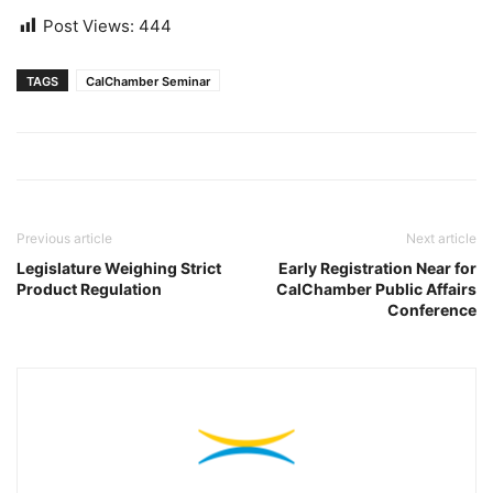
Post Views:
444
TAGS
CalChamber Seminar
Previous article
Next article
Legislature Weighing Strict
Early Registration Near for
Product Regulation
CalChamber Public Affairs
Conference