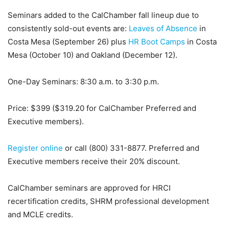
Seminars added to the CalChamber fall lineup due to
consistently sold-out events are:
Leaves of Absence
in
Costa Mesa (September 26) plus
HR Boot Camps
in Costa
Mesa (October 10) and Oakland (December 12).
One-Day Seminars: 8:30 a.m. to 3:30 p.m.
Price: $399 ($319.20 for CalChamber Preferred and
Executive members).
Register online
or call (800) 331-8877. Preferred and
Executive members receive their 20% discount.
CalChamber seminars are approved for HRCI
recertification credits, SHRM professional development
and MCLE credits.