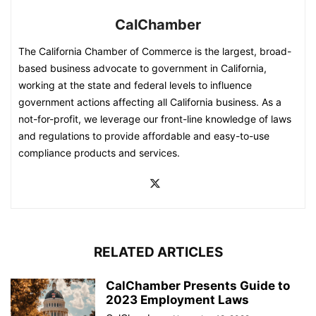
CalChamber
The California Chamber of Commerce is the largest, broad-
based business advocate to government in California,
working at the state and federal levels to influence
government actions affecting all California business. As a
not-for-profit, we leverage our front-line knowledge of laws
and regulations to provide affordable and easy-to-use
compliance products and services.
RELATED ARTICLES
CalChamber Presents Guide to
2023 Employment Laws