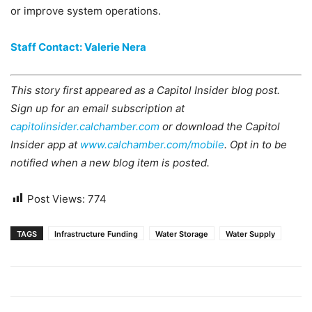
or improve system operations.
Staff Contact: Valerie Nera
This story first appeared as a Capitol Insider blog post.
Sign up for an email subscription at
capitolinsider.calchamber.com
or download the Capitol
Insider app at
www.calchamber.com/mobile
. Opt in to be
notified when a new blog item is posted.
Post Views:
774
TAGS
Infrastructure Funding
Water Storage
Water Supply