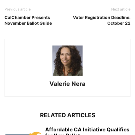
Previous article
Next article
CalChamber Presents
Voter Registration Deadline:
November Ballot Guide
October 22
Valerie Nera
RELATED ARTICLES
Affordable CA Initiative Qualifies