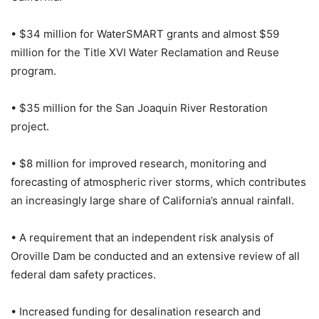
• $34 million for WaterSMART grants and almost $59
million for the Title XVI Water Reclamation and Reuse
program.
• $35 million for the San Joaquin River Restoration
project.
• $8 million for improved research, monitoring and
forecasting of atmospheric river storms, which contributes
an increasingly large share of California’s annual rainfall.
• A requirement that an independent risk analysis of
Oroville Dam be conducted and an extensive review of all
federal dam safety practices.
• Increased funding for desalination research and