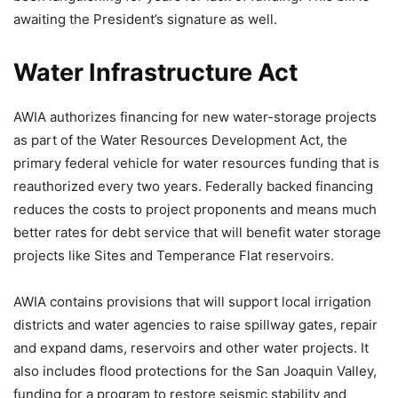
awaiting the President’s signature as well.
Water Infrastructure Act
AWIA authorizes financing for new water-storage projects
as part of the Water Resources Development Act, the
primary federal vehicle for water resources funding that is
reauthorized every two years. Federally backed financing
reduces the costs to project proponents and means much
better rates for debt service that will benefit water storage
projects like Sites and Temperance Flat reservoirs.
AWIA contains provisions that will support local irrigation
districts and water agencies to raise spillway gates, repair
and expand dams, reservoirs and other water projects. It
also includes flood protections for the San Joaquin Valley,
funding for a program to restore seismic stability and