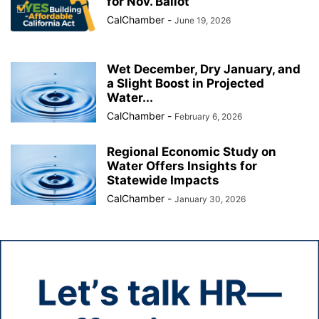
for Nov. Ballot
CalChamber
-
June 19, 2026
Wet December, Dry January, and
a Slight Boost in Projected
Water...
CalChamber
-
February 6, 2026
Regional Economic Study on
Water Offers Insights for
Statewide Impacts
CalChamber
-
January 30, 2026