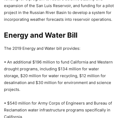
expansion of the San Luis Reservoir, and funding for a pilot
project in the Russian River Basin to develop a system for
incorporating weather forecasts into reservoir operations.
Energy and Water Bill
The 2019 Energy and Water bill provides:
• An additional $196 million to fund California and Western
drought programs, including $134 million for water
storage, $20 million for water recycling, $12 million for
desalination and $30 million for environment and science
projects.
• $540 million for Army Corps of Engineers and Bureau of
Reclamation water infrastructure programs specifically in
California.