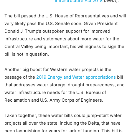
Infrastructure Act 2018
(AWIA).
The bill passed the U.S. House of Representatives and will
very likely pass the U.S. Senate soon. Given President
Donald J. Trump’s outspoken support for improved
infrastructure and statements about more water for the
Central Valley being important, his willingness to sign the
bill is not in question.
Another big boost for Western water projects is the
passage of the
2019 Energy and Water appropriations
bill
that addresses water storage, drought preparedness, and
water infrastructure needs for the U.S. Bureau of
Reclamation and U.S. Army Corps of Engineers.
Taken together, these water bills could jump-start water
projects all over the state, including the Delta, that have
been languishing for years for lack of funding. This bill is