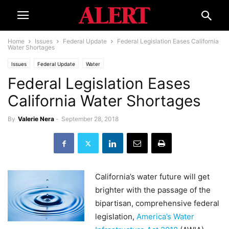
Home
Issues
Federal Update
Federal Legislation Eases California
Water Shortages
Issues
Federal Update
Water
Federal Legislation Eases
California Water Shortages
By
Valerie Nera
-
September 28, 2018
California’s water future will get
brighter with the passage of the
bipartisan, comprehensive federal
legislation,
America’s Water