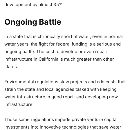
development by almost 35%.
Ongoing Battle
In a state that is chronically short of water, even in normal
water years, the fight for federal funding is a serious and
ongoing battle. The cost to develop or even repair
infrastructure in California is much greater than other
states.
Environmental regulations slow projects and add costs that
strain the state and local agencies tasked with keeping
water infrastructure in good repair and developing new
infrastructure.
Those same regulations impede private venture capital
investments into innovative technologies that save water