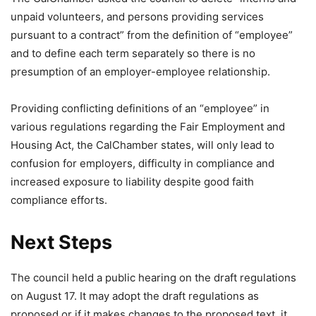
unpaid volunteers, and persons providing services
pursuant to a contract” from the definition of “employee”
and to define each term separately so there is no
presumption of an employer-employee relationship.
Providing conflicting definitions of an “employee” in
various regulations regarding the Fair Employment and
Housing Act, the CalChamber states, will only lead to
confusion for employers, difficulty in compliance and
increased exposure to liability despite good faith
compliance efforts.
Next Steps
The council held a public hearing on the draft regulations
on August 17. It may adopt the draft regulations as
proposed or if it makes changes to the proposed text, it