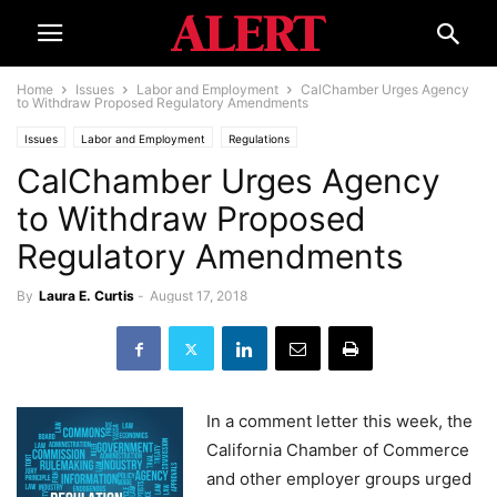
Home
Issues
Labor and Employment
CalChamber Urges Agency
to Withdraw Proposed Regulatory Amendments
Issues
Labor and Employment
Regulations
CalChamber Urges Agency
to Withdraw Proposed
Regulatory Amendments
By
Laura E. Curtis
-
August 17, 2018
In a comment letter this week, the
California Chamber of Commerce
and other employer groups urged