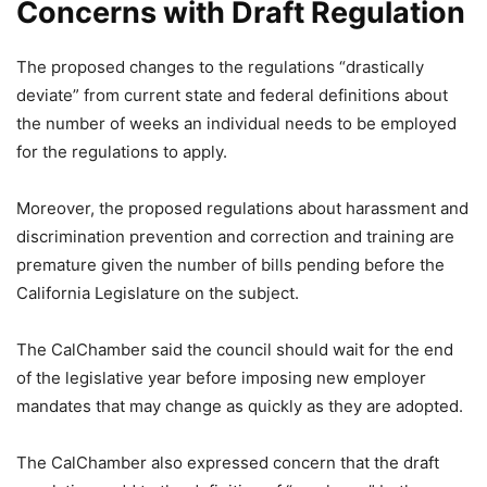
Concerns with Draft Regulation
The proposed changes to the regulations “drastically
deviate” from current state and federal definitions about
the number of weeks an individual needs to be employed
for the regulations to apply.
Moreover, the proposed regulations about harassment and
discrimination prevention and correction and training are
premature given the number of bills pending before the
California Legislature on the subject.
The CalChamber said the council should wait for the end
of the legislative year before imposing new employer
mandates that may change as quickly as they are adopted.
The CalChamber also expressed concern that the draft