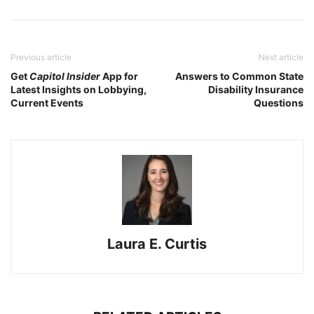
Previous article
Next article
Get
Capitol Insider
App for
Answers to Common State
Latest Insights on Lobbying,
Disability Insurance
Current Events
Questions
Laura E. Curtis