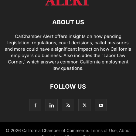
ABOUT US
CalChamber Alert offers insights on how pending
legislation, regulations, court decisions, ballot measures
and more could have a significant impact on how California
employers do business. Also includes the “
Labor Law
Corner,
” which answers common California employment
law questions.
FOLLOW US
© 2026 California Chamber of Commerce.
Terms of Use
,
About