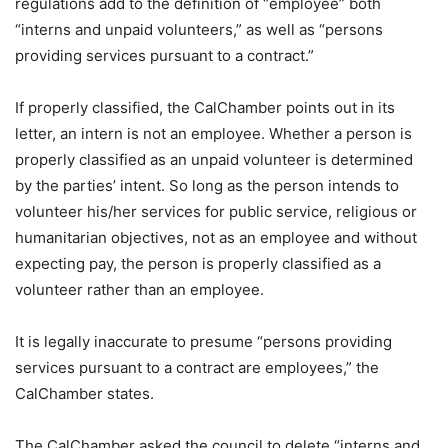
regulations add to the definition of “employee” both
“interns and unpaid volunteers,” as well as “persons
providing services pursuant to a contract.”
If properly classified, the CalChamber points out in its
letter, an intern is not an employee. Whether a person is
properly classified as an unpaid volunteer is determined
by the parties’ intent. So long as the person intends to
volunteer his/her services for public service, religious or
humanitarian objectives, not as an employee and without
expecting pay, the person is properly classified as a
volunteer rather than an employee.
It is legally inaccurate to presume “persons providing
services pursuant to a contract are employees,” the
CalChamber states.
The CalChamber asked the council to delete “interns and