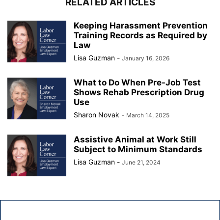
RELATED ARTICLES
Keeping Harassment Prevention
Training Records as Required by
Law
Lisa Guzman
-
January 16, 2026
What to Do When Pre-Job Test
Shows Rehab Prescription Drug
Use
Sharon Novak
-
March 14, 2025
Assistive Animal at Work Still
Subject to Minimum Standards
Lisa Guzman
-
June 21, 2024