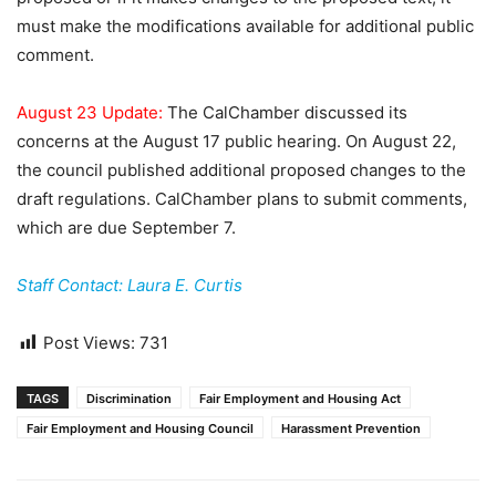
must make the modifications available for additional public
comment.
August 23 Update:
The CalChamber discussed its
concerns at the August 17 public hearing. On August 22,
the council published additional proposed changes to the
draft regulations. CalChamber plans to submit comments,
which are due September 7.
Staff Contact: Laura E. Curtis
Post Views:
731
TAGS
Discrimination
Fair Employment and Housing Act
Fair Employment and Housing Council
Harassment Prevention