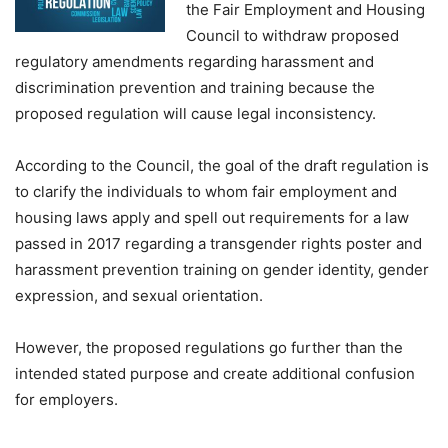
the Fair Employment and Housing
Council to withdraw proposed
regulatory amendments regarding harassment and
discrimination prevention and training because the
proposed regulation will cause legal inconsistency.
According to the Council, the goal of the draft regulation is
to clarify the individuals to whom fair employment and
housing laws apply and spell out requirements for a law
passed in 2017 regarding a transgender rights poster and
harassment prevention training on gender identity, gender
expression, and sexual orientation.
However, the proposed regulations go further than the
intended stated purpose and create additional confusion
for employers.