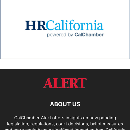
ABOUT US
CalChamber Alert offers insights on how pending
legislation, regulations, court decisions, ballot measures
and more could have a significant impact on how California