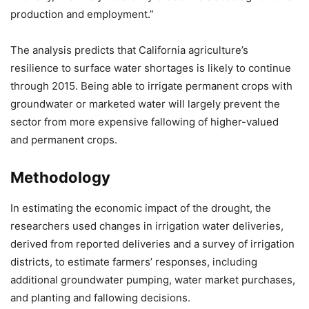
production and employment.”
The analysis predicts that California agriculture’s
resilience to surface water shortages is likely to continue
through 2015. Being able to irrigate permanent crops with
groundwater or marketed water will largely prevent the
sector from more expensive fallowing of higher-valued
and permanent crops.
Methodology
In estimating the economic impact of the drought, the
researchers used changes in irrigation water deliveries,
derived from reported deliveries and a survey of irrigation
districts, to estimate farmers’ responses, including
additional groundwater pumping, water market purchases,
and planting and fallowing decisions.