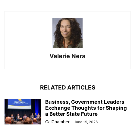
Valerie Nera
RELATED ARTICLES
Business, Government Leaders
Exchange Thoughts for Shaping
a Better State Future
CalChamber
-
June 19, 2026