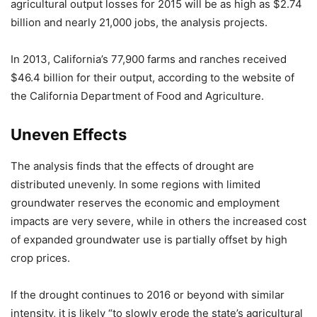
agricultural output losses for 2015 will be as high as $2.74
billion and nearly 21,000 jobs, the analysis projects.
In 2013, California’s 77,900 farms and ranches received
$46.4 billion for their output, according to the website of
the California Department of Food and Agriculture.
Uneven Effects
The analysis finds that the effects of drought are
distributed unevenly. In some regions with limited
groundwater reserves the economic and employment
impacts are very severe, while in others the increased cost
of expanded groundwater use is partially offset by high
crop prices.
If the drought continues to 2016 or beyond with similar
intensity, it is likely “to slowly erode the state’s agricultural