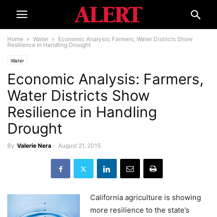
Home
Water
Economic Analysis: Farmers, Water Districts Show
Resilience in Handling Drought
Water
Economic Analysis: Farmers,
Water Districts Show
Resilience in Handling
Drought
By
Valerie Nera
-
August 21, 2015
California agriculture is showing
more resilience to the state’s