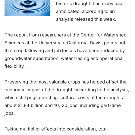
historic drought than many had
anticipated, according to an
analysis released this week.
The report from researchers at the Center for Watershed
Sciences at the University of California, Davis, points out
that crop fallowing and job losses have been reduced by
groundwater substitution, water trading and operational
flexibility.
Preserving the most valuable crops has helped offset the
economic impact of the drought, according to the analysis,
which still pegs direct agricultural costs of the drought at
about $1.84 billion and 10,120 jobs, including part-time
jobs.
Taking multiplier effects into consideration, total