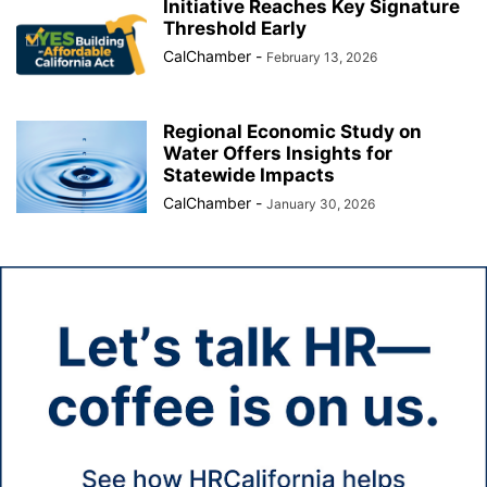
Initiative Reaches Key Signature
Threshold Early
CalChamber
-
February 13, 2026
Regional Economic Study on
Water Offers Insights for
Statewide Impacts
CalChamber
-
January 30, 2026