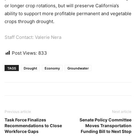
or longer crop rotations, but will preserve California’s
ability to support more profitable permanent and vegetable
crops through drought.
Staff Contact: Valerie Nera
Post Views:
833
TAGS
Drought
Economy
Groundwater
Previous article
Next article
Task Force Finalizes
Senate Policy Committee
Recommendations to Close
Moves Transportation
Workforce Gaps
Funding Bill to Next Stop