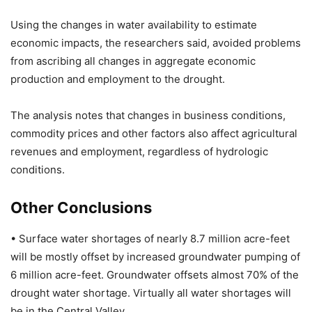
Using the changes in water availability to estimate
economic impacts, the researchers said, avoided problems
from ascribing all changes in aggregate economic
production and employment to the drought.
The analysis notes that changes in business conditions,
commodity prices and other factors also affect agricultural
revenues and employment, regardless of hydrologic
conditions.
Other Conclusions
• Surface water shortages of nearly 8.7 million acre-feet
will be mostly offset by increased groundwater pumping of
6 million acre-feet. Groundwater offsets almost 70% of the
drought water shortage. Virtually all water shortages will
be in the Central Valley.