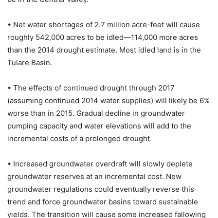
• Net water shortages of 2.7 million acre-feet will cause
roughly 542,000 acres to be idled—114,000 more acres
than the 2014 drought estimate. Most idled land is in the
Tulare Basin.
• The effects of continued drought through 2017
(assuming continued 2014 water supplies) will likely be 6%
worse than in 2015. Gradual decline in groundwater
pumping capacity and water elevations will add to the
incremental costs of a prolonged drought.
• Increased groundwater overdraft will slowly deplete
groundwater reserves at an incremental cost. New
groundwater regulations could eventually reverse this
trend and force groundwater basins toward sustainable
yields. The transition will cause some increased fallowing