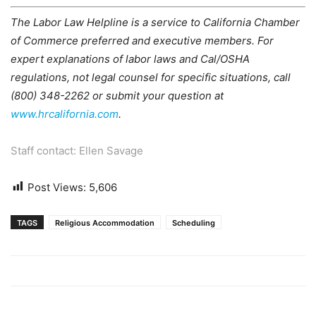
The Labor Law Helpline is a service to California Chamber
of Commerce preferred and executive members. For
expert explanations of labor laws and Cal/OSHA
regulations, not legal counsel for specific situations, call
(800) 348-2262 or submit your question at
www.hrcalifornia.com
.
Staff contact: Ellen Savage
Post Views:
5,606
TAGS
Religious Accommodation
Scheduling