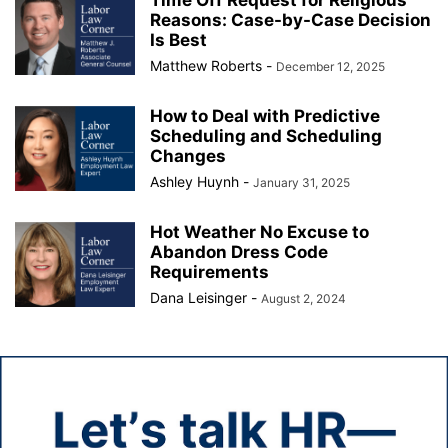
Reasons: Case-by-Case Decision
Is Best
Matthew Roberts
-
December 12, 2025
How to Deal with Predictive
Scheduling and Scheduling
Changes
Ashley Huynh
-
January 31, 2025
Hot Weather No Excuse to
Abandon Dress Code
Requirements
Dana Leisinger
-
August 2, 2024