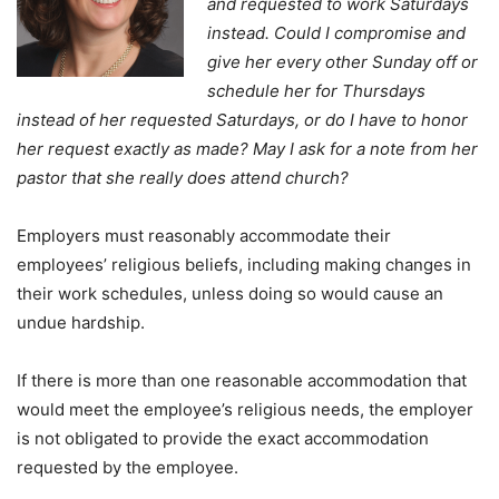
and requested to work Saturdays
instead. Could I compromise and
give her every other Sunday off or
schedule her for Thursdays
instead of her requested Saturdays, or do I have to honor
her request exactly as made? May I ask for a note from her
pastor that she really does attend church?
Employers must reasonably accommodate their
employees’ religious beliefs, including making changes in
their work schedules, unless doing so would cause an
undue hardship.
If there is more than one reasonable accommodation that
would meet the employee’s religious needs, the employer
is not obligated to provide the exact accommodation
requested by the employee.