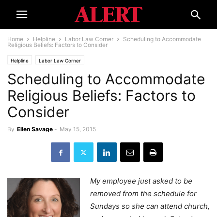
Home
Helpline
Labor Law Corner
Scheduling to Accommodate
Religious Beliefs: Factors to Consider
Helpline
Labor Law Corner
Scheduling to Accommodate
Religious Beliefs: Factors to
Consider
By
Ellen Savage
-
May 15, 2015
My employee just asked to be
removed from the schedule for
Sundays so she can attend church,