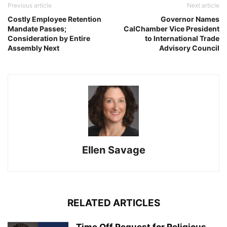
Previous article
Next article
Costly Employee Retention
Governor Names
Mandate Passes;
CalChamber Vice President
Consideration by Entire
to International Trade
Assembly Next
Advisory Council
Ellen Savage
RELATED ARTICLES
Time Off Request for Religious