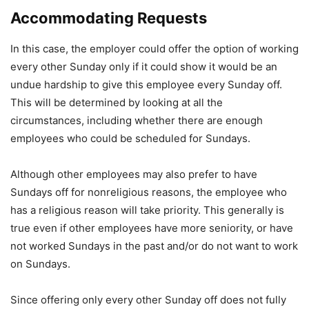
Accommodating Requests
In this case, the employer could offer the option of working
every other Sunday only if it could show it would be an
undue hardship to give this employee every Sunday off.
This will be determined by looking at all the
circumstances, including whether there are enough
employees who could be scheduled for Sundays.
Although other employees may also prefer to have
Sundays off for nonreligious reasons, the employee who
has a religious reason will take priority. This generally is
true even if other employees have more seniority, or have
not worked Sundays in the past and/or do not want to work
on Sundays.
Since offering only every other Sunday off does not fully