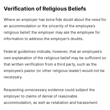
Verification of Religious Beliefs
Where an employer has bona fide doubt about the need for
an accommodation or the sincerity of the employee’s
religious belief, the employer may ask the employee for
information to address the employer’s doubts.
Federal guidelines indicate, however, that an employee’s
own explanation of the religious belief may be sufficient so
that written verification from a third party, such as the
employee’s pastor (or other religious leader) would not be
necessary.
Requesting unnecessary evidence could subject the
employer to claims of denial of reasonable
accommodation, as well as retaliation and harassment.