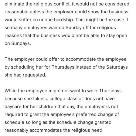
eliminate the religious conflict, it would not be considered
reasonable unless the employer could show the business
would suffer an undue hardship. This might be the case if
so many employees wanted Sunday off for religious
reasons that the business would not be able to stay open
on Sundays.
The employer could offer to accommodate the employee
by scheduling her for Thursdays instead of the Saturdays
she had requested.
While the employee might not want to work Thursdays
because she takes a college class or does not have
daycare for her children that day, the employer is not
required to grant the employee’s preferred change of
schedule so long as the schedule change granted
reasonably accommodates the religious need.