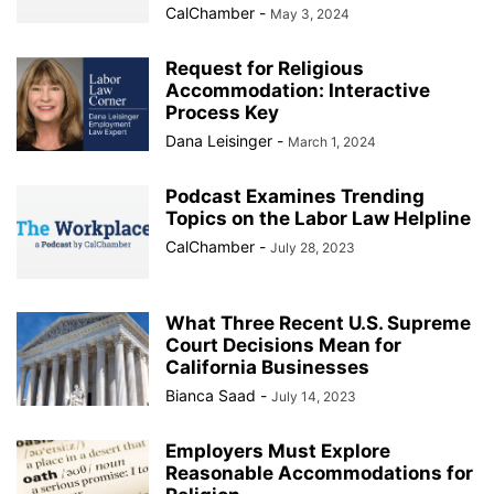
CalChamber
-
May 3, 2024
Request for Religious
Accommodation: Interactive
Process Key
Dana Leisinger
-
March 1, 2024
Podcast Examines Trending
Topics on the Labor Law Helpline
CalChamber
-
July 28, 2023
What Three Recent U.S. Supreme
Court Decisions Mean for
California Businesses
Bianca Saad
-
July 14, 2023
Employers Must Explore
Reasonable Accommodations for