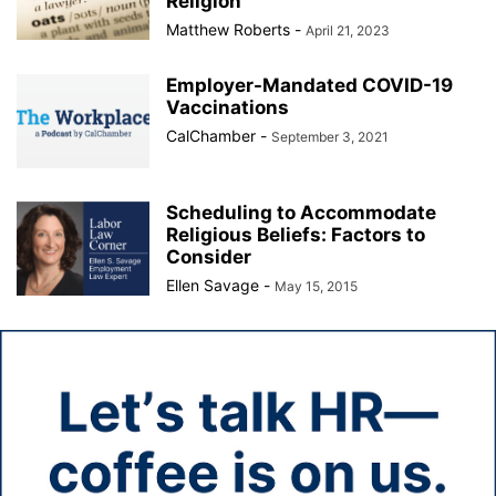
Religion
Matthew Roberts
-
April 21, 2023
Employer-Mandated COVID-19
Vaccinations
CalChamber
-
September 3, 2021
Scheduling to Accommodate
Religious Beliefs: Factors to
Consider
Ellen Savage
-
May 15, 2015