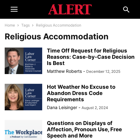
Home
Tags
Religious Accommodation
Religious Accommodation
Time Off Request for Religious
Reasons: Case-by-Case Decision
Is Best
Matthew Roberts
-
December 12, 2025
Hot Weather No Excuse to
Abandon Dress Code
Requirements
Dana Leisinger
-
August 2, 2024
Questions on Displays of
Affection, Pronoun Use, Free
Speech and More