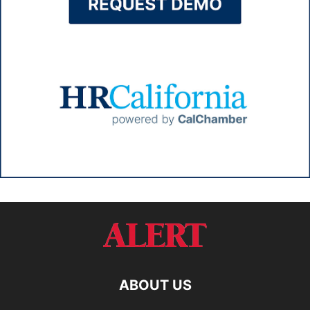
ABOUT US