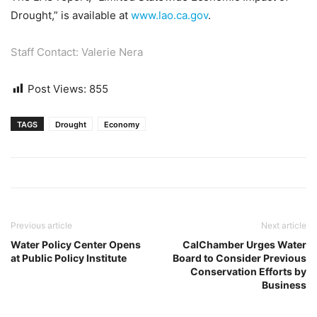
Drought,” is available at
www.lao.ca.gov
.
Staff Contact: Valerie Nera
Post Views:
855
TAGS
Drought
Economy
Previous article
Next article
Water Policy Center Opens
CalChamber Urges Water
at Public Policy Institute
Board to Consider Previous
Conservation Efforts by
Business