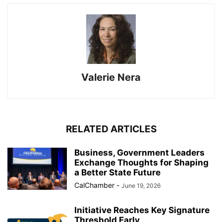
Valerie Nera
RELATED ARTICLES
Business, Government Leaders
Exchange Thoughts for Shaping
a Better State Future
CalChamber
-
June 19, 2026
Initiative Reaches Key Signature
Threshold Early