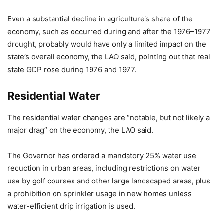
Even a substantial decline in agriculture’s share of the
economy, such as occurred during and after the 1976–1977
drought, probably would have only a limited impact on the
state’s overall economy, the LAO said, pointing out that real
state GDP rose during 1976 and 1977.
Residential Water
The residential water changes are “notable, but not likely a
major drag” on the economy, the LAO said.
The Governor has ordered a mandatory 25% water use
reduction in urban areas, including restrictions on water
use by golf courses and other large landscaped areas, plus
a prohibition on sprinkler usage in new homes unless
water-efficient drip irrigation is used.