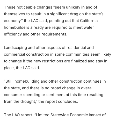
These noticeable changes “seem unlikely in and of
themselves to result in a significant drag on the state’s
economy,” the LAO said, pointing out that California
homebuilders already are required to meet water
efficiency and other requirements.
Landscaping and other aspects of residential and
commercial construction in some communities seem likely
to change if the new restrictions are finalized and stay in
place, the LAO said.
“Still, homebuilding and other construction continues in
the state, and there is no broad change in overall
consumer spending or sentiment at this time resulting
from the drought,” the report concludes.
The LAO report, “Limited Statewide Economic Impact of