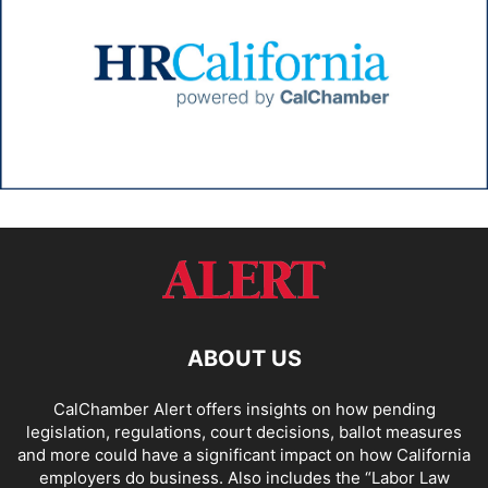
ABOUT US
CalChamber Alert offers insights on how pending
legislation, regulations, court decisions, ballot measures
and more could have a significant impact on how California
employers do business. Also includes the “
Labor Law