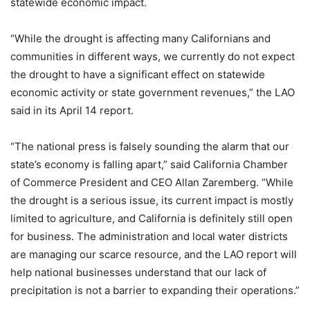
statewide economic impact.
“While the drought is affecting many Californians and
communities in different ways, we currently do not expect
the drought to have a significant effect on statewide
economic activity or state government revenues,” the LAO
said in its April 14 report.
“The national press is falsely sounding the alarm that our
state’s economy is falling apart,” said California Chamber
of Commerce President and CEO Allan Zaremberg. “While
the drought is a serious issue, its current impact is mostly
limited to agriculture, and California is definitely still open
for business. The administration and local water districts
are managing our scarce resource, and the LAO report will
help national businesses understand that our lack of
precipitation is not a barrier to expanding their operations.”