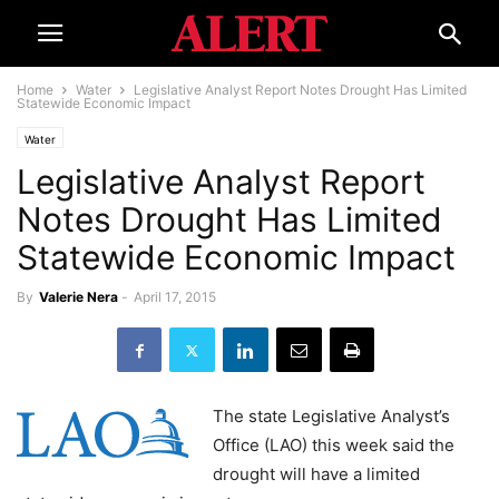
Home
Water
Legislative Analyst Report Notes Drought Has Limited
Statewide Economic Impact
Water
Legislative Analyst Report
Notes Drought Has Limited
Statewide Economic Impact
By
Valerie Nera
-
April 17, 2015
The state Legislative Analyst’s
Office (LAO) this week said the
drought will have a limited