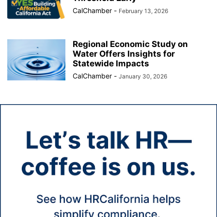
CalChamber
-
February 13, 2026
Regional Economic Study on
Water Offers Insights for
Statewide Impacts
CalChamber
-
January 30, 2026