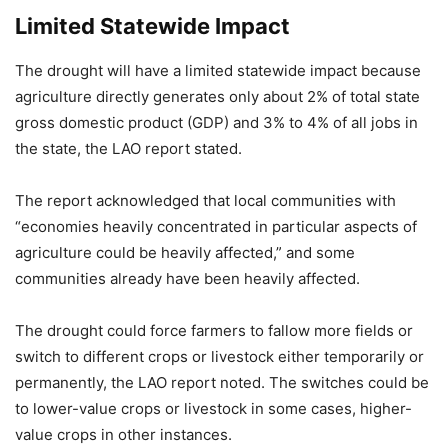
Limited Statewide Impact
The drought will have a limited statewide impact because
agriculture directly generates only about 2% of total state
gross domestic product (GDP) and 3% to 4% of all jobs in
the state, the LAO report stated.
The report acknowledged that local communities with
“economies heavily concentrated in particular aspects of
agriculture could be heavily affected,” and some
communities already have been heavily affected.
The drought could force farmers to fallow more fields or
switch to different crops or livestock either temporarily or
permanently, the LAO report noted. The switches could be
to lower-value crops or livestock in some cases, higher-
value crops in other instances.