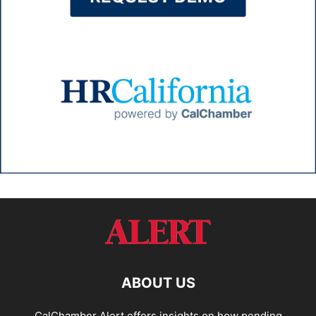
ABOUT US
CalChamber Alert offers insights on how pending