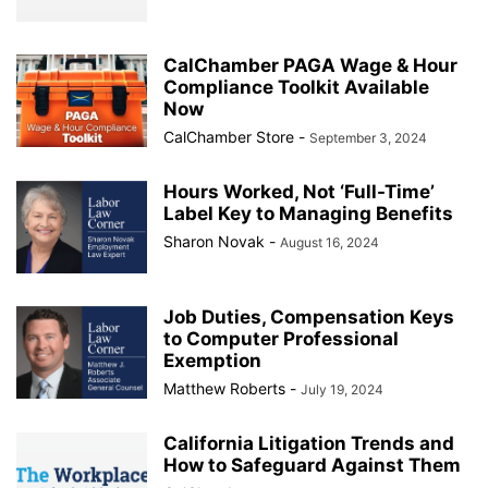
CalChamber PAGA Wage & Hour
Compliance Toolkit Available
Now
CalChamber Store
-
September 3, 2024
Hours Worked, Not ‘Full-Time’
Label Key to Managing Benefits
Sharon Novak
-
August 16, 2024
Job Duties, Compensation Keys
to Computer Professional
Exemption
Matthew Roberts
-
July 19, 2024
California Litigation Trends and
How to Safeguard Against Them