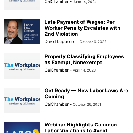
CalChamber
-
June 14, 2024
Late Payment of Wages: Per
Worker Penalty Escalates with
2nd Violation
David Leporiere
-
October 6, 2023
Properly Classifying Employees
as Exempt, Nonexempt
CalChamber
-
April 14, 2023
Get Ready — New Labor Laws Are
Coming
CalChamber
-
October 29, 2021
Webinar Highlights Common
Labor Violations to Avoid