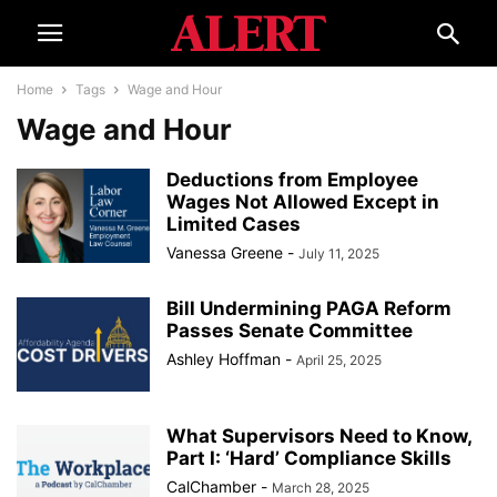
Home
Tags
Wage and Hour
Wage and Hour
Deductions from Employee
Wages Not Allowed Except in
Limited Cases
Vanessa Greene
-
July 11, 2025
Bill Undermining PAGA Reform
Passes Senate Committee
Ashley Hoffman
-
April 25, 2025
What Supervisors Need to Know,
Part I: ‘Hard’ Compliance Skills
CalChamber
-
March 28, 2025