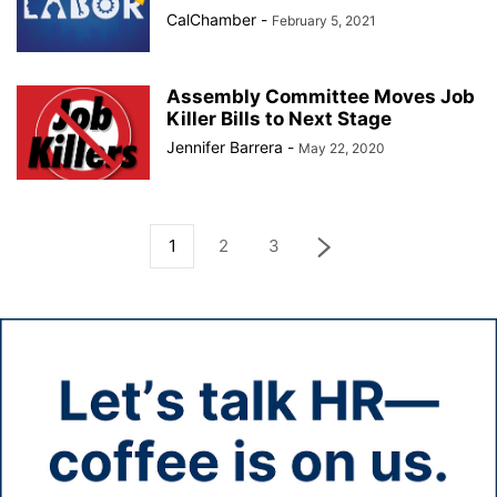
CalChamber
-
February 5, 2021
Assembly Committee Moves Job
Killer Bills to Next Stage
Jennifer Barrera
-
May 22, 2020
1
2
3