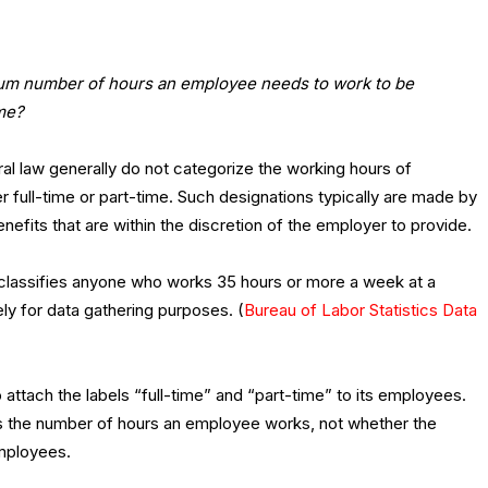
um number of hours an employee needs to work to be
me?
ral law generally do not categorize the working hours of
 full-time or part-time. Such designations typically are made by
nefits that are within the discretion of the employer to provide.
s classifies anyone who works 35 hours or more a week at a
ly for data gathering purposes. (
Bureau of Labor Statistics Data
to attach the labels “full-time” and “part-time” to its employees.
s the number of hours an employee works, not whether the
employees.