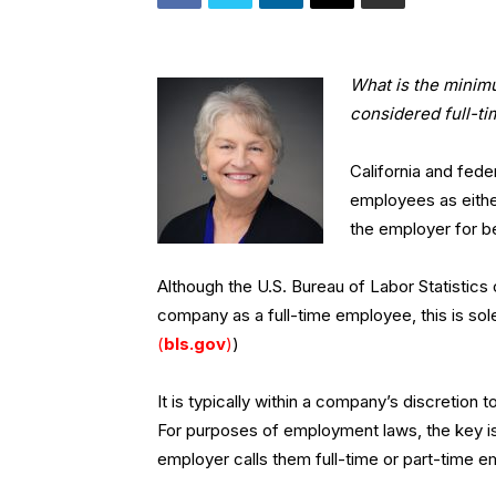
What is the minim
considered full-ti
California and fede
employees as either
the employer for be
Although the U.S. Bureau of Labor Statistic
company as a full-time employee, this is sole
(
bls.gov
)
)
It is typically within a company’s discretion 
For purposes of employment laws, the key i
employer calls them full-time or part-time 