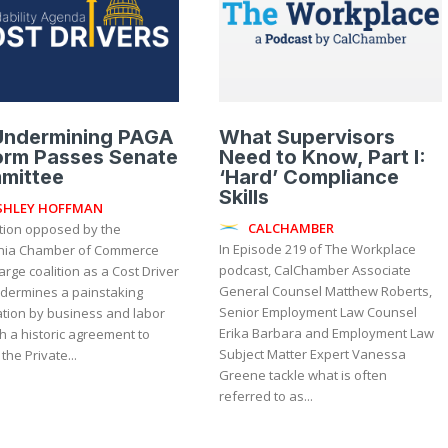
 Undermining PAGA
What Supervisors
orm Passes Senate
Need to Know, Part I:
mittee
‘Hard’ Compliance
Skills
SHLEY HOFFMAN
CALCHAMBER
ation opposed by the
In Episode 219 of The Workplace
rnia Chamber of Commerce
podcast, CalChamber Associate
arge coalition as a Cost Driver
General Counsel Matthew Roberts,
ndermines a painstaking
Senior Employment Law Counsel
ation by business and labor
Erika Barbara and Employment Law
h a historic agreement to
Subject Matter Expert Vanessa
the Private...
Greene tackle what is often
referred to as...