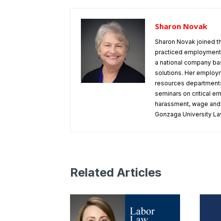
Sharon Novak
Sharon Novak joined t
practiced employment 
a national company bas
solutions. Her employm
resources departments
seminars on critical e
harassment, wage and h
Gonzaga University La
Related Articles