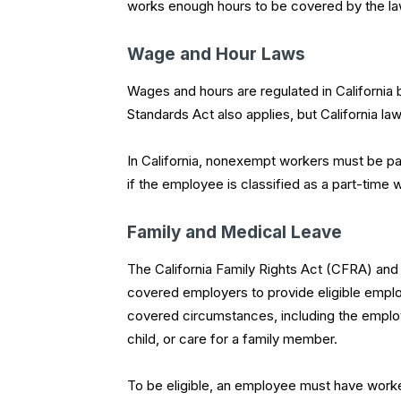
works enough hours to be covered by the la
Wage and Hour Laws
Wages and hours are regulated in California
Standards Act also applies, but California law
In California, nonexempt workers must be paid
if the employee is classified as a part-time 
Family and Medical Leave
The California Family Rights Act (CFRA) and
covered employers to provide eligible emplo
covered circumstances, including the employ
child, or care for a family member.
To be eligible, an employee must have worked