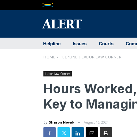
Helpline
Issues
Courts
Comm
HOME
HELPLINE
LABOR LAW CORNER
Labor Law Corner
Hours Worked, 
Key to Managin
By
Sharon Novak
August 16, 2024