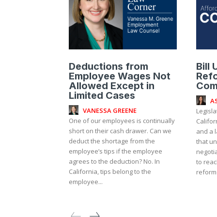
Deductions from
Bill
Employee Wages Not
Ref
Allowed Except in
Com
Limited Cases
A
VANESSA GREENE
Legisl
One of our employees is continually
Califo
short on their cash drawer. Can we
and a l
deduct the shortage from the
that u
employee’s tips if the employee
negoti
agrees to the deduction? No. In
to reac
California, tips belong to the
reform 
employee...