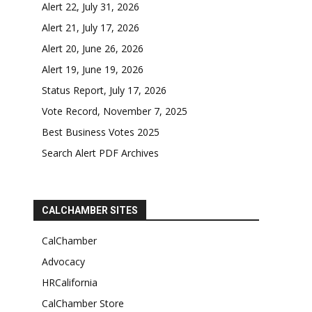
Alert 22, July 31, 2026
Alert 21, July 17, 2026
Alert 20, June 26, 2026
Alert 19, June 19, 2026
Status Report, July 17, 2026
Vote Record, November 7, 2025
Best Business Votes 2025
Search Alert PDF Archives
CALCHAMBER SITES
CalChamber
Advocacy
HRCalifornia
CalChamber Store