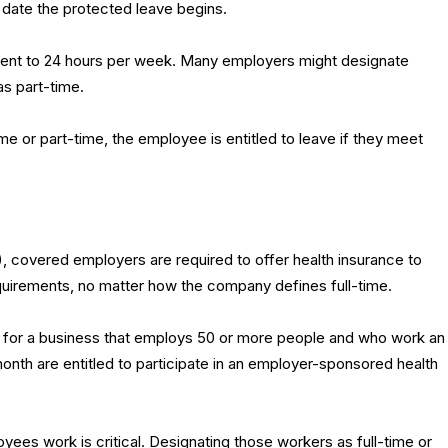
 date the protected leave begins.
alent to 24 hours per week. Many employers might designate
s part-time.
me or part-time, the employee is entitled to leave if they meet
, covered employers are required to offer health insurance to
irements, no matter how the company defines full-time.
for a business that employs 50 or more people and who work an
nth are entitled to participate in an employer-sponsored health
ees work is critical. Designating those workers as full-time or