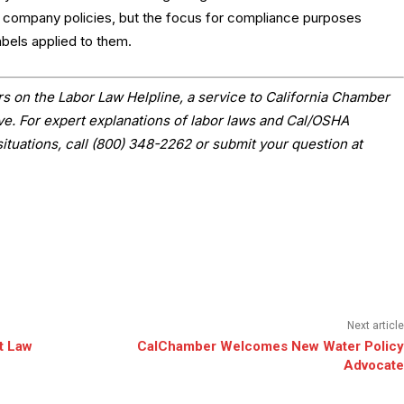
y company policies, but the focus for compliance purposes
bels applied to them.
s on the Labor Law Helpline, a service to California Chamber
 For expert explanations of labor laws and Cal/OSHA
situations, call (800) 348-2262 or submit your question at
Next article
t Law
CalChamber Welcomes New Water Policy
Advocate