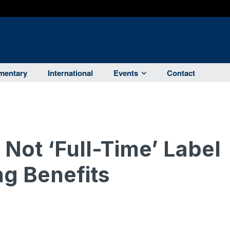
entary
International
Events
Contact
Not ‘Full-Time’ Label
g Benefits