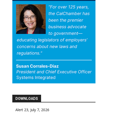
DOWNLOADS
Alert 23, July 7, 2026