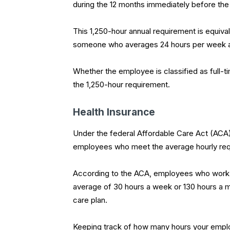
during the 12 months immediately before the
This 1,250-hour annual requirement is equiv
someone who averages 24 hours per week a
Whether the employee is classified as full-ti
the 1,250-hour requirement.
Health Insurance
Under the federal Affordable Care Act (ACA)
employees who meet the average hourly requ
According to the ACA, employees who work 
average of 30 hours a week or 130 hours a mo
care plan.
Keeping track of how many hours your employ