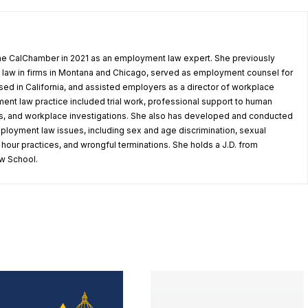
he CalChamber in 2021 as an employment law expert. She previously
law in firms in Montana and Chicago, served as employment counsel for
ed in California, and assisted employers as a director of workplace
ent law practice included trial work, professional support to human
, and workplace investigations. She also has developed and conducted
mployment law issues, including sex and age discrimination, sexual
our practices, and wrongful terminations. She holds a J.D. from
w School.