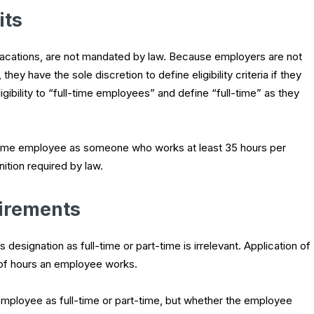
its
 vacations, are not mandated by law. Because employers are not
hey have the sole discretion to define eligibility criteria if they
igibility to “full-time employees” and define “full-time” as they
-time employee as someone who works at least 35 hours per
ition required by law.
irements
signation as full-time or part-time is irrelevant. Application of
of hours an employee works.
 employee as full-time or part-time, but whether the employee