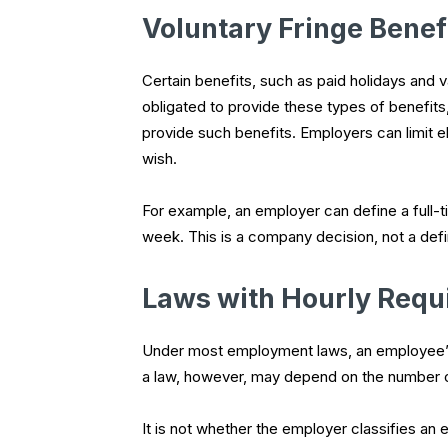
Voluntary Fringe Benef
Certain benefits, such as paid holidays and
obligated to provide these types of benefits, t
provide such benefits. Employers can limit el
wish.
For example, an employer can define a full
week. This is a company decision, not a defin
Laws with Hourly Requ
Under most employment laws, an employee’s de
a law, however, may depend on the number 
It is not whether the employer classifies an