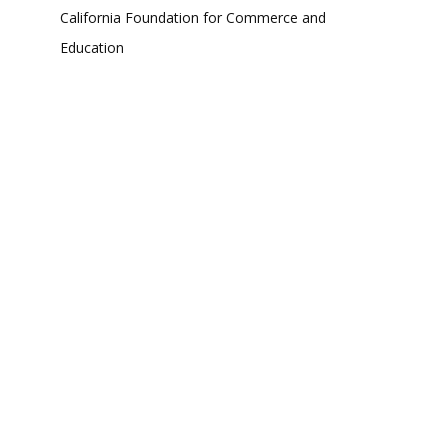
California Foundation for Commerce and
Education