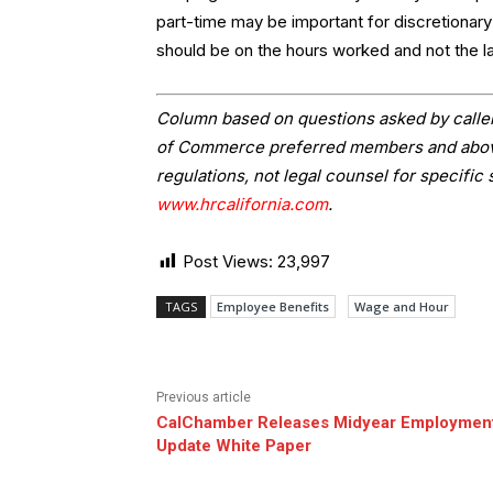
part-time may be important for discretionar
should be on the hours worked and not the la
Column based on questions asked by caller
of Commerce preferred members and above.
regulations, not legal counsel for specific 
www.hrcalifornia.com
.
Post Views:
23,997
TAGS
Employee Benefits
Wage and Hour
Previous article
CalChamber Releases Midyear Employmen
Update White Paper