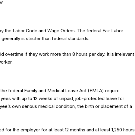
w.
 by the Labor Code and Wage Orders. The federal Fair Labor
 generally is stricter than federal standards.
 overtime if they work more than 8 hours per day. It is irrelevant
worker.
 the federal Family and Medical Leave Act (FMLA) require
yees with up to 12 weeks of unpaid, job-protected leave for
ee’s own serious medical condition, the birth or placement of a
 for the employer for at least 12 months and at least 1,250 hours