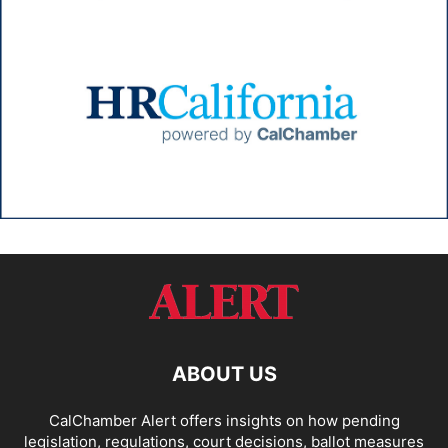
ABOUT US
CalChamber Alert offers insights on how pending
legislation, regulations, court decisions, ballot measures