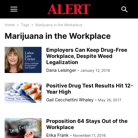
Home
Tags
Marijuana in the Workplace
Marijuana in the Workplace
Employers Can Keep Drug-Free
Workplace, Despite Weed
Legalization
Dana Leisinger
-
January 12, 2018
Positive Drug Test Results Hit 12-
Year High
Gail Cecchettini Whaley
-
May 26, 2017
Proposition 64 Stays Out of the
Workplace
Erika Frank
-
November 11, 2016