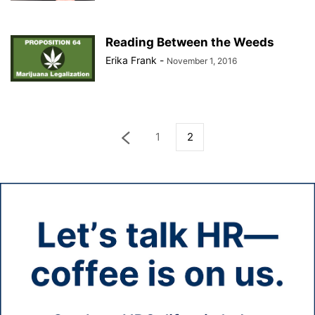
Reading Between the Weeds
Erika Frank
-
November 1, 2016
1
2