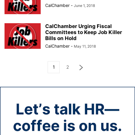
CalChamber
-
June 1, 2018
CalChamber Urging Fiscal
Committees to Keep Job Killer
Bills on Hold
CalChamber
-
May 11, 2018
1
2