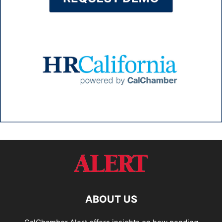
ABOUT US