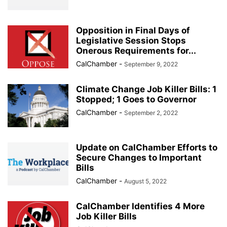
Opposition in Final Days of
Legislative Session Stops
Onerous Requirements for...
CalChamber
-
September 9, 2022
Climate Change Job Killer Bills: 1
Stopped; 1 Goes to Governor
CalChamber
-
September 2, 2022
Update on CalChamber Efforts to
Secure Changes to Important
Bills
CalChamber
-
August 5, 2022
CalChamber Identifies 4 More
Job Killer Bills