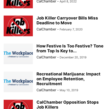
CalChamber
-
April 8, 2022
Job Killer Carryover Bills Miss
Deadline to Move
CalChamber
-
February 7, 2020
How Festive Is Too Festive? Tone
from Top Is Key to...
CalChamber
-
December 20, 2019
Recreational Marijuana: Impact
on Employee Retention,
Recruitment
CalChamber
-
May 10, 2019
CalChamber Opposition Stops
Job Killers