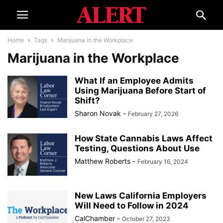
Home
Tags
Marijuana in the Workplace
Marijuana in the Workplace
What If an Employee Admits
Using Marijuana Before Start of
Shift?
Sharon Novak
-
February 27, 2026
How State Cannabis Laws Affect
Testing, Questions About Use
Matthew Roberts
-
February 16, 2024
New Laws California Employers
Will Need to Follow in 2024
CalChamber
-
October 27, 2023