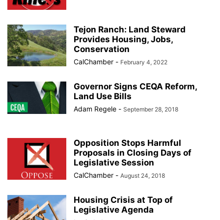
Tejon Ranch: Land Steward
Provides Housing, Jobs,
Conservation
CalChamber
-
February 4, 2022
Governor Signs CEQA Reform,
Land Use Bills
Adam Regele
-
September 28, 2018
Opposition Stops Harmful
Proposals in Closing Days of
Legislative Session
CalChamber
-
August 24, 2018
Housing Crisis at Top of
Legislative Agenda