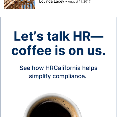
Louinda Lacey
-
August 11, 2017