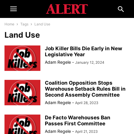
Home
Tags
Land Use
Land Use
Job Killer Bills Die Early in New
Legislative Year
Adam Regele
-
January 12, 2024
Coalition Opposition Stops
Warehouse Setback Rules Bill in
Second Assembly Committee
Adam Regele
-
April 28, 2023
De Facto Warehouses Ban
Passes First Committee
Adam Regele
-
April 21, 2023