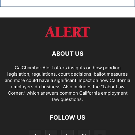
ABOUT US
CalChamber Alert offers insights on how pending
legislation, regulations, court decisions, ballot measures
and more could have a significant impact on how California
employers do business. Also includes the “
Labor Law
Corner,
” which answers common California employment
law questions.
FOLLOW US