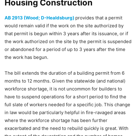
Housing Construction
AB 2913 (Wood; D-Healdsburg)
provides that a permit
would remain valid if the work on the site authorized by
that permit is begun within 3 years after its issuance, or if
the work authorized on the site by the permit is suspended
or abandoned for a period of up to 3 years after the time
the work has begun.
The bill extends the duration of a building permit from 6
months to 12 months. Given the statewide (and national)
workforce shortage, it is not uncommon for builders to
have to suspend operations for a short period to find the
full slate of workers needed for a specific job. This change
in law would be particularly helpful in fire-ravaged areas
where the workforce shortage has been further
exacerbated and the need to rebuild quickly is great. With