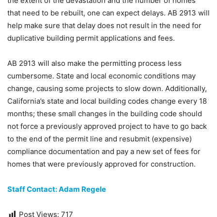
the extent of the devastation and the number of homes
that need to be rebuilt, one can expect delays. AB 2913 will
help make sure that delay does not result in the need for
duplicative building permit applications and fees.
AB 2913 will also make the permitting process less
cumbersome. State and local economic conditions may
change, causing some projects to slow down. Additionally,
California’s state and local building codes change every 18
months; these small changes in the building code should
not force a previously approved project to have to go back
to the end of the permit line and resubmit (expensive)
compliance documentation and pay a new set of fees for
homes that were previously approved for construction.
Staff Contact: Adam Regele
Post Views:
717