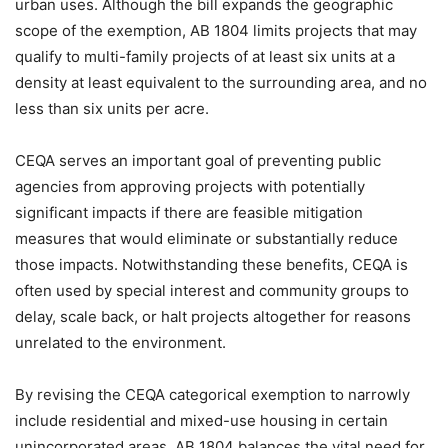
urban uses. Although the bill expands the geographic
scope of the exemption, AB 1804 limits projects that may
qualify to multi-family projects of at least six units at a
density at least equivalent to the surrounding area, and no
less than six units per acre.
CEQA serves an important goal of preventing public
agencies from approving projects with potentially
significant impacts if there are feasible mitigation
measures that would eliminate or substantially reduce
those impacts. Notwithstanding these benefits, CEQA is
often used by special interest and community groups to
delay, scale back, or halt projects altogether for reasons
unrelated to the environment.
By revising the CEQA categorical exemption to narrowly
include residential and mixed-use housing in certain
unincorporated areas, AB 1804 balances the vital need for