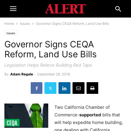
Home
Issues
Governor Signs CEQA Reform, Land Use Bills
Issues
Governor Signs CEQA
Reform, Land Use Bills
Legislation Helps Relieve Building Red Tape
By
Adam Regele
-
September 28, 2018
Two California Chamber of
Commerce-
supported
bills that
will help expedite home building,
one dealing with California