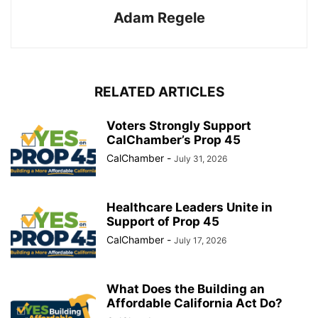
Adam Regele
RELATED ARTICLES
Voters Strongly Support
CalChamber’s Prop 45
CalChamber
-
July 31, 2026
Healthcare Leaders Unite in
Support of Prop 45
CalChamber
-
July 17, 2026
What Does the Building an
Affordable California Act Do?