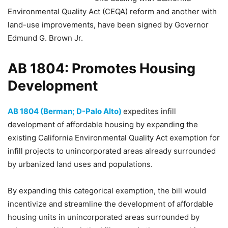
Environmental Quality Act (CEQA) reform and another with
land-use improvements, have been signed by Governor
Edmund G. Brown Jr.
AB 1804: Promotes Housing
Development
AB 1804 (Berman; D-Palo Alto)
expedites infill
development of affordable housing by expanding the
existing California Environmental Quality Act exemption for
infill projects to unincorporated areas already surrounded
by urbanized land uses and populations.
By expanding this categorical exemption, the bill would
incentivize and streamline the development of affordable
housing units in unincorporated areas surrounded by