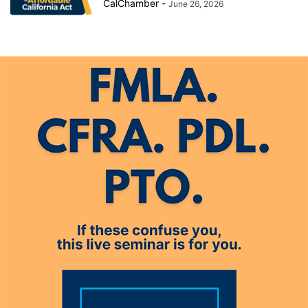
CalChamber
-
June 26, 2026