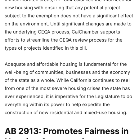
new housing with ensuring that any potential project
subject to the exemption does not have a significant effect
on the environment. Until significant changes are made to
the underlying CEQA process, CalChamber supports
efforts to streamline the CEQA review process for the
types of projects identified in this bill.
Adequate and affordable housing is fundamental for the
well-being of communities, businesses and the economy
of the state as a whole. While California continues to reel
from one of the most severe housing crises the state has
ever experienced, it is imperative for the Legislature to do
everything within its power to help expedite the
construction of new residential and mixed-use housing.
AB 2913: Promotes Fairness in