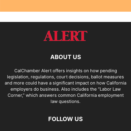
ABOUT US
CalChamber Alert offers insights on how pending
legislation, regulations, court decisions, ballot measures
and more could have a significant impact on how California
employers do business. Also includes the “
Labor Law
Corner,
” which answers common California employment
law questions.
FOLLOW US