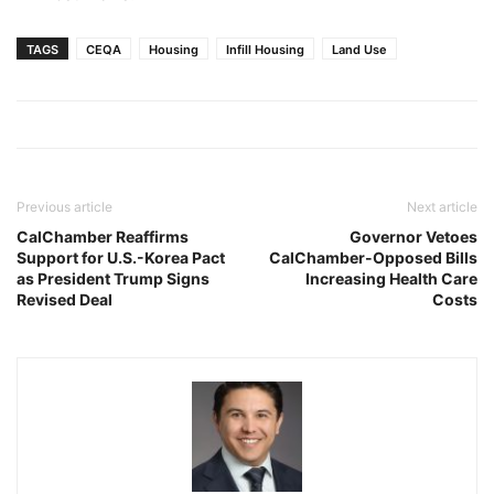
TAGS
CEQA
Housing
Infill Housing
Land Use
Previous article
Next article
CalChamber Reaffirms
Governor Vetoes
Support for U.S.-Korea Pact
CalChamber-Opposed Bills
as President Trump Signs
Increasing Health Care
Revised Deal
Costs