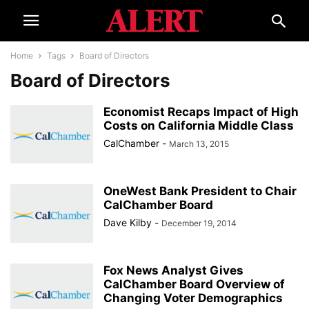
Home
Tags
Board of Directors
Board of Directors
Economist Recaps Impact of High
Costs on California Middle Class
CalChamber
-
March 13, 2015
OneWest Bank President to Chair
CalChamber Board
Dave Kilby
-
December 19, 2014
Fox News Analyst Gives
CalChamber Board Overview of
Changing Voter Demographics