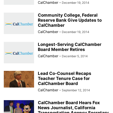
CalChamber
-
December 19, 2014
Community College, Federal
Reserve Bank Give Updates to
CalChamber
CalChamber
-
December 19, 2014
Longest-Serving CalChamber
Board Member Retires
CalChamber
-
December 5, 2014
Lead Co-Counsel Recaps
Teacher Tenure Case for
CalChamber Board
CalChamber
-
September 12, 2014
CalChamber Board Hears Fox
News Journalist, California
Transportation Agency Secretary