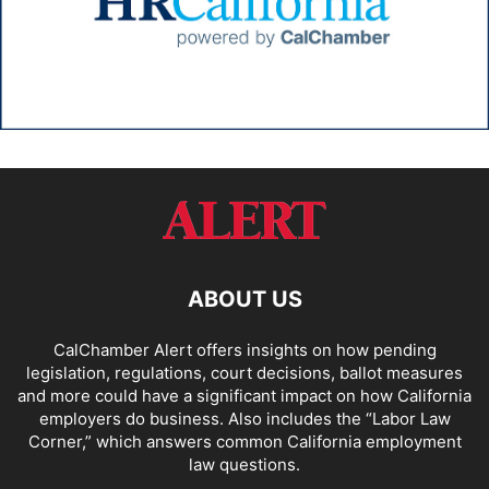
ABOUT US
CalChamber Alert offers insights on how pending
legislation, regulations, court decisions, ballot measures
and more could have a significant impact on how California
employers do business. Also includes the “
Labor Law
Corner,
” which answers common California employment
law questions.