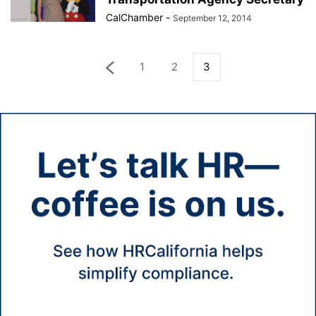
CalChamber
-
September 12, 2014
1
2
3