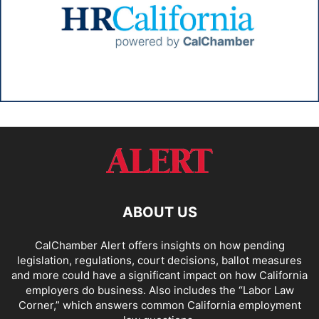
ABOUT US
CalChamber Alert offers insights on how pending
legislation, regulations, court decisions, ballot measures
and more could have a significant impact on how California
employers do business. Also includes the “
Labor Law
Corner,
” which answers common California employment