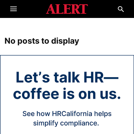
No posts to display