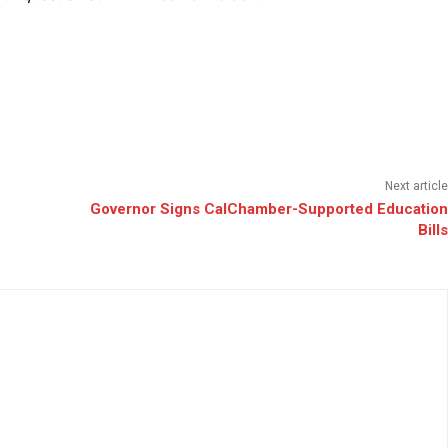
Next article
Governor Signs CalChamber-Supported Education
Bills