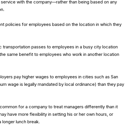
f service with the company—rather than being based on any
on.
nt policies for employees based on the location in which they
 transportation passes to employees in a busy city location
g the same benefit to employees who work in another location
mployers pay higher wages to employees in cities such as San
um wage is legally mandated by local ordinance) than they pay
uncommon for a company to treat managers differently than it
 have more flexibility in setting his or her own hours, or
 longer lunch break.