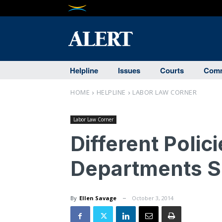
Helpline
Issues
Courts
Comm
HOME
HELPLINE
LABOR LAW CORNER
Labor Law Corner
Different Polici
Departments S
By
Ellen Savage
October 3, 2014