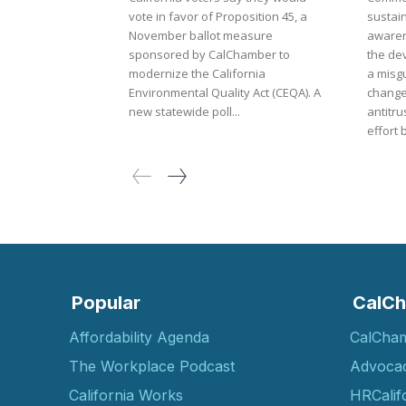
vote in favor of Proposition 45, a
sustai
November ballot measure
awaren
sponsored by CalChamber to
the de
modernize the California
a misgu
Environmental Quality Act (CEQA). A
change
new statewide poll...
antitrust law. The m
effort 
Popular
CalCh
Affordability Agenda
CalCha
The Workplace Podcast
Advoca
California Works
HRCalif