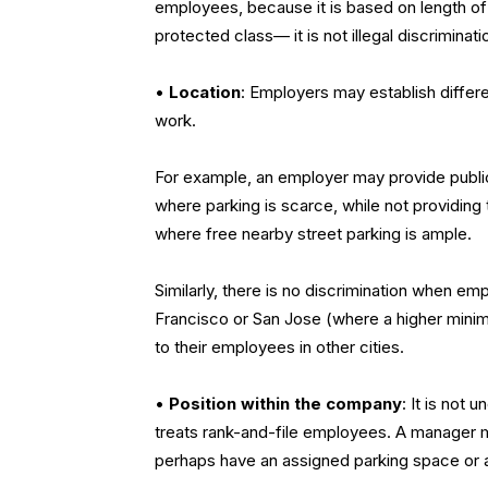
employees, because it is based on length o
protected class— it is not illegal discriminati
•
Location
:
Employers may establish differe
work.
For example, an employer may provide public
where parking is scarce, while not providin
where free nearby street parking is ample.
Similarly, there is no discrimination when e
Francisco or San Jose (where a higher minim
to their employees in other cities.
•
Position within the company
:
It is not 
treats rank-and-file employees. A manager may
perhaps have an assigned parking space or a