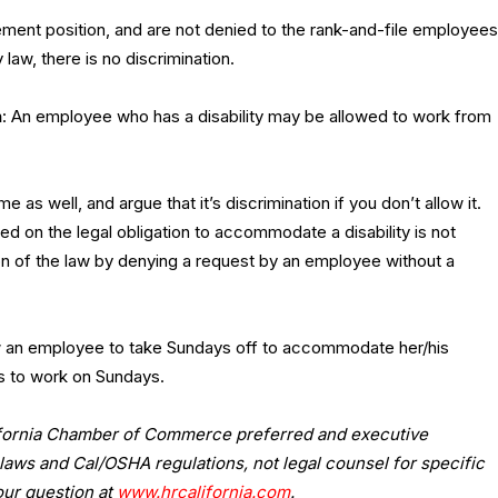
nt position, and are not denied to the rank-and-file employees
law, there is no discrimination.
n
:
An employee who has a disability may be allowed to work from
 well, and argue that it’s discrimination if you don’t allow it.
d on the legal obligation to accommodate a disability is not
ion of the law by denying a request by an employee without a
w an employee to take Sundays off to accommodate her/his
es to work on Sundays.
lifornia Chamber of Commerce preferred and executive
laws and Cal/OSHA regulations, not legal counsel for specific
our question at
www.hrcalifornia.com
.