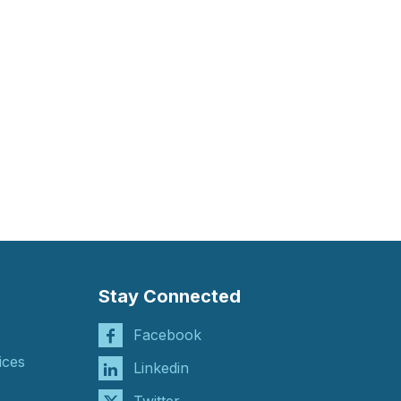
Stay Connected
Facebook
ices
Linkedin
Twitter