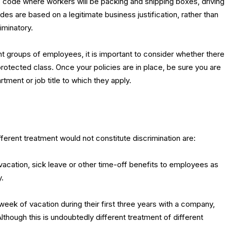
 code where workers will be packing and shipping boxes, driving
des are based on a legitimate business justification, rather than
iminatory.
ent groups of employees, it is important to consider whether there
rotected class. Once your policies are in place, be sure you are
tment or job title to which they apply.
erent treatment would not constitute discrimination are:
cation, sick leave or other time-off benefits to employees as
.
ek of vacation during their first three years with a company,
lthough this is undoubtedly different treatment of different