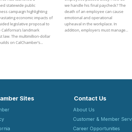
ned statewide public
we handle his final paycheck? The
ess campaign highlighting
death of an employee can cause
vastating economic impacts of
emotional and operational
ided legislative proposal to
upheaval in the workplace. In
 California’s landmark
addition, employers must manage...
ultimillion-dollar
builds on CalChamber’s...
amber Sites
Contact Us
mber
About Us
cy
Customer & Member Serv
ornia
Career Opportunities