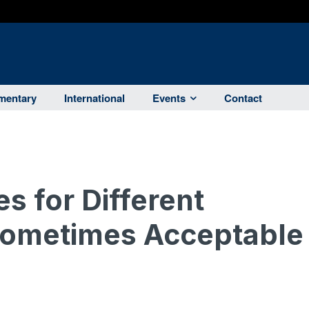
entary
International
Events
Contact
es for Different
ometimes Acceptable