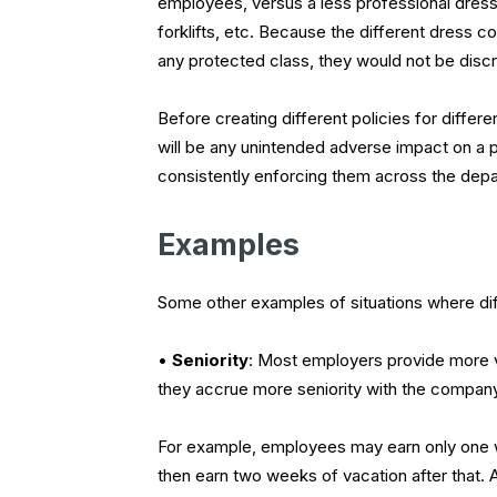
employees, versus a less professional dress
forklifts, etc. Because the different dress co
any protected class, they would not be discr
Before creating different policies for differ
will be any unintended adverse impact on a p
consistently enforcing them across the depar
Examples
Some other examples of situations where diff
•
Seniority
:
Most employers provide more va
they accrue more seniority with the company
For example, employees may earn only one we
then earn two weeks of vacation after that. A