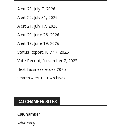
Alert 23, July 7, 2026
Alert 22, July 31, 2026
Alert 21, July 17, 2026
Alert 20, June 26, 2026
Alert 19, June 19, 2026
Status Report, July 17, 2026
Vote Record, November 7, 2025
Best Business Votes 2025
Search Alert PDF Archives
CALCHAMBER SITES
CalChamber
Advocacy