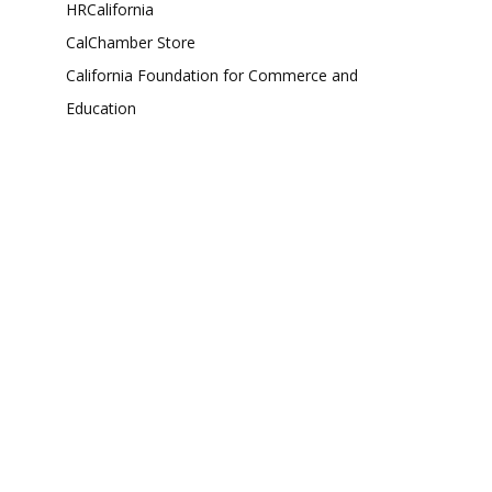
HRCalifornia
CalChamber Store
California Foundation for Commerce and
Education