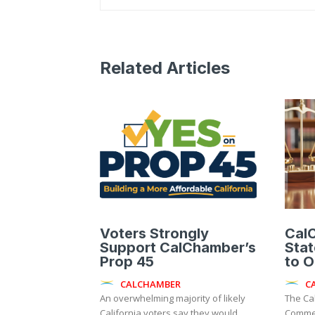
Related Articles
Voters Strongly
Cal
Support CalChamber’s
Sta
Prop 45
to 
CALCHAMBER
C
An overwhelming majority of likely
The Ca
California voters say they would
Commer