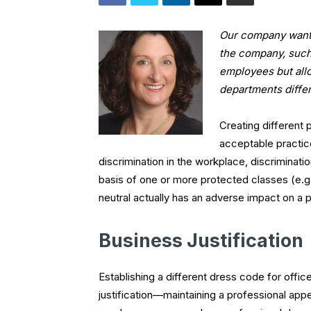
Our company wants 
the company, such 
employees but all
departments differ
Creating different p
acceptable practic
discrimination in the workplace, discriminat
basis of one or more protected classes (e.g.
neutral actually has an adverse impact on a 
Business Justification
Establishing a different dress code for offi
justification—maintaining a professional ap