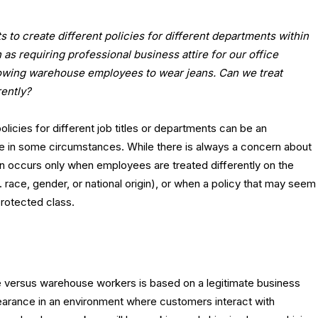
to create different policies for different departments within
as requiring professional business attire for our office
owing warehouse employees to wear jeans. Can we treat
ently?
olicies for different job titles or departments can be an
e in some circumstances. While there is always a concern about
ion occurs only when employees are treated differently on the
 race, gender, or national origin), or when a policy that may seem
protected class.
ce versus warehouse workers is based on a legitimate business
pearance in an environment where customers interact with