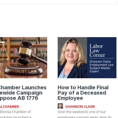
Chamber Launches
How to Handle Final
tewide Campaign
Pay of a Deceased
Oppose AB 1776
Employee
ALCHAMBER
SHANNON CLAIRE
lifornia Chamber of
Over the weekend, one of our
ce has launched a
employees passed away. How do