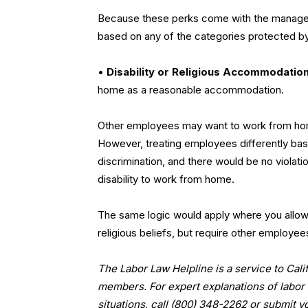
Because these perks come with the manageme
based on any of the categories protected by 
•
Disability or Religious Accommodatio
home as a reasonable accommodation.
Other employees may want to work from home as
However, treating employees differently base
discrimination, and there would be no violat
disability to work from home.
The same logic would apply where you allo
religious beliefs, but require other employe
The Labor Law Helpline is a service to Ca
members. For expert explanations of labor 
situations, call (800) 348-2262 or submit y