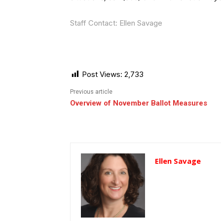
Staff Contact: Ellen Savage
Post Views:
2,733
Previous article
Overview of November Ballot Measures
Ellen Savage