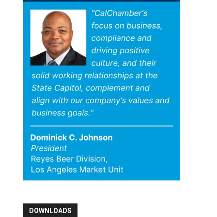
DOWNLOADS