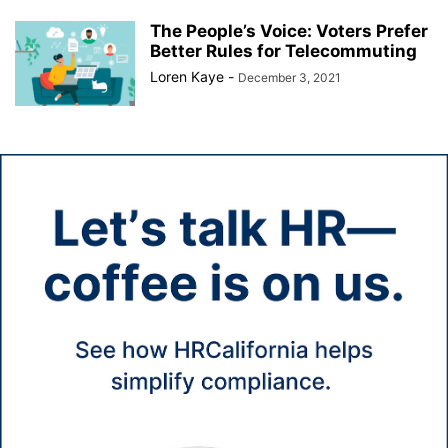
The People’s Voice: Voters Prefer
Better Rules for Telecommuting
Loren Kaye
-
December 3, 2021