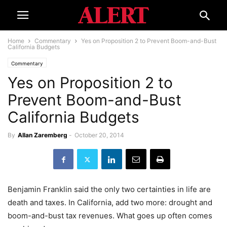
Home
Commentary
Yes on Proposition 2 to Prevent Boom-and-Bust
California Budgets
Commentary
Yes on Proposition 2 to
Prevent Boom-and-Bust
California Budgets
By
Allan Zaremberg
-
October 20, 2014
Benjamin Franklin said the only two certainties in life are
death and taxes. In California, add two more: drought and
boom-and-bust tax revenues. What goes up often comes