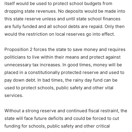
itself would be used to protect school budgets from
dropping state revenues. No deposits would be made into
this state reserve unless and until state school finances
are fully funded and all school debts are repaid. Only then
would the restriction on local reserves go into effect.
Proposition 2 forces the state to save money and requires
politicians to live within their means and protect against
unnecessary tax increases. In good times, money will be
placed in a constitutionally protected reserve and used to
pay down debt. In bad times, the rainy day fund can be
used to protect schools, public safety and other vital
services.
Without a strong reserve and continued fiscal restraint, the
state will face future deficits and could be forced to cut
funding for schools, public safety and other critical