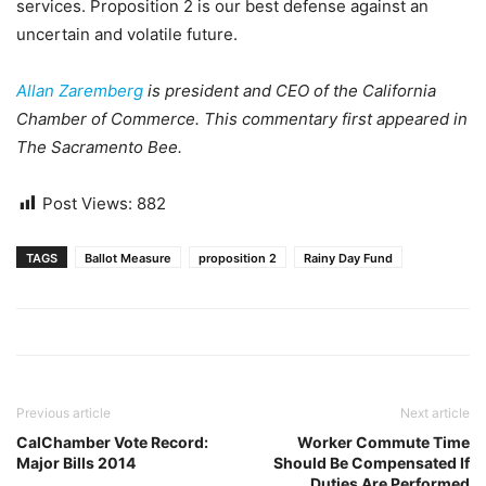
services. Proposition 2 is our best defense against an
uncertain and volatile future.
Allan Zaremberg
is president and CEO of the California
Chamber of Commerce. This commentary first appeared in
The Sacramento Bee.
Post Views:
882
TAGS
Ballot Measure
proposition 2
Rainy Day Fund
Previous article
Next article
CalChamber Vote Record:
Worker Commute Time
Major Bills 2014
Should Be Compensated If
Duties Are Performed