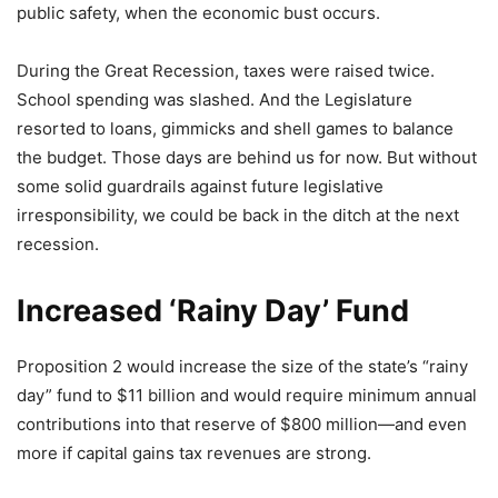
public safety, when the economic bust occurs.
During the Great Recession, taxes were raised twice.
School spending was slashed. And the Legislature
resorted to loans, gimmicks and shell games to balance
the budget. Those days are behind us for now. But without
some solid guardrails against future legislative
irresponsibility, we could be back in the ditch at the next
recession.
Increased ‘Rainy Day’ Fund
Proposition 2 would increase the size of the state’s “rainy
day” fund to $11 billion and would require minimum annual
contributions into that reserve of $800 million—and even
more if capital gains tax revenues are strong.