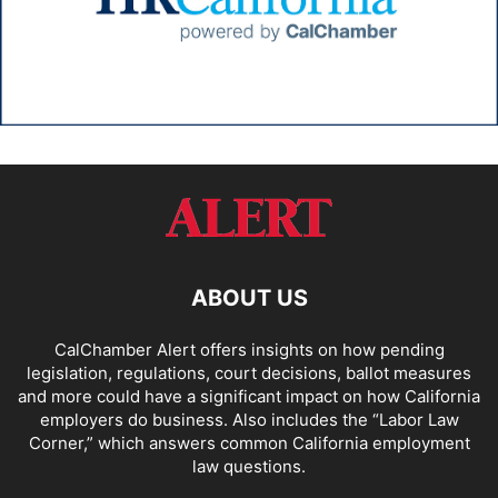
ABOUT US
CalChamber Alert offers insights on how pending
legislation, regulations, court decisions, ballot measures
and more could have a significant impact on how California
employers do business. Also includes the “
Labor Law
Corner,
” which answers common California employment
law questions.