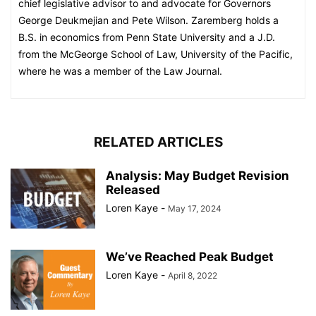
chief legislative advisor to and advocate for Governors
George Deukmejian and Pete Wilson. Zaremberg holds a
B.S. in economics from Penn State University and a J.D.
from the McGeorge School of Law, University of the Pacific,
where he was a member of the Law Journal.
RELATED ARTICLES
Analysis: May Budget Revision
Released
Loren Kaye
-
May 17, 2024
We’ve Reached Peak Budget
Loren Kaye
-
April 8, 2022