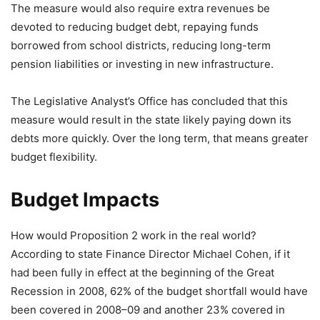
The measure would also require extra revenues be
devoted to reducing budget debt, repaying funds
borrowed from school districts, reducing long-term
pension liabilities or investing in new infrastructure.
The Legislative Analyst’s Office has concluded that this
measure would result in the state likely paying down its
debts more quickly. Over the long term, that means greater
budget flexibility.
Budget Impacts
How would Proposition 2 work in the real world?
According to state Finance Director Michael Cohen, if it
had been fully in effect at the beginning of the Great
Recession in 2008, 62% of the budget shortfall would have
been covered in 2008–09 and another 23% covered in