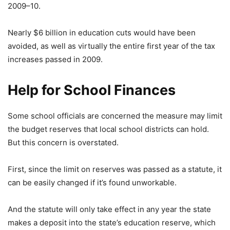
2009–10.
Nearly $6 billion in education cuts would have been
avoided, as well as virtually the entire first year of the tax
increases passed in 2009.
Help for School Finances
Some school officials are concerned the measure may limit
the budget reserves that local school districts can hold.
But this concern is overstated.
First, since the limit on reserves was passed as a statute, it
can be easily changed if it’s found unworkable.
And the statute will only take effect in any year the state
makes a deposit into the state’s education reserve, which