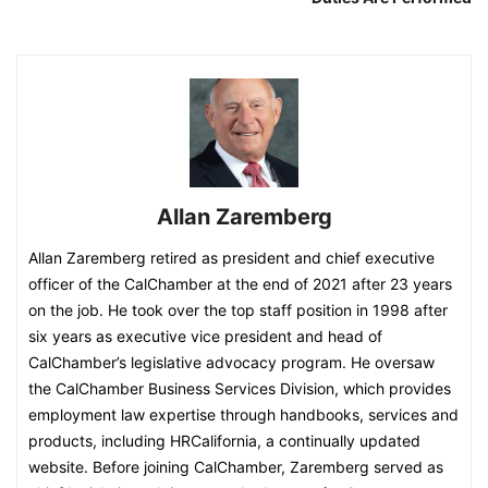
Allan Zaremberg
Allan Zaremberg retired as president and chief executive
officer of the CalChamber at the end of 2021 after 23 years
on the job. He took over the top staff position in 1998 after
six years as executive vice president and head of
CalChamber’s legislative advocacy program. He oversaw
the CalChamber Business Services Division, which provides
employment law expertise through handbooks, services and
products, including HRCalifornia, a continually updated
website.​ Before joining CalChamber, Zaremberg served as