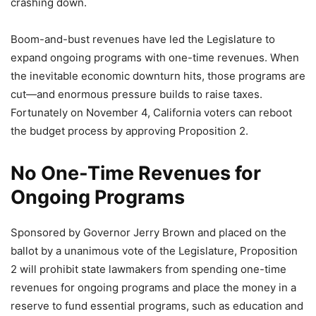
crashing down.
Boom-and-bust revenues have led the Legislature to
expand ongoing programs with one-time revenues. When
the inevitable economic downturn hits, those programs are
cut—and enormous pressure builds to raise taxes.
Fortunately on November 4, California voters can reboot
the budget process by approving Proposition 2.
No One-Time Revenues for
Ongoing Programs
Sponsored by Governor Jerry Brown and placed on the
ballot by a unanimous vote of the Legislature, Proposition
2 will prohibit state lawmakers from spending one-time
revenues for ongoing programs and place the money in a
reserve to fund essential programs, such as education and