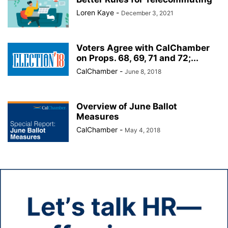
Loren Kaye
-
December 3, 2021
Voters Agree with CalChamber
on Props. 68, 69, 71 and 72;...
CalChamber
-
June 8, 2018
Overview of June Ballot
Measures
CalChamber
-
May 4, 2018