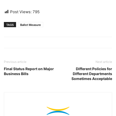
Post Views:
795
TAGS
Ballot Measure
Previous article
Next article
Final Status Report on Major
Different Policies for
Business Bills
Different Departments
Sometimes Acceptable