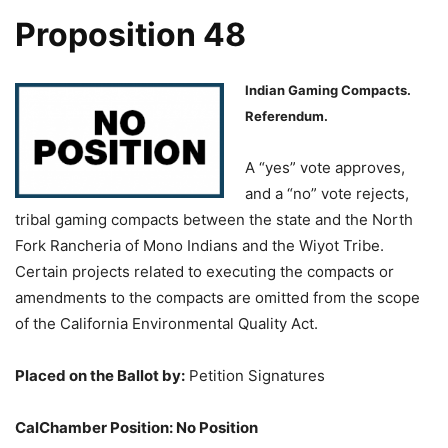
Proposition 48
Indian Gaming Compacts.
Referendum.
A “yes” vote approves,
and a “no” vote rejects,
tribal gaming compacts between the state and the North
Fork Rancheria of Mono Indians and the Wiyot Tribe.
Certain projects related to executing the compacts or
amendments to the compacts are omitted from the scope
of the California Environmental Quality Act.
Placed on the Ballot by:
Petition Signatures
CalChamber Position: No Position