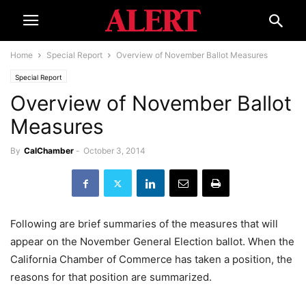
Home
Special Report
Overview of November Ballot Measures
Special Report
Overview of November Ballot
Measures
By
CalChamber
-
October 3, 2014
Following are brief summaries of the measures that will
appear on the November General Election ballot. When the
California Chamber of Commerce has taken a position, the
reasons for that position are summarized.