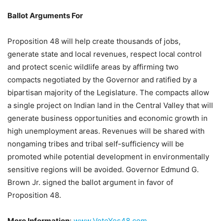
Ballot Arguments For
Proposition 48 will help create thousands of jobs,
generate state and local revenues, respect local control
and protect scenic wildlife areas by affirming two
compacts negotiated by the Governor and ratified by a
bipartisan majority of the Legislature. The compacts allow
a single project on Indian land in the Central Valley that will
generate business opportunities and economic growth in
high unemployment areas. Revenues will be shared with
nongaming tribes and tribal self-sufficiency will be
promoted while potential development in environmentally
sensitive regions will be avoided. Governor Edmund G.
Brown Jr. signed the ballot argument in favor of
Proposition 48.
More Information
:
www.VoteYes48.com