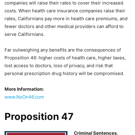
companies will raise their rates to cover their increased
costs. When health care insurance companies raise their
rates, Californians pay more in health care premiums, and
fewer doctors and other medical providers can afford to
serve Californians.
Far outweighing any benefits are the consequences of
Proposition 46: higher costs of health care, higher taxes,
lost access to doctors, loss of privacy, and risk that
personal prescription drug history will be compromised.
More Information:
www.NoOn46.com
Proposition 47
Criminal Sentences.