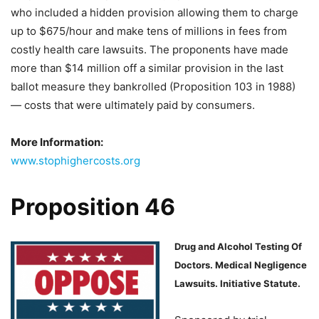
who included a hidden provision allowing them to charge
up to $675/hour and make tens of millions in fees from
costly health care lawsuits. The proponents have made
more than $14 million off a similar provision in the last
ballot measure they bankrolled (Proposition 103 in 1988)
— costs that were ultimately paid by consumers.
More Information:
www.stophighercosts.org
Proposition 46
Drug and Alcohol Testing Of
Doctors. Medical Negligence
Lawsuits. Initiative Statute.