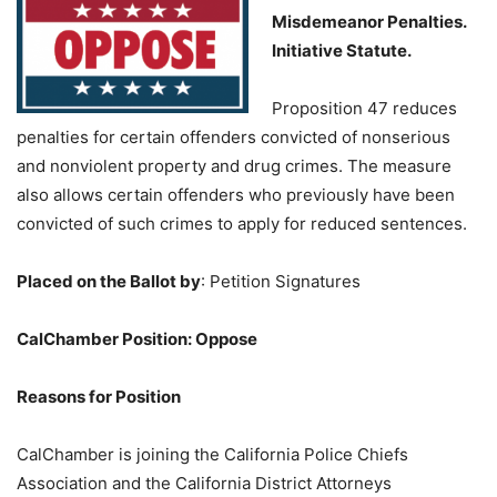
Misdemeanor Penalties.
Initiative Statute.
Proposition 47 reduces
penalties for certain offenders convicted of nonserious
and nonviolent property and drug crimes. The measure
also allows certain offenders who previously have been
convicted of such crimes to apply for reduced sentences.
Placed on the Ballot by
:
Petition Signatures
CalChamber Position: Oppose
Reasons for Position
CalChamber is joining the California Police Chiefs
Association and the California District Attorneys