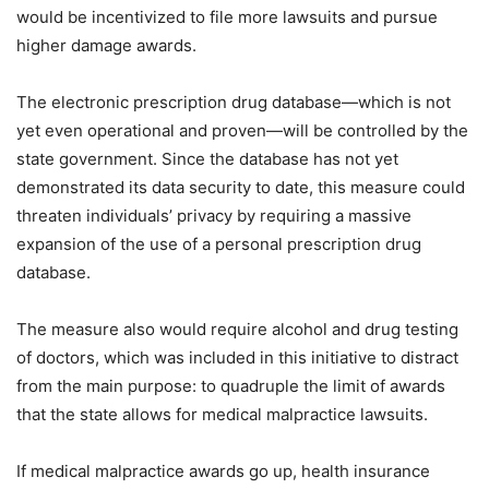
would be incentivized to file more lawsuits and pursue
higher damage awards.
The electronic prescription drug database—which is not
yet even operational and proven—will be controlled by the
state government. Since the database has not yet
demonstrated its data security to date, this measure could
threaten individuals’ privacy by requiring a massive
expansion of the use of a personal prescription drug
database.
The measure also would require alcohol and drug testing
of doctors, which was included in this initiative to distract
from the main purpose: to quadruple the limit of awards
that the state allows for medical malpractice lawsuits.
If medical malpractice awards go up, health insurance