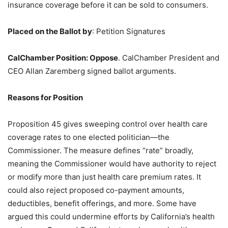
insurance coverage before it can be sold to consumers.
Placed on the Ballot by
: Petition Signatures
CalChamber Position
:
Oppose
. CalChamber President and
CEO Allan Zaremberg signed ballot arguments.
Reasons for Position
Proposition 45 gives sweeping control over health care
coverage rates to one elected politician—the
Commissioner. The measure defines “rate” broadly,
meaning the Commissioner would have authority to reject
or modify more than just health care premium rates. It
could also reject proposed co-payment amounts,
deductibles, benefit offerings, and more. Some have
argued this could undermine efforts by California’s health