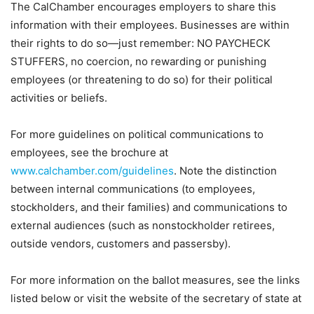
The CalChamber encourages employers to share this
information with their employees. Businesses are within
their rights to do so—just remember: NO PAYCHECK
STUFFERS, no coercion, no rewarding or punishing
employees (or threatening to do so) for their political
activities or beliefs.
For more guidelines on political communications to
employees, see the brochure at
www.calchamber.com/guidelines
. Note the distinction
between
internal
communications (to employees,
stockholders, and their families) and communications to
external
audiences (such as nonstockholder retirees,
outside vendors, customers and passersby).
For more information on the ballot measures, see the links
listed below or visit the website of the secretary of state at