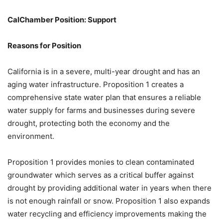
CalChamber Position: Support
Reasons for Position
California is in a severe, multi-year drought and has an
aging water infrastructure. Proposition 1 creates a
comprehensive state water plan that ensures a reliable
water supply for farms and businesses during severe
drought, protecting both the economy and the
environment.
Proposition 1 provides monies to clean contaminated
groundwater which serves as a critical buffer against
drought by providing additional water in years when there
is not enough rainfall or snow. Proposition 1 also expands
water recycling and efficiency improvements making the