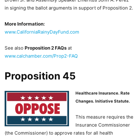
in signing the ballot arguments in support of Proposition 2.
More Information:
www.CaliforniaRainyDayFund.com
See also
Proposition 2 FAQ
s
at
www.calchamber.com/Prop2-FAQ
Proposition 45
Healthcare Insurance. Rate
Changes. Initiative Statute.
This measure requires the
Insurance Commissioner
(the Commissioner) to approve rates for all health