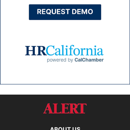
ABOUT US