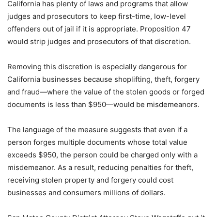
California has plenty of laws and programs that allow
judges and prosecutors to keep first-time, low-level
offenders out of jail if it is appropriate. Proposition 47
would strip judges and prosecutors of that discretion.
Removing this discretion is especially dangerous for
California businesses because shoplifting, theft, forgery
and fraud—where the value of the stolen goods or forged
documents is less than $950—would be misdemeanors.
The language of the measure suggests that even if a
person forges multiple documents whose total value
exceeds $950, the person could be charged only with a
misdemeanor. As a result, reducing penalties for theft,
receiving stolen property and forgery could cost
businesses and consumers millions of dollars.