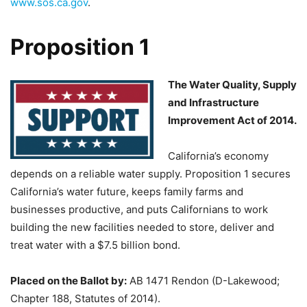
www.sos.ca.gov
.
Proposition 1
The Water Quality, Supply
and Infrastructure
Improvement Act of 2014.
California’s economy
depends on a reliable water supply. Proposition 1 secures
California’s water future, keeps family farms and
businesses productive, and puts Californians to work
building the new facilities needed to store, deliver and
treat water with a $7.5 billion bond.
Placed on the Ballot by:
AB 1471 Rendon (D-Lakewood;
Chapter 188, Statutes of 2014).