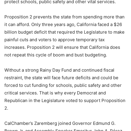
protect schools, public safety and other vital services.
Proposition 2 prevents the state from spending more than
it can afford. Only three years ago, California faced a $26
billion budget deficit that required the Legislature to make
painful cuts and voters to approve temporary tax
increases. Proposition 2 will ensure that California does
not repeat this cycle of boom and bust budgeting.
Without a strong Rainy Day Fund and continued fiscal
restraint, the state will face future deficits and could be
forced to cut funding for schools, public safety and other
critical services. That is why every Democrat and
Republican in the Legislature voted to support Proposition
2.
CalChamber’s Zaremberg joined Governor Edmund G.
Brown Jr. and Assembly Speaker Emeritus John A. Pérez