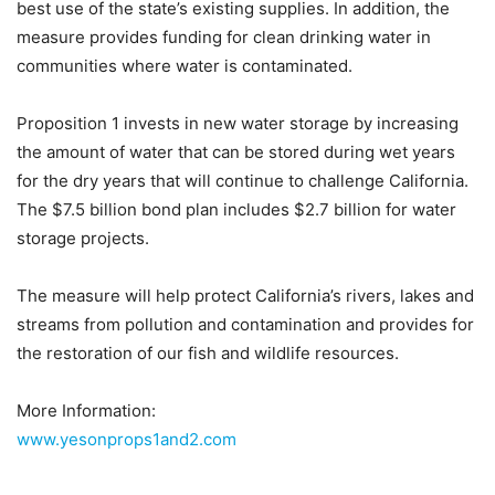
best use of the state’s existing supplies. In addition, the
measure provides funding for clean drinking water in
communities where water is contaminated.
Proposition 1 invests in new water storage by increasing
the amount of water that can be stored during wet years
for the dry years that will continue to challenge California.
The $7.5 billion bond plan includes $2.7 billion for water
storage projects.
The measure will help protect California’s rivers, lakes and
streams from pollution and contamination and provides for
the restoration of our fish and wildlife resources.
More Information:
www.yesonprops1and2.com