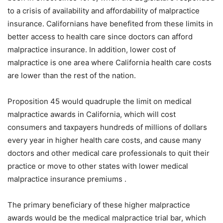
to a crisis of availability and affordability of malpractice
insurance. Californians have benefited from these limits in
better access to health care since doctors can afford
malpractice insurance. In addition, lower cost of
malpractice is one area where California health care costs
are lower than the rest of the nation.
Proposition 45 would quadruple the limit on medical
malpractice awards in California, which will cost
consumers and taxpayers hundreds of millions of dollars
every year in higher health care costs, and cause many
doctors and other medical care professionals to quit their
practice or move to other states with lower medical
malpractice insurance premiums .
The primary beneficiary of these higher malpractice
awards would be the medical malpractice trial bar, which