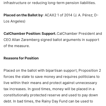
infrastructure or reducing long-term pension liabilities.
Placed on the Ballot by
:
ACAX2 1 of 2014 (J. A. Pérez; D-
Los Angeles)
CalChamber Position: Support.
CalChamber President and
CEO Allan Zaremberg signed ballot arguments in support
of the measure.
Reasons for Position
Placed on the ballot with bipartisan support, Proposition 2
forces the state to save money and requires politicians to
live within their means and protect against unnecessary
tax increases. In good times, money will be placed in a
constitutionally protected reserve and used to pay down
debt. In bad times, the Rainy Day Fund can be used to