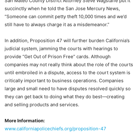
San Mateo County District Attorney Steve Wagstaffe put it
succinctly when he told the
San Jose Mercury News
,
“Someone can commit petty theft 10,000 times and we’d
still have to always charge it as a misdemeanor.”
In addition, Proposition 47 will further burden California’s
judicial system, jamming the courts with hearings to
provide “Get Out of Prison Free” cards. Although
companies may not really think about the role of the courts
until embroiled in a dispute, access to the court system is
critically important to business operations. Companies
large and small need to have disputes resolved quickly so
they can get back to doing what they do best—creating
and selling products and services.
More Information:
www.californiapolicechiefs.org/proposition-47