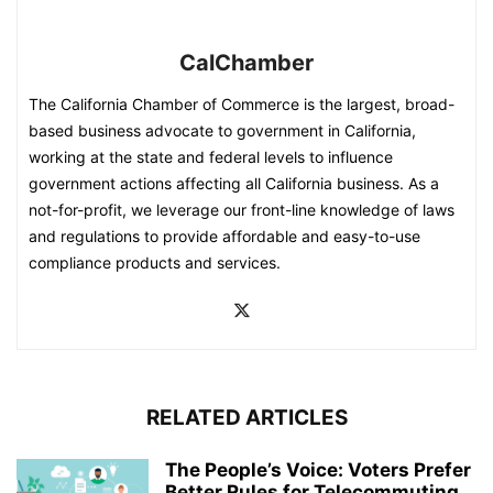
CalChamber
The California Chamber of Commerce is the largest, broad-
based business advocate to government in California,
working at the state and federal levels to influence
government actions affecting all California business. As a
not-for-profit, we leverage our front-line knowledge of laws
and regulations to provide affordable and easy-to-use
compliance products and services.
RELATED ARTICLES
The People’s Voice: Voters Prefer
Better Rules for Telecommuting