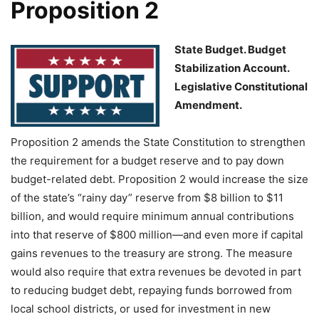
Proposition 2
State Budget. Budget
Stabilization Account.
Legislative Constitutional
Amendment.
Proposition 2 amends the State Constitution to strengthen
the requirement for a budget reserve and to pay down
budget-related debt. Proposition 2 would increase the size
of the state’s “rainy day” reserve from $8 billion to $11
billion, and would require minimum annual contributions
into that reserve of $800 million—and even more if capital
gains revenues to the treasury are strong. The measure
would also require that extra revenues be devoted in part
to reducing budget debt, repaying funds borrowed from
local school districts, or used for investment in new