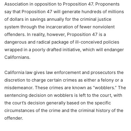
Association in opposition to Proposition 47. Proponents
say that Proposition 47 will generate hundreds of millions
of dollars in savings annually for the criminal justice
system through the incarceration of fewer nonviolent
offenders. In reality, however, Proposition 47 is a
dangerous and radical package of ill-conceived policies
wrapped in a poorly drafted initiative, which will endanger
Californians.
California law gives law enforcement and prosecutors the
discretion to charge certain crimes as either a felony or a
misdemeanor. These crimes are known as “wobblers.” The
sentencing decision on wobblers is left to the court, with
the court’s decision generally based on the specific
circumstances of the crime and the criminal history of the
offender.