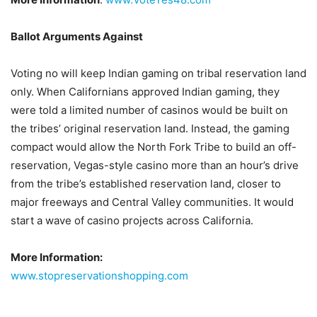
Ballot Arguments Against
Voting no will keep Indian gaming on tribal reservation land
only. When Californians approved Indian gaming, they
were told a limited number of casinos would be built on
the tribes’ original reservation land. Instead, the gaming
compact would allow the North Fork Tribe to build an off-
reservation, Vegas-style casino more than an hour’s drive
from the tribe’s established reservation land, closer to
major freeways and Central Valley communities. It would
start a wave of casino projects across California.
More Information:
www.stopreservationshopping.com