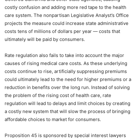
costly confusion and adding more red tape to the health
care system. The nonpartisan Legislative Analyst’s Office
projects the measure could increase state administrative
costs tens of millions of dollars per year — costs that
ultimately will be paid by consumers.
Rate regulation also fails to take into account the major
causes of rising medical care costs. As these underlying
costs continue to rise, artificially suppressing premiums
could ultimately lead to the need for higher premiums or a
reduction in benefits over the long run. Instead of solving
the problem of the rising cost of health care, rate
regulation will lead to delays and limit choices by creating
a costly new system that will slow the process of bringing
affordable choices to market for consumers.
Proposition 45 is sponsored by special interest lawyers