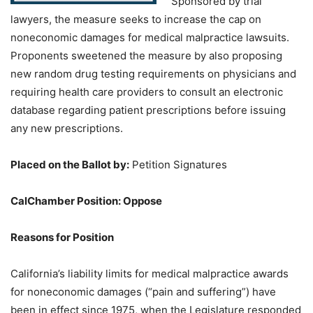
Sponsored by trial
lawyers, the measure seeks to increase the cap on
noneconomic damages for medical malpractice lawsuits.
Proponents sweetened the measure by also proposing
new random drug testing requirements on physicians and
requiring health care providers to consult an electronic
database regarding patient prescriptions before issuing
any new prescriptions.
Placed on the Ballot by
:
Petition Signatures
CalChamber Position: Oppose
Reasons for Position
California’s liability limits for medical malpractice awards
for noneconomic damages (“pain and suffering”) have
been in effect since 1975, when the Legislature responded