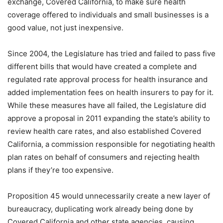
exchange, Covered California, to make sure health
coverage offered to individuals and small businesses is a
good value, not just inexpensive.
Since 2004, the Legislature has tried and failed to pass five
different bills that would have created a complete and
regulated rate approval process for health insurance and
added implementation fees on health insurers to pay for it.
While these measures have all failed, the Legislature did
approve a proposal in 2011 expanding the state’s ability to
review health care rates, and also established Covered
California, a commission responsible for negotiating health
plan rates on behalf of consumers and rejecting health
plans if they’re too expensive.
Proposition 45 would unnecessarily create a new layer of
bureaucracy, duplicating work already being done by
Covered California and other state agencies, causing