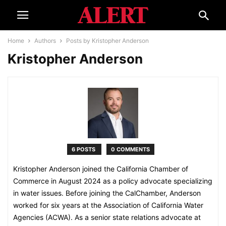
Home
Authors
Posts by Kristopher Anderson
Kristopher Anderson
6 POSTS
0 COMMENTS
Kristopher Anderson joined the California Chamber of
Commerce in August 2024 as a policy advocate specializing
in water issues. Before joining the CalChamber, Anderson
worked for six years at the Association of California Water
Agencies (ACWA). As a senior state relations advocate at