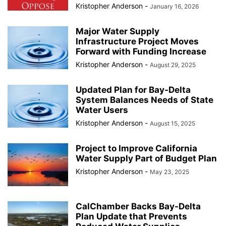
Kristopher Anderson
-
January 16, 2026
Major Water Supply
Infrastructure Project Moves
Forward with Funding Increase
Kristopher Anderson
-
August 29, 2025
Updated Plan for Bay-Delta
System Balances Needs of State
Water Users
Kristopher Anderson
-
August 15, 2025
Project to Improve California
Water Supply Part of Budget Plan
Kristopher Anderson
-
May 23, 2025
CalChamber Backs Bay-Delta
Plan Update that Prevents