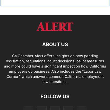
ABOUT US
CalChamber Alert offers insights on how pending
legislation, regulations, court decisions, ballot measures
and more could have a significant impact on how California
employers do business. Also includes the “
Labor Law
Corner,
” which answers common California employment
law questions.
FOLLOW US