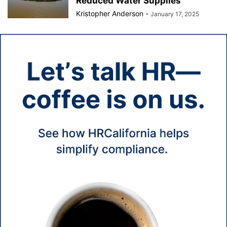
Reduced Water Supplies
Kristopher Anderson
-
January 17, 2025