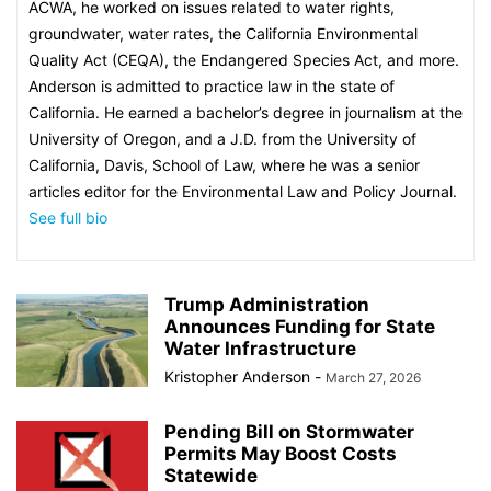
ACWA, he worked on issues related to water rights,
groundwater, water rates, the California Environmental
Quality Act (CEQA), the Endangered Species Act, and more.
Anderson is admitted to practice law in the state of
California. He earned a bachelor’s degree in journalism at the
University of Oregon, and a J.D. from the University of
California, Davis, School of Law, where he was a senior
articles editor for the Environmental Law and Policy Journal.
See full bio
Trump Administration
Announces Funding for State
Water Infrastructure
Kristopher Anderson
-
March 27, 2026
Pending Bill on Stormwater
Permits May Boost Costs
Statewide