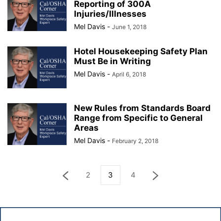
Reporting of 300A
Injuries/Illnesses
Mel Davis
-
June 1, 2018
Hotel Housekeeping Safety Plan
Must Be in Writing
Mel Davis
-
April 6, 2018
New Rules from Standards Board
Range from Specific to General
Areas
Mel Davis
-
February 2, 2018
2
3
4