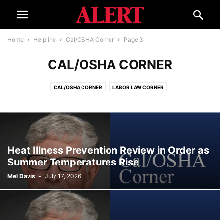
Home
Helpline
Cal/OSHA Corner
Page 3
CAL/OSHA CORNER
CAL/OSHA CORNER
LABOR LAW CORNER
Heat Illness Prevention Review in Order as
Summer Temperatures Rise
Mel Davis
-
July 17, 2026