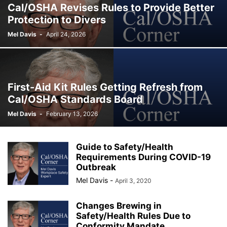
Cal/OSHA Revises Rules to Provide Better
Protection to Divers
Mel Davis
-
April 24, 2026
First-Aid Kit Rules Getting Refresh from
Cal/OSHA Standards Board
Mel Davis
-
February 13, 2026
Guide to Safety/Health
Requirements During COVID-19
Outbreak
Mel Davis
-
April 3, 2020
Changes Brewing in
Safety/Health Rules Due to
Conformity Mandate