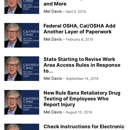
and More
Mel Davis
-
April 5, 2019
Federal OSHA, Cal/OSHA Add
Another Layer of Paperwork
Mel Davis
-
February 8, 2019
State Starting to Revise Work
Area Access Rules in Response
to...
Mel Davis
-
September 14, 2018
New Rule Bans Retaliatory Drug
Testing of Employees Who
Report Injury
Mel Davis
-
August 10, 2018
Check Instructions for Electronic