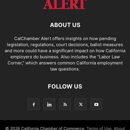
ABOUT US
CalChamber Alert offers insights on how pending
legislation, regulations, court decisions, ballot measures
and more could have a significant impact on how California
employers do business. Also includes the “
Labor Law
Corner,
” which answers common California employment
law questions.
FOLLOW US
© 2026 California Chamber of Commerce.
Terms of Use
,
About