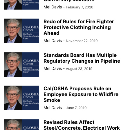
Mel Davis
-
February 7, 2020
Redo of Rules for Fire Fighter
Protective Clothing Inching
Ahead
Mel Davis
-
November 22, 2019
Standards Board Has Multiple
Regulatory Changes in Pipeline
Mel Davis
-
August 23, 2019
Cal/OSHA Proposes Rule on
Employee Exposure to Wildfire
Smoke
Mel Davis
-
June 7, 2019
Revised Rules Affect
Steel/Concrete, Electrical Work