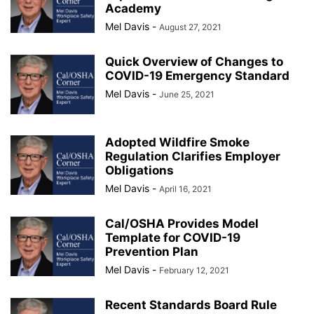
Academy
Mel Davis
-
August 27, 2021
Quick Overview of Changes to
COVID-19 Emergency Standard
Mel Davis
-
June 25, 2021
Adopted Wildfire Smoke
Regulation Clarifies Employer
Obligations
Mel Davis
-
April 16, 2021
Cal/OSHA Provides Model
Template for COVID-19
Prevention Plan
Mel Davis
-
February 12, 2021
Recent Standards Board Rule