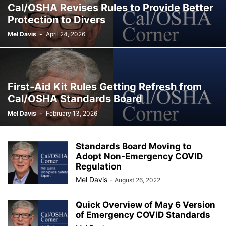
Cal/OSHA Revises Rules to Provide Better
Protection to Divers
Mel Davis
-
April 24, 2026
First-Aid Kit Rules Getting Refresh from
Cal/OSHA Standards Board
Mel Davis
-
February 13, 2026
Standards Board Moving to
Adopt Non-Emergency COVID
Regulation
Mel Davis
-
August 26, 2022
Quick Overview of May 6 Version
of Emergency COVID Standards