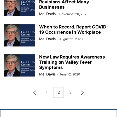
Revisions Affect Many
Businesses
Mel Davis
-
November 20, 2020
When to Record, Report COVID-
19 Occurrence in Workplace
Mel Davis
-
August 21, 2020
New Law Requires Awareness
Training on Valley Fever
Symptoms
Mel Davis
-
June 12, 2020
1
2
3