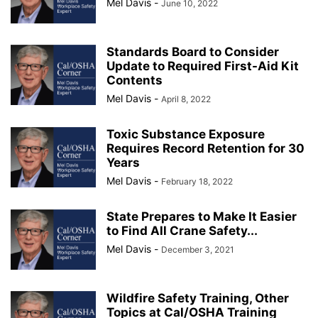
Mel Davis
-
June 10, 2022
Standards Board to Consider
Update to Required First-Aid Kit
Contents
Mel Davis
-
April 8, 2022
Toxic Substance Exposure
Requires Record Retention for 30
Years
Mel Davis
-
February 18, 2022
State Prepares to Make It Easier
to Find All Crane Safety...
Mel Davis
-
December 3, 2021
Wildfire Safety Training, Other
Topics at Cal/OSHA Training