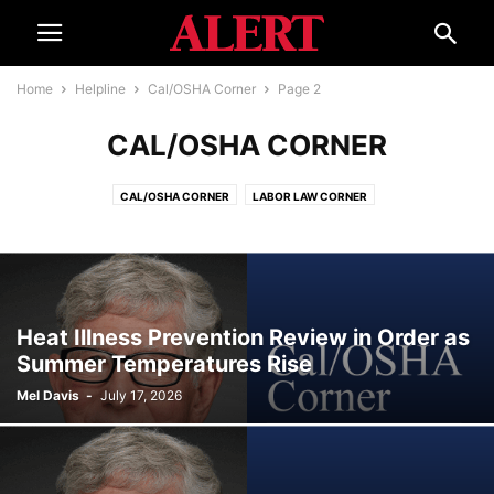
Home
Helpline
Cal/OSHA Corner
Page 2
CAL/OSHA CORNER
CAL/OSHA CORNER
LABOR LAW CORNER
Heat Illness Prevention Review in Order as
Summer Temperatures Rise
Mel Davis
-
July 17, 2026