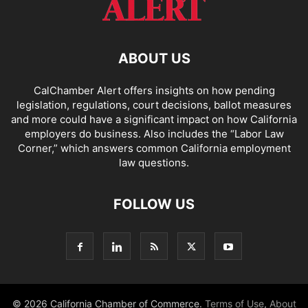
ABOUT US
CalChamber Alert offers insights on how pending
legislation, regulations, court decisions, ballot measures
and more could have a significant impact on how California
employers do business. Also includes the “
Labor Law
Corner,
” which answers common California employment
law questions.
FOLLOW US
© 2026 California Chamber of Commerce.
Terms of Use
,
About