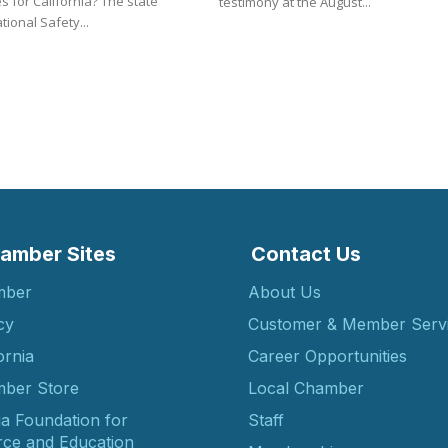
or California? The state
testimony at the August...
ional Safety...
amber Sites
Contact Us
mber
About Us
cy
Customer & Member Serv
ornia
Career Opportunities
ber Store
Local Chamber
ia Foundation for
Staff
ce and Education