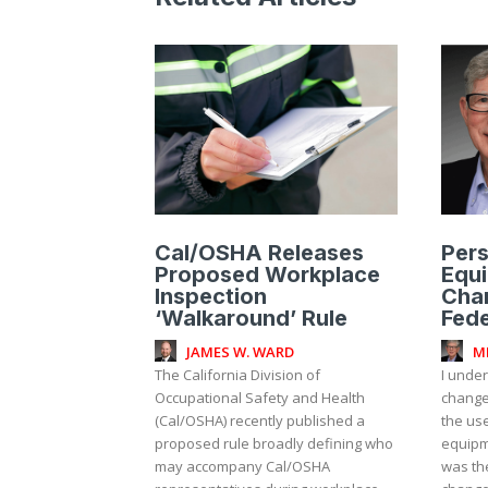
Cal/OSHA Releases
Pers
Proposed Workplace
Equ
Inspection
Cha
‘Walkaround’ Rule
Fede
JAMES W. WARD
M
The California Division of
I unde
Occupational Safety and Health
change
(Cal/OSHA) recently published a
the use
proposed rule broadly defining who
equipm
may accompany Cal/OSHA
was th