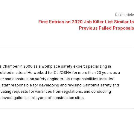
Next article
First Entries on 2020 Job Killer List Similar to
Previous Failed Proposals
alChamber in 2000 as a workplace safety expert specializing in
elated matters. He worked for Cal/OSHA for more than 23 years as a
er and construction safety engineer. His responsibilities included
 staff responsible for developing and revising California safety and
aluating requests for variances from regulations, and conducting
investigations at all types of construction sites.