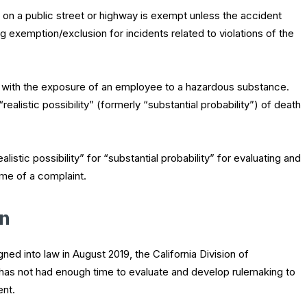
t on a public street or highway is exempt unless the accident
g exemption/exclusion for incidents related to violations of the
s with the exposure of an employee to a hazardous substance.
ealistic possibility” (formerly “substantial probability”) of death
listic possibility” for “substantial probability” for evaluating and
me of a complaint.
in
ed into law in August 2019, the California Division of
has not had enough time to evaluate and develop rulemaking to
ent.