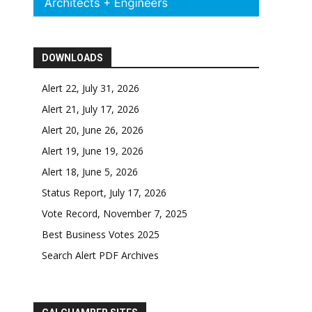
DOWNLOADS
Alert 22, July 31, 2026
Alert 21, July 17, 2026
Alert 20, June 26, 2026
Alert 19, June 19, 2026
Alert 18, June 5, 2026
Status Report, July 17, 2026
Vote Record, November 7, 2025
Best Business Votes 2025
Search Alert PDF Archives