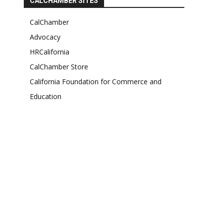
CALCHAMBER SITES
CalChamber
Advocacy
HRCalifornia
CalChamber Store
California Foundation for Commerce and
Education