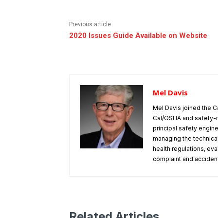
Previous article
2020 Issues Guide Available on Website
Mel Davis
Mel Davis joined the C
Cal/OSHA and safety-r
principal safety engine
managing the technical
health regulations, ev
complaint and accident 
Related Articles