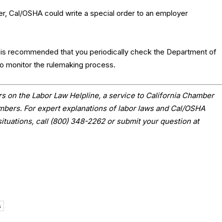
ver, Cal/OSHA could write a special order to an employer
t is recommended that you periodically check the Department of
to monitor the rulemaking process.
s on the Labor Law Helpline, a service to California Chamber
ers. For expert explanations of labor laws and Cal/OSHA
situations, call (800) 348-2262 or submit your question at
s