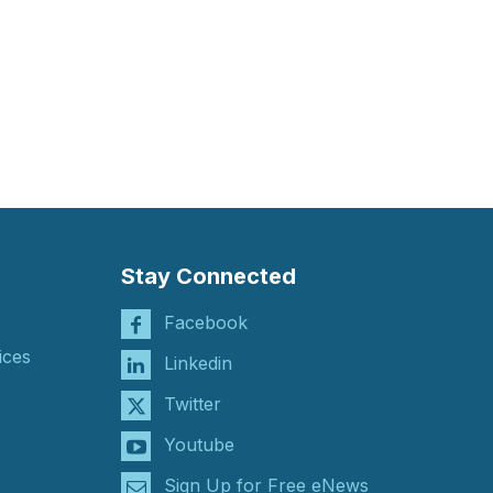
Stay Connected
Facebook
ices
Linkedin
Twitter
Youtube
Sign Up for Free eNews