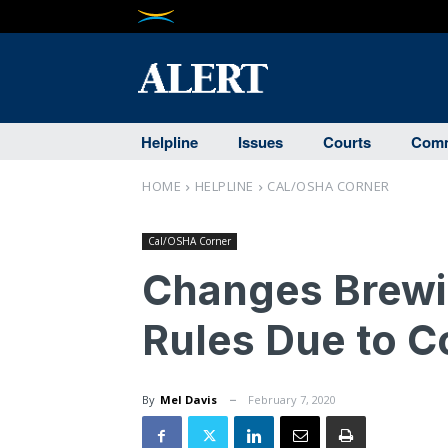
Helpline
Issues
Courts
Comm
HOME
HELPLINE
CAL/OSHA CORNER
Cal/OSHA Corner
Changes Brewin
Rules Due to 
By
Mel Davis
February 7, 2020