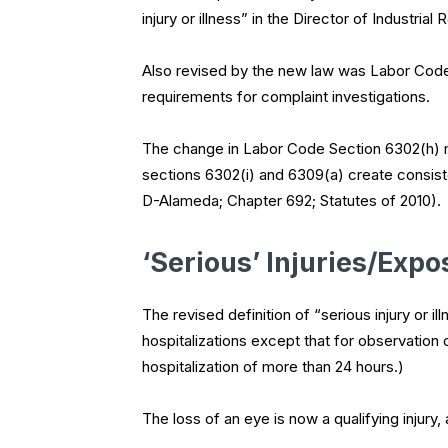
injury or illness” in the Director of Industria
Also revised by the new law was Labor Cod
requirements for complaint investigations.
The change in Labor Code Section 6302(h) m
sections 6302(i) and 6309(a) create consis
D-Alameda; Chapter 692; Statutes of 2010).
‘Serious’ Injuries/Expo
The revised definition of “serious injury or 
hospitalizations except that for observation 
hospitalization of more than 24 hours.)
The loss of an eye is now a qualifying injur