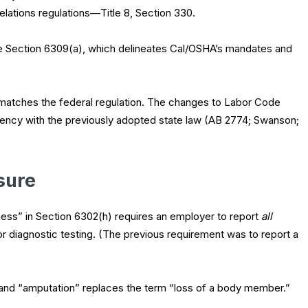
l Relations regulations—Title 8, Section 330.
e Section 6309(a), which delineates Cal/OSHA’s mandates and
atches the federal regulation. The changes to Labor Code
tency with the previously adopted state law (AB 2774; Swanson;
sure
illness” in Section 6302(h) requires an employer to report
all
or diagnostic testing. (The previous requirement was to report a
y, and “amputation” replaces the term “loss of a body member.”