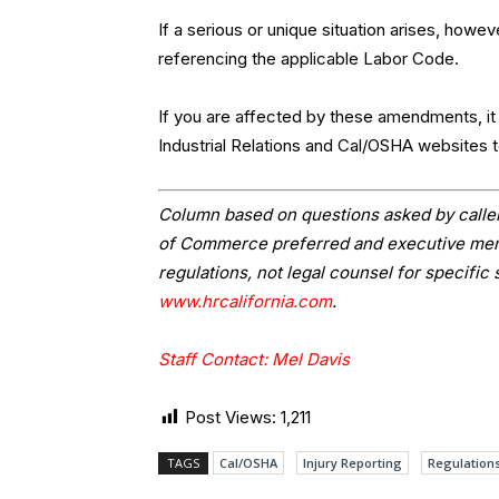
If a serious or unique situation arises, howe
referencing the applicable Labor Code.
If you are affected by these amendments, i
Industrial Relations and Cal/OSHA websites 
Column based on questions asked by caller
of Commerce preferred and executive memb
regulations, not legal counsel for specific 
www.hrcalifornia.com
.
Staff Contact: Mel Davis
Post Views:
1,211
TAGS
Cal/OSHA
Injury Reporting
Regulation