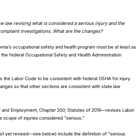
new law revising what is considered a serious injury and the
complaint investigations. What are the changes?
rnia’s occupational safety and health program must be at least as
f the federal Occupational Safety and Health Administration
ses the Labor Code to be consistent with federal OSHA for injury
nges so that other sections are consistent with state law
and Employment, Chapter 200; Statutes of 2019—revises Labor
 scope of injuries considered “serious.”
not yet revised—see below) include the definition of “serious