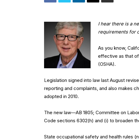
I hear there is a 
requirements for 
As you know, Califo
effective as that o
(OSHA).
Legislation signed into law last August revi
reporting and complaints, and also makes cha
adopted in 2010.
The new law—AB 1805; Committee on Labor 
Code sections 6302(h) and (i) to broaden the
State occupational safety and health rules (