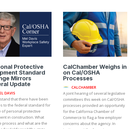
onal Protective
CalChamber Weighs in
ipment Standard
on Cal/OSHA
nge Mirrors
Processes
ral Update
CALCHAMBER
EL DAVIS
A joint hearing of several legislative
rstand that there have been
committees this week on Cal/OSHA
s to the federal standard for
processes provided an opportunity
 of personal protective
for the California Chamber of
ent in construction. What
Commerce to flag a few employer
e process and what are the
concerns about the agency. In