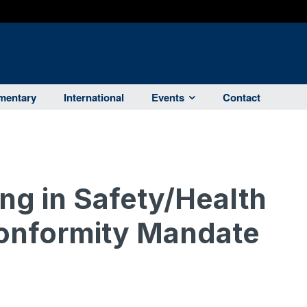
entary
International
Events
Contact
g in Safety/Health
Conformity Mandate