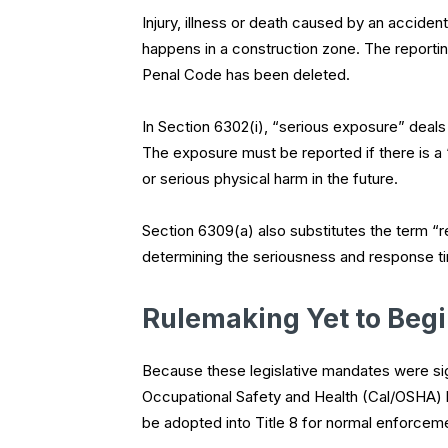
Injury, illness or death caused by an acciden
happens in a construction zone. The reportin
Penal Code has been deleted.
In Section 6302(i), “serious exposure” deal
The exposure must be reported if there is a “r
or serious physical harm in the future.
Section 6309(a) also substitutes the term “rea
determining the seriousness and response ti
Rulemaking Yet to Beg
Because these legislative mandates were sign
Occupational Safety and Health (Cal/OSHA) 
be adopted into Title 8 for normal enforcem