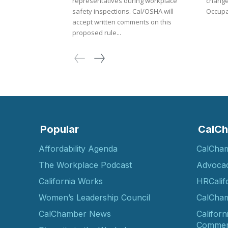
representatives during workplace
changes f
safety inspections. Cal/OSHA will
Occupat
accept written comments on this
proposed rule...
Popular
CalCh
Affordability Agenda
CalCha
The Workplace Podcast
Advoca
California Works
HRCalif
Women’s Leadership Council
CalCham
CalChamber News
Californ
Commer