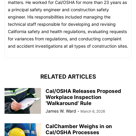
matters. He worked for Cal/OSHA for more than 23 years as
a principal safety engineer and construction safety
engineer. His responsibilities included managing the
technical staff responsible for developing and revising
California safety and health regulations, evaluating requests
for variances from regulations, and conducting complaint
and accident investigations at all types of construction sites.
RELATED ARTICLES
Cal/OSHA Releases Proposed
Workplace Inspection
‘Walkaround’ Rule
James W. Ward
-
March 6, 2026
CalChamber Weighs in on
Cal/OSHA Processes