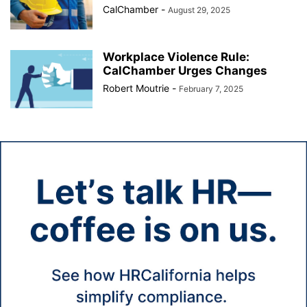
CalChamber
-
August 29, 2025
Workplace Violence Rule:
CalChamber Urges Changes
Robert Moutrie
-
February 7, 2025