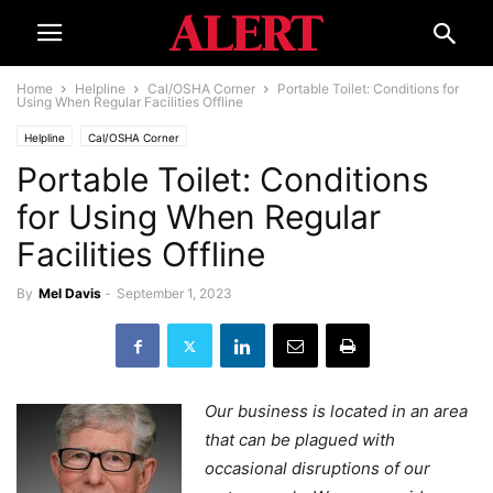
Home
Helpline
Cal/OSHA Corner
Portable Toilet: Conditions for
Using When Regular Facilities Offline
Helpline
Cal/OSHA Corner
Portable Toilet: Conditions
for Using When Regular
Facilities Offline
By
Mel Davis
-
September 1, 2023
Our business is located in an area
that can be plagued with
occasional disruptions of our