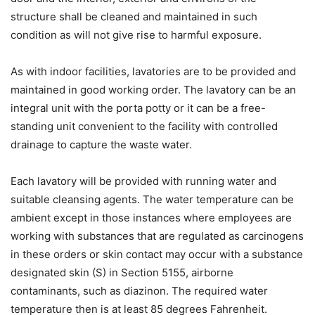
structure shall be cleaned and maintained in such
condition as will not give rise to harmful exposure.
As with indoor facilities, lavatories are to be provided and
maintained in good working order. The lavatory can be an
integral unit with the porta potty or it can be a free-
standing unit convenient to the facility with controlled
drainage to capture the waste water.
Each lavatory will be provided with running water and
suitable cleansing agents. The water temperature can be
ambient except in those instances where employees are
working with substances that are regulated as carcinogens
in these orders or skin contact may occur with a substance
designated skin (S) in Section 5155, airborne
contaminants, such as diazinon. The required water
temperature then is at least 85 degrees Fahrenheit.