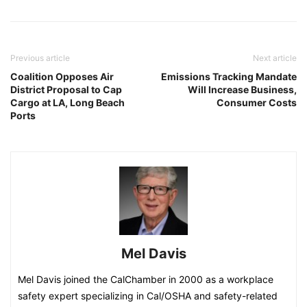
Previous article
Next article
Coalition Opposes Air
Emissions Tracking Mandate
District Proposal to Cap
Will Increase Business,
Cargo at LA, Long Beach
Consumer Costs
Ports
Mel Davis
Mel Davis joined the CalChamber in 2000 as a workplace
safety expert specializing in Cal/OSHA and safety-related