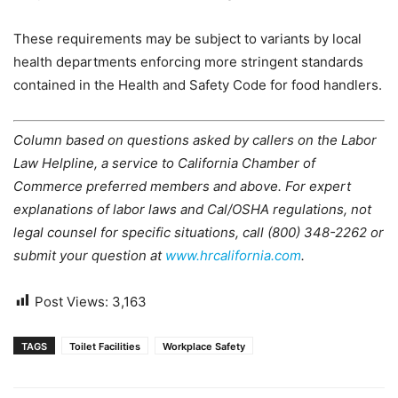
These requirements may be subject to variants by local
health departments enforcing more stringent standards
contained in the Health and Safety Code for food handlers.
Column based on questions asked by callers on the Labor
Law Helpline, a service to California Chamber of
Commerce preferred members and above. For expert
explanations of labor laws and Cal/OSHA regulations, not
legal counsel for specific situations, call (800) 348-2262 or
submit your question at
www.hrcalifornia.com
.
Post Views:
3,163
TAGS
Toilet Facilities
Workplace Safety