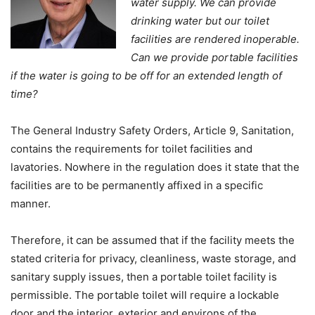
water supply. We can provide
drinking water but our toilet
facilities are rendered inoperable.
Can we provide portable facilities
if the water is going to be off for an extended length of
time?
The General Industry Safety Orders, Article 9, Sanitation,
contains the requirements for toilet facilities and
lavatories. Nowhere in the regulation does it state that the
facilities are to be permanently affixed in a specific
manner.
Therefore, it can be assumed that if the facility meets the
stated criteria for privacy, cleanliness, waste storage, and
sanitary supply issues, then a portable toilet facility is
permissible. The portable toilet will require a lockable
door and the interior, exterior and environs of the