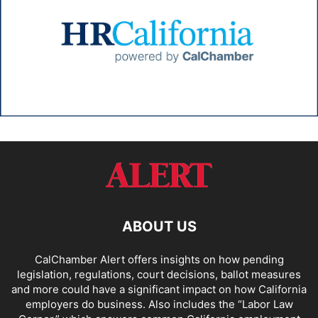
ABOUT US
CalChamber Alert offers insights on how pending
legislation, regulations, court decisions, ballot measures
and more could have a significant impact on how California
employers do business. Also includes the “
Labor Law