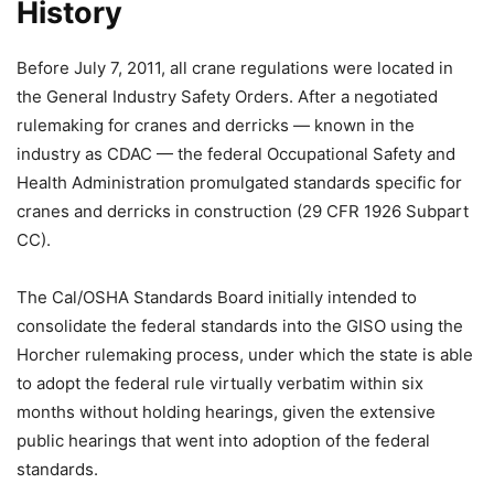
History
Before July 7, 2011, all crane regulations were located in
the General Industry Safety Orders. After a negotiated
rulemaking for cranes and derricks — known in the
industry as CDAC — the federal Occupational Safety and
Health Administration promulgated standards specific for
cranes and derricks in construction (29 CFR 1926 Subpart
CC).
The Cal/OSHA Standards Board initially intended to
consolidate the federal standards into the GISO using the
Horcher rulemaking process, under which the state is able
to adopt the federal rule virtually verbatim within six
months without holding hearings, given the extensive
public hearings that went into adoption of the federal
standards.