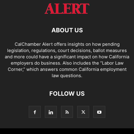
ABOUT US
CalChamber Alert offers insights on how pending
legislation, regulations, court decisions, ballot measures
and more could have a significant impact on how California
employers do business. Also includes the “
Labor Law
Corner,
” which answers common California employment
law questions.
FOLLOW US