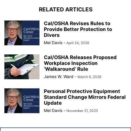
RELATED ARTICLES
Cal/OSHA Revises Rules to
Provide Better Protection to
Divers
Mel Davis
-
April 24, 2026
Cal/OSHA Releases Proposed
Workplace Inspection
‘Walkaround’ Rule
James W. Ward
-
March 6, 2026
Personal Protective Equipment
Standard Change Mirrors Federal
Update
Mel Davis
-
November 21, 2025