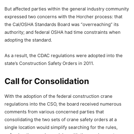
But affected parties within the general industry community
expressed two concerns with the Horcher process: that
the Cal/OSHA Standards Board was “overreaching” its
authority; and federal OSHA had time constraints when
adopting the standard.
As a result, the CDAC regulations were adopted into the
state’s Construction Safety Orders in 2011.
Call for Consolidation
With the adoption of the federal construction crane
regulations into the CSO, the board received numerous
comments from various concerned parties that
consolidating the two sets of crane safety orders at a
single location would simplify searching for the rules,