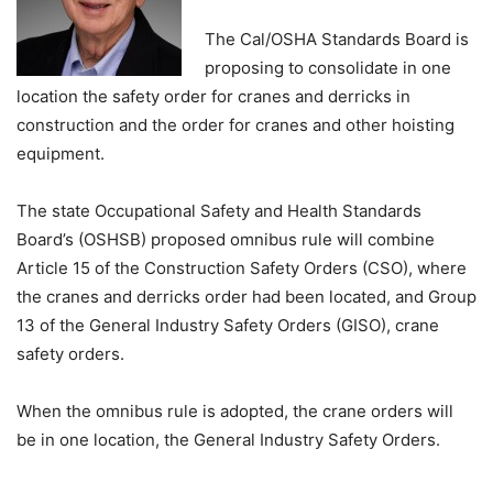
The Cal/OSHA Standards Board is
proposing to consolidate in one
location the safety order for cranes and derricks in
construction and the order for cranes and other hoisting
equipment.
The state Occupational Safety and Health Standards
Board’s (OSHSB) proposed omnibus rule will combine
Article 15 of the Construction Safety Orders (CSO), where
the cranes and derricks order had been located, and Group
13 of the General Industry Safety Orders (GISO), crane
safety orders.
When the omnibus rule is adopted, the crane orders will
be in one location, the General Industry Safety Orders.