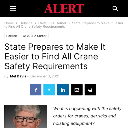
Home
Helpline
Cal/OSHA Corner
State Prepares to Make It Easier
to Find All Crane Safety Requirements
Helpline
Cal/OSHA Corner
State Prepares to Make It
Easier to Find All Crane
Safety Requirements
By
Mel Davis
-
December 3, 2021
What is happening with the safety
orders for cranes, derricks and
hoisting equipment?