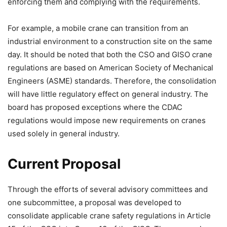
enforcing them and complying with the requirements.
For example, a mobile crane can transition from an
industrial environment to a construction site on the same
day. It should be noted that both the CSO and GISO crane
regulations are based on American Society of Mechanical
Engineers (ASME) standards. Therefore, the consolidation
will have little regulatory effect on general industry. The
board has proposed exceptions where the CDAC
regulations would impose new requirements on cranes
used solely in general industry.
Current Proposal
Through the efforts of several advisory committees and
one subcommittee, a proposal was developed to
consolidate applicable crane safety regulations in Article