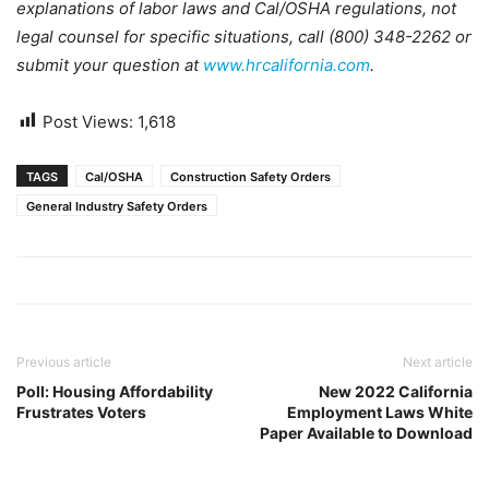
explanations of labor laws and Cal/OSHA regulations, not
legal counsel for specific situations, call (800) 348-2262 or
submit your question at
www.hrcalifornia.com
.
Post Views:
1,618
TAGS
Cal/OSHA
Construction Safety Orders
General Industry Safety Orders
Previous article
Next article
Poll: Housing Affordability
New 2022 California
Frustrates Voters
Employment Laws White
Paper Available to Download