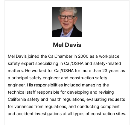
Mel Davis
Mel Davis joined the CalChamber in 2000 as a workplace
safety expert specializing in Cal/OSHA and safety-related
matters. He worked for Cal/OSHA for more than 23 years as
a principal safety engineer and construction safety
engineer. His responsibilities included managing the
technical staff responsible for developing and revising
California safety and health regulations, evaluating requests
for variances from regulations, and conducting complaint
and accident investigations at all types of construction sites.