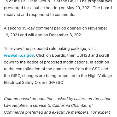
15 of the CSO into Group 13 of the GISO. The proposal was
presented for a public hearing on May 20, 2021. The board
received and responded to comments.
A second 15-day comment period opened on November
19, 2021 and will end on December 8, 2021.
To review the proposed rulemaking package, visit
www.dir.ca.gov
. Click on Boards, then OSHSB and scroll
down to the notice of proposed modifications. In addition
to the consolidation of the crane rules from the CSO and
the GISO, changes are being proposed to the High-Voltage
Electrical Safety Orders (HVESO).
Column based on questions asked by callers on the Labor
Law Helpline, a service to California Chamber of
Commerce preferred and executive members. For expert